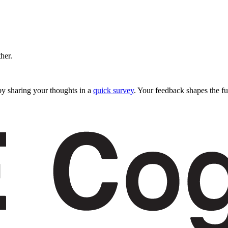
ther.
y sharing your thoughts in a
quick survey
. Your feedback shapes the fu