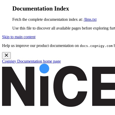
Documentation Index
Fetch the complete documentation index at:
/llms.txt
Use this file to discover all available pages before exploring fur
Skip to main content
Help us improve our product documentation on
b
docs.cognigy.com
Cognigy Documentation
home page