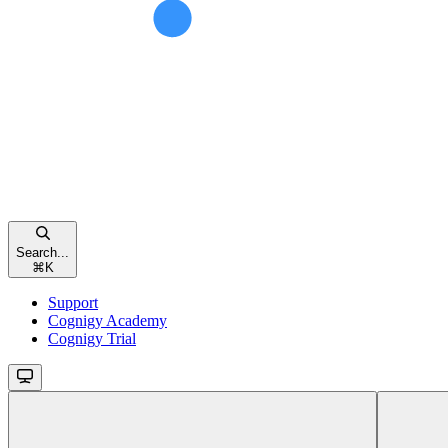
Search...
⌘
K
Support
Cognigy Academy
Cognigy Trial