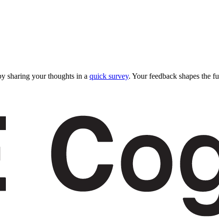
y sharing your thoughts in a
quick survey
. Your feedback shapes the fu