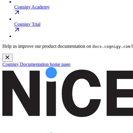
Cognigy Academy
Cognigy Trial
Help us improve our product documentation on
b
docs.cognigy.com
Cognigy Documentation
home page