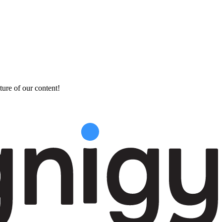
ture of our content!