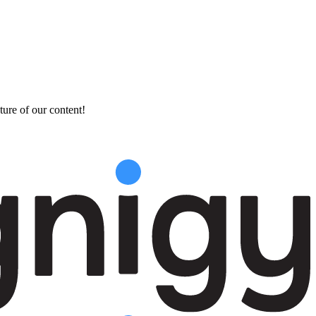
ture of our content!