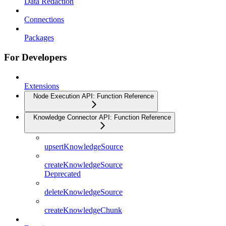
Data Redaction
Connections
Packages
For Developers
Extensions
Node Execution API: Function Reference
Knowledge Connector API: Function Reference
upsertKnowledgeSource
createKnowledgeSource
Deprecated
deleteKnowledgeSource
createKnowledgeChunk