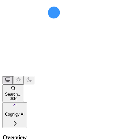
Search...
⌘
K
Cognigy.AI
Overview