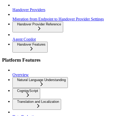
Handover Providers
Migration from Endpoint to Handover Provider Settings
Handover Provider Reference
Agent Copilot
Handover Features
Platform Features
Overview
Natural Language Understanding
CognigyScript
Translation and Localization