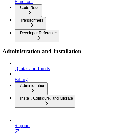
Functions
Code Node
Transformers
Developer Reference
Administration and Installation
Quotas and Limits
Billing
Administration
Install, Configure, and Migrate
Support