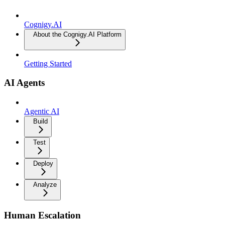
Cognigy.AI
About the Cognigy.AI Platform
Getting Started
AI Agents
Agentic AI
Build
Test
Deploy
Analyze
Human Escalation