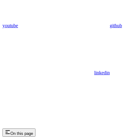
youtube
github
linkedin
On this page