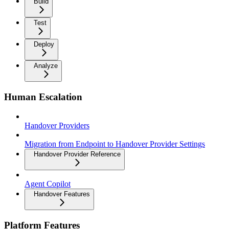
Build
Test
Deploy
Analyze
Human Escalation
Handover Providers
Migration from Endpoint to Handover Provider Settings
Handover Provider Reference
Agent Copilot
Handover Features
Platform Features