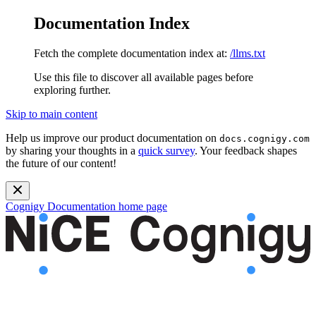
Documentation Index
Fetch the complete documentation index at:
/llms.txt
Use this file to discover all available pages before
exploring further.
Skip to main content
Help us improve our product documentation on
docs.cognigy.com
by sharing your thoughts in a
quick survey
. Your feedback shapes
the future of our content!
Cognigy Documentation
home page