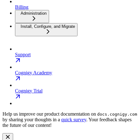
Billing
Administration
Install, Configure, and Migrate
Support
Cognigy Academy
Cognigy Trial
Help us improve our product documentation on
docs.cognigy.com
by sharing your thoughts in a
quick survey
. Your feedback shapes
the future of our content!