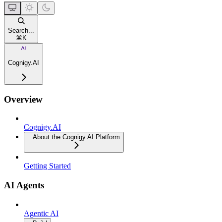
Search...
⌘
K
Cognigy.AI
Overview
Cognigy.AI
About the Cognigy.AI Platform
Getting Started
AI Agents
Agentic AI