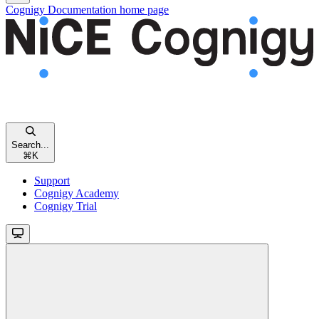
Cognigy Documentation
home page
Search...
⌘
K
Support
Cognigy Academy
Cognigy Trial