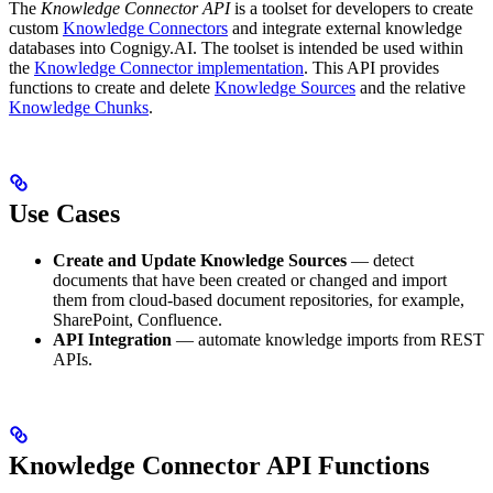
The
Knowledge Connector API
is a toolset for developers to create
custom
Knowledge Connectors
and integrate external knowledge
databases into Cognigy.AI. The toolset is intended be used within
the
Knowledge Connector implementation
. This API provides
functions to create and delete
Knowledge Sources
and the relative
Knowledge Chunks
.
Use Cases
Create and Update Knowledge Sources
— detect
documents that have been created or changed and import
them from cloud-based document repositories, for example,
SharePoint, Confluence.
API Integration
— automate knowledge imports from REST
APIs.
Knowledge Connector API Functions