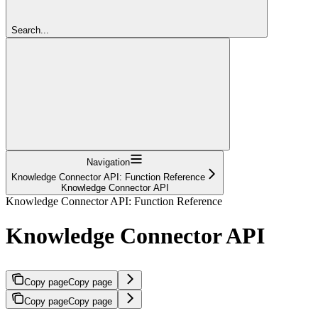
Search...
Navigation
Knowledge Connector API: Function Reference
Knowledge Connector API
Knowledge Connector API: Function Reference
Knowledge Connector API
Copy page
Copy page
Copy page
Copy page