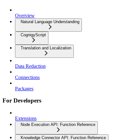
Overview
Natural Language Understanding
CognigyScript
Translation and Localization
Data Redaction
Connections
Packages
For Developers
Extensions
Node Execution API: Function Reference
Knowledge Connector API: Function Reference