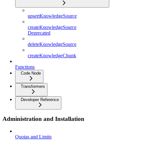
upsertKnowledgeSource
createKnowledgeSource
Deprecated
deleteKnowledgeSource
createKnowledgeChunk
Functions
Code Node
Transformers
Developer Reference
Administration and Installation
Quotas and Limits