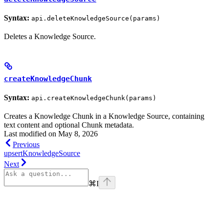
Syntax:
api.deleteKnowledgeSource(params)
Deletes a Knowledge Source.
createKnowledgeChunk
Syntax:
api.createKnowledgeChunk(params)
Creates a Knowledge Chunk in a Knowledge Source, containing
text content and optional Chunk metadata.
Last modified on
May 8, 2026
Previous
upsertKnowledgeSource
Next
⌘
I