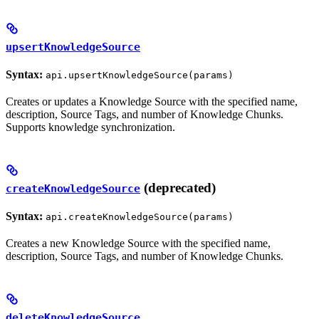
upsertKnowledgeSource
Syntax:
api.upsertKnowledgeSource(params)
Creates or updates a Knowledge Source with the specified name,
description, Source Tags, and number of Knowledge Chunks.
Supports knowledge synchronization.
(deprecated)
createKnowledgeSource
Syntax:
api.createKnowledgeSource(params)
Creates a new Knowledge Source with the specified name,
description, Source Tags, and number of Knowledge Chunks.
deleteKnowledgeSource