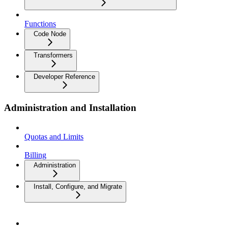
Functions
Code Node
Transformers
Developer Reference
Administration and Installation
Quotas and Limits
Billing
Administration
Install, Configure, and Migrate