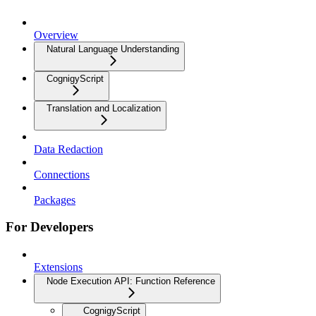
Overview
Natural Language Understanding
CognigyScript
Translation and Localization
Data Redaction
Connections
Packages
For Developers
Extensions
Node Execution API: Function Reference
CognigyScript