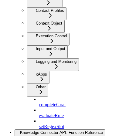
Contact Profiles
Context Object
Execution Control
Input and Output
Logging and Monitoring
xApps
Other
completeGoal
evaluateRule
setRegexSlot
Knowledge Connector API: Function Reference