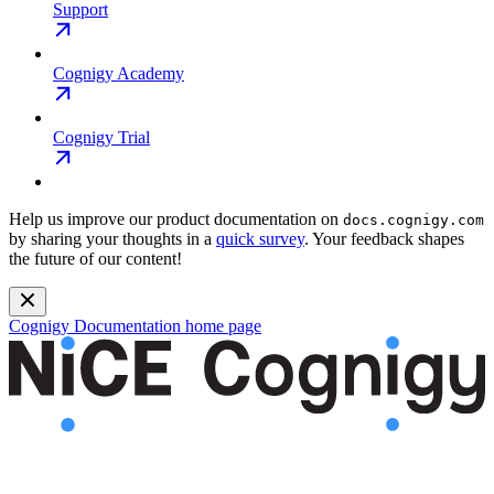
Support
Cognigy Academy
Cognigy Trial
Help us improve our product documentation on
docs.cognigy.com
by sharing your thoughts in a
quick survey
. Your feedback shapes
the future of our content!
Cognigy Documentation
home page