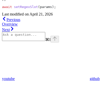
await
 setRegexSlot
(
params
);
Last modified on
April 21, 2026
Previous
Overview
Next
⌘
I
youtube
github