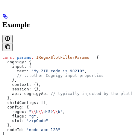
Example
const
 params
:
 IRegexSlotFillerParams
 =
 {
  cognigy:
 {
    input:
 {
      text:
 "My ZIP code is 90210"
,
      // ...other Cognigy input properties
    },
    context:
 {},
    session:
 {},
    api:
 cognigyApi
 // typically injected by the platfo
  },
  childConfigs:
 [],
  config:
 {
    regex:
 "
\\
b
\\
d{5}
\\
b"
,
    flags:
 "g"
,
    slot:
 "zipCode"
  },
  nodeId:
 "node-abc-123"
};