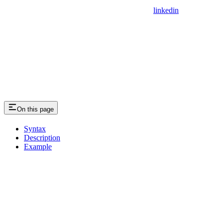
linkedin
On this page
Syntax
Description
Example