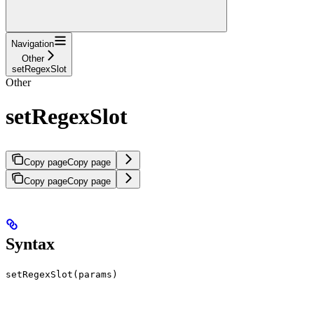
Navigation
Other
setRegexSlot
Other
setRegexSlot
Copy page
Copy page
Copy page
Copy page
Syntax
setRegexSlot(params)