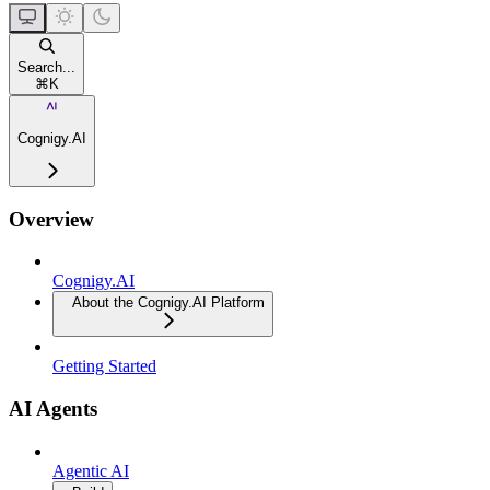
Search...
⌘
K
Cognigy.AI
Overview
Cognigy.AI
About the Cognigy.AI Platform
Getting Started
AI Agents
Agentic AI