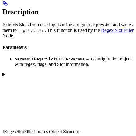
Description
Extracts Slots from user inputs using a regular expression and writes
them to
. This function is used by the
Regex Slot Filler
input.slots
Node.
Parameters:
:
– a configuration object
params
IRegexSlotFillerParams
with regex, flags, and Slot information.
IRegexSlotFillerParams Object Structure