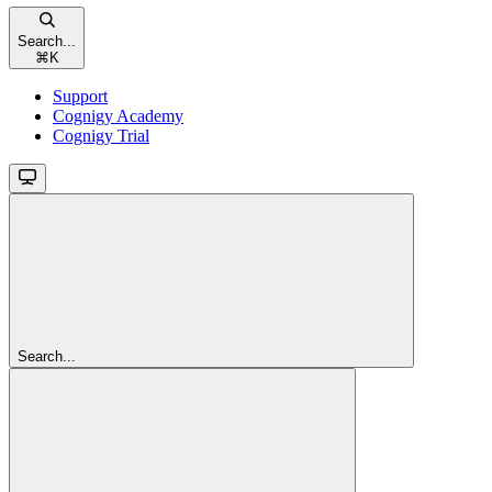
Search...
⌘
K
Support
Cognigy Academy
Cognigy Trial
Search...