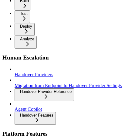
Build
Test
Deploy
Analyze
Human Escalation
Handover Providers
Migration from Endpoint to Handover Provider Settings
Handover Provider Reference
Agent Copilot
Handover Features
Platform Features