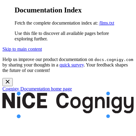
Documentation Index
Fetch the complete documentation index at:
/llms.txt
Use this file to discover all available pages before
exploring further.
Skip to main content
Help us improve our product documentation on
docs.cognigy.com
by sharing your thoughts in a
quick survey
. Your feedback shapes
the future of our content!
Cognigy Documentation
home page