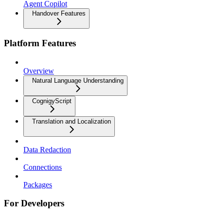
Agent Copilot
Handover Features
Platform Features
Overview
Natural Language Understanding
CognigyScript
Translation and Localization
Data Redaction
Connections
Packages
For Developers