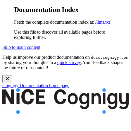
Documentation Index
Fetch the complete documentation index at:
/llms.txt
Use this file to discover all available pages before
exploring further.
Skip to main content
Help us improve our product documentation on
docs.cognigy.com
by sharing your thoughts in a
quick survey
. Your feedback shapes
the future of our content!
Cognigy Documentation
home page