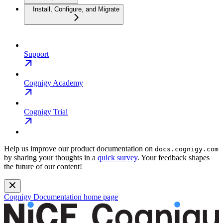
Install, Configure, and Migrate
Support
Cognigy Academy
Cognigy Trial
Help us improve our product documentation on
docs.cognigy.com
by sharing your thoughts in a
quick survey
. Your feedback shapes
the future of our content!
Cognigy Documentation
home page