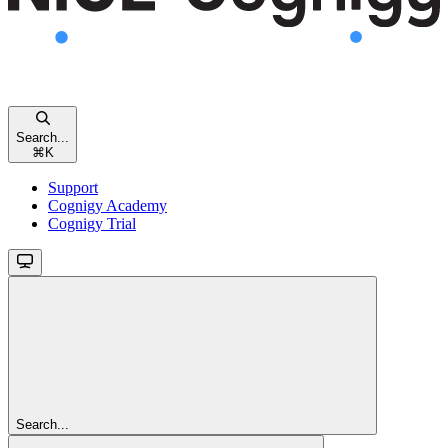
Search...
⌘
K
Support
Cognigy Academy
Cognigy Trial
Search...