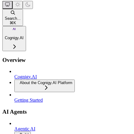
Search...
⌘
K
Cognigy.AI
Overview
Cognigy.AI
About the Cognigy.AI Platform
Getting Started
AI Agents
Agentic AI