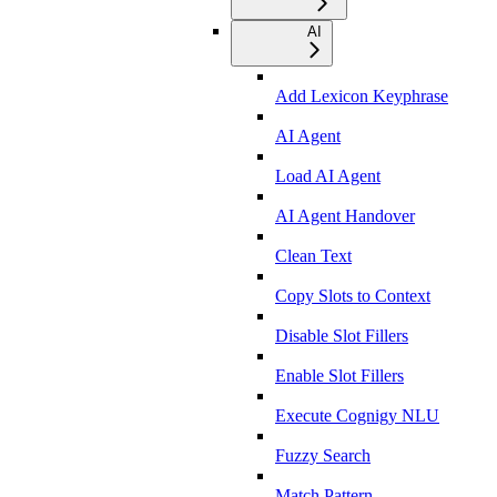
AI
Add Lexicon Keyphrase
AI Agent
Load AI Agent
AI Agent Handover
Clean Text
Copy Slots to Context
Disable Slot Fillers
Enable Slot Fillers
Execute Cognigy NLU
Fuzzy Search
Match Pattern