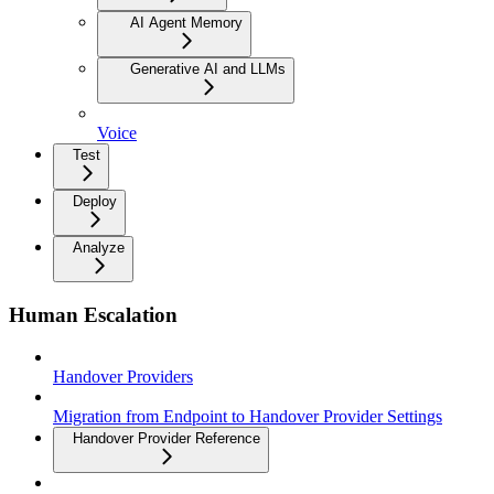
AI Agent Memory
Generative AI and LLMs
Voice
Test
Deploy
Analyze
Human Escalation
Handover Providers
Migration from Endpoint to Handover Provider Settings
Handover Provider Reference