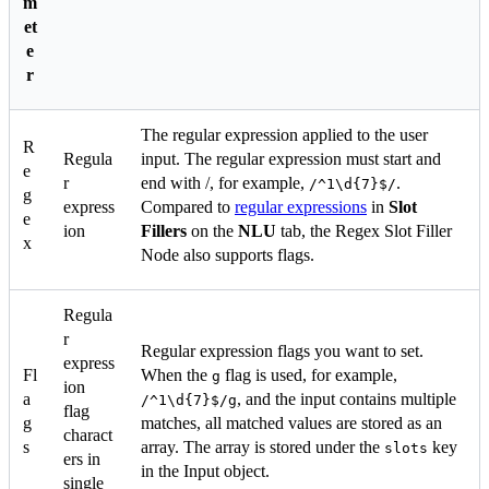
m
et
e
r
The regular expression applied to the user
R
Regula
input. The regular expression must start and
e
r
end with /, for example,
.
/^1\d{7}$/
g
express
Compared to
regular expressions
in
Slot
e
ion
Fillers
on the
NLU
tab, the Regex Slot Filler
x
Node also supports flags.
Regula
r
Regular expression flags you want to set.
express
Fl
When the
flag is used, for example,
g
ion
a
, and the input contains multiple
/^1\d{7}$/g
flag
g
matches, all matched values are stored as an
charact
s
array. The array is stored under the
key
slots
ers in
in the Input object.
single