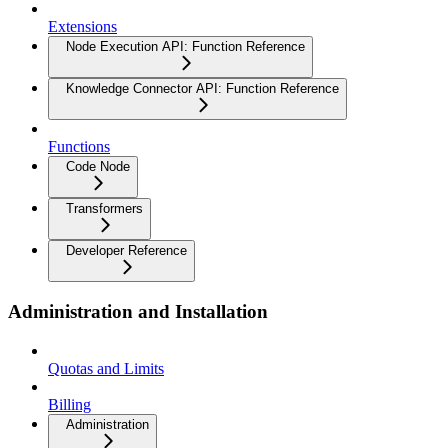
Extensions
Node Execution API: Function Reference
Knowledge Connector API: Function Reference
Functions
Code Node
Transformers
Developer Reference
Administration and Installation
Quotas and Limits
Billing
Administration