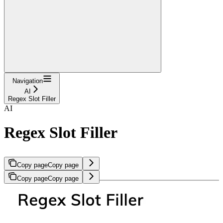
Navigation
AI
Regex Slot Filler
AI
Regex Slot Filler
Copy page
Copy page
Copy page
Copy page