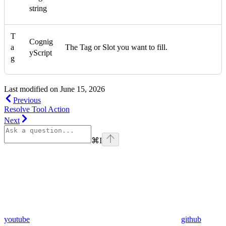
string
T
Cognig
a
The Tag or Slot you want to fill.
yScript
g
Last modified on
June 15, 2026
Previous
Resolve Tool Action
Next
⌘
I
youtube
github