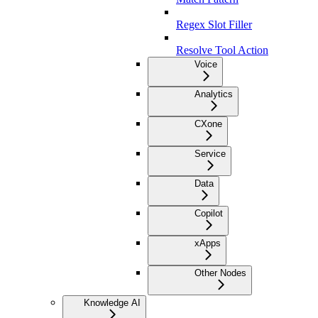
Regex Slot Filler
Resolve Tool Action
Voice
Analytics
CXone
Service
Data
Copilot
xApps
Other Nodes
Knowledge AI