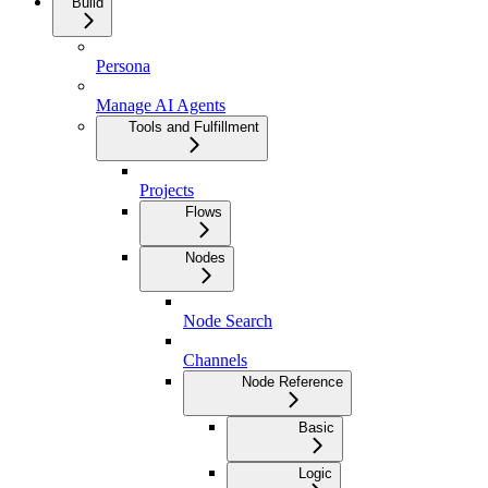
Build
Persona
Manage AI Agents
Tools and Fulfillment
Projects
Flows
Nodes
Node Search
Channels
Node Reference
Basic
Logic