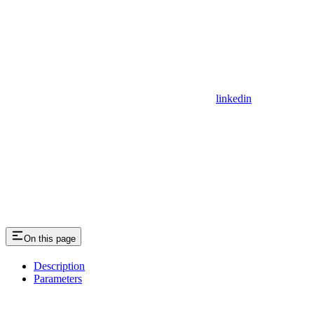
linkedin
On this page
Description
Parameters