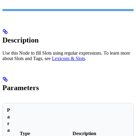
Description
Use this Node to fill Slots using regular expressions. To learn more
about Slots and Tags, see
Lexicons & Slots
.
Parameters
P
a
r
a
Type
Description