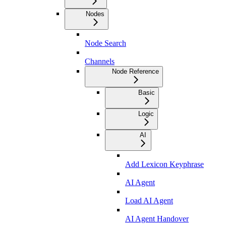
Nodes
Node Search
Channels
Node Reference
Basic
Logic
AI
Add Lexicon Keyphrase
AI Agent
Load AI Agent
AI Agent Handover