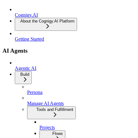
Cognigy.AI
About the Cognigy.AI Platform
Getting Started
AI Agents
Agentic AI
Build
Persona
Manage AI Agents
Tools and Fulfillment
Projects
Flows