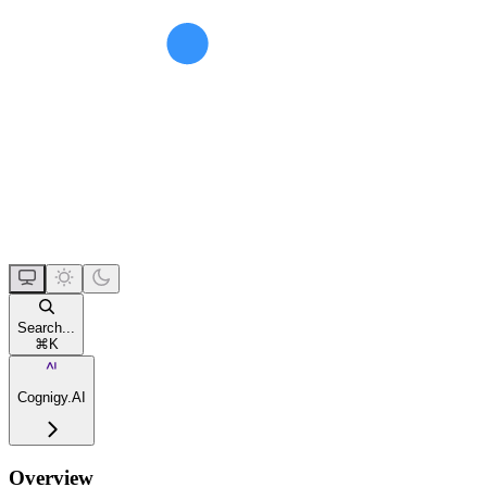
Search...
⌘
K
Cognigy.AI
Overview