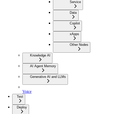
Service
Data
Copilot
xApps
Other Nodes
Knowledge AI
AI Agent Memory
Generative AI and LLMs
Voice
Test
Deploy