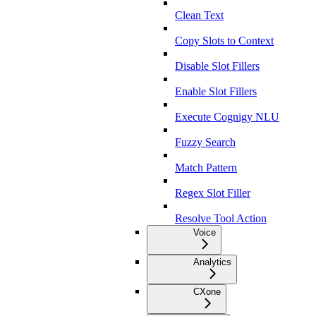
Clean Text
Copy Slots to Context
Disable Slot Fillers
Enable Slot Fillers
Execute Cognigy NLU
Fuzzy Search
Match Pattern
Regex Slot Filler
Resolve Tool Action
Voice
Analytics
CXone