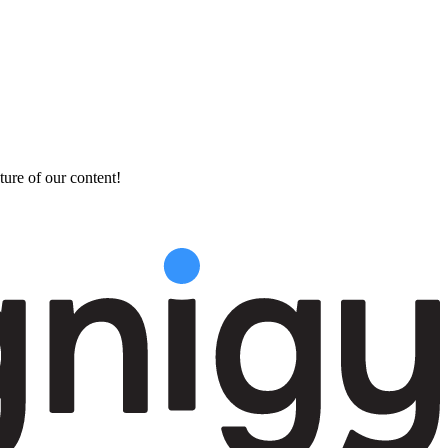
ture of our content!