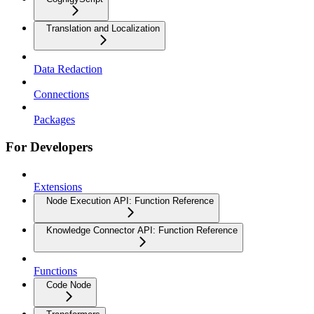
Translation and Localization
Data Redaction
Connections
Packages
For Developers
Extensions
Node Execution API: Function Reference
Knowledge Connector API: Function Reference
Functions
Code Node