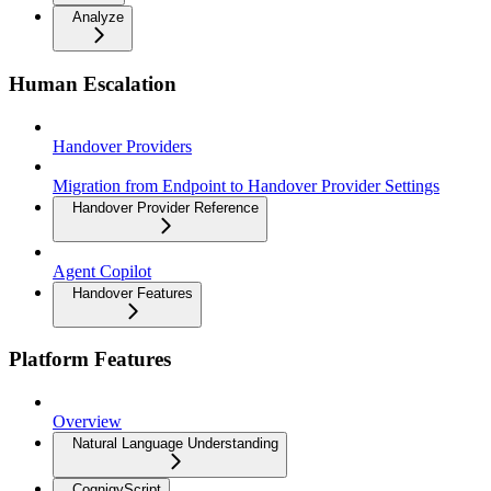
Analyze
Human Escalation
Handover Providers
Migration from Endpoint to Handover Provider Settings
Handover Provider Reference
Agent Copilot
Handover Features
Platform Features
Overview
Natural Language Understanding
CognigyScript