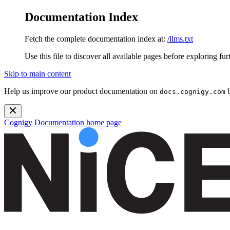
Documentation Index
Fetch the complete documentation index at:
/llms.txt
Use this file to discover all available pages before exploring fur
Skip to main content
Help us improve our product documentation on
b
docs.cognigy.com
Cognigy Documentation
home page