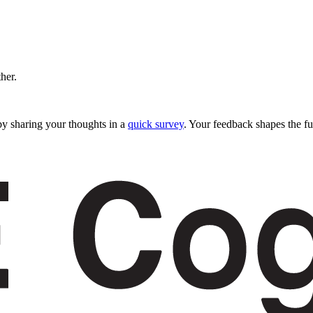
ther.
y sharing your thoughts in a
quick survey
. Your feedback shapes the fu