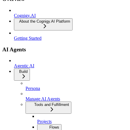
Cognigy.AI
About the Cognigy.AI Platform
Getting Started
AI Agents
Agentic AI
Build
Persona
Manage AI Agents
Tools and Fulfillment
Projects
Flows