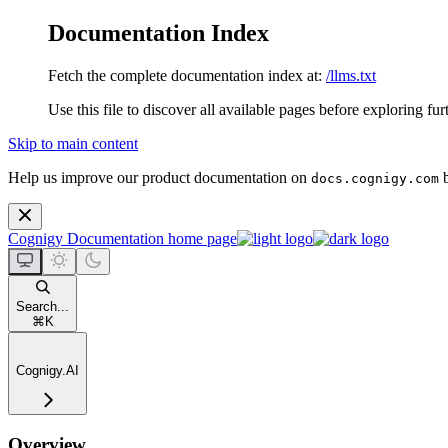
Documentation Index
Fetch the complete documentation index at:
/llms.txt
Use this file to discover all available pages before exploring fur
Skip to main content
Help us improve our product documentation on
b
docs.cognigy.com
Cognigy Documentation
home page
Search...
⌘
K
Cognigy.AI
Overview