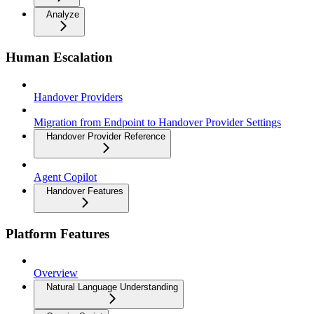
Analyze
Human Escalation
Handover Providers
Migration from Endpoint to Handover Provider Settings
Handover Provider Reference
Agent Copilot
Handover Features
Platform Features
Overview
Natural Language Understanding