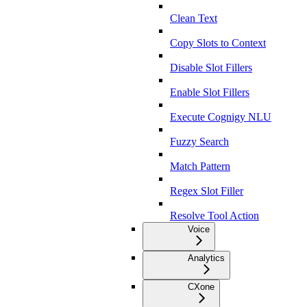
Clean Text
Copy Slots to Context
Disable Slot Fillers
Enable Slot Fillers
Execute Cognigy NLU
Fuzzy Search
Match Pattern
Regex Slot Filler
Resolve Tool Action
Voice
Analytics
CXone