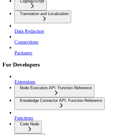
CognigyScript
Translation and Localization
Data Redaction
Connections
Packages
For Developers
Extensions
Node Execution API: Function Reference
Knowledge Connector API: Function Reference
Functions
Code Node