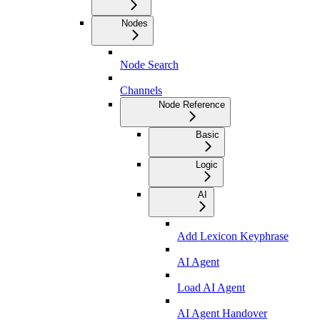
Nodes
Node Search
Channels
Node Reference
Basic
Logic
AI
Add Lexicon Keyphrase
AI Agent
Load AI Agent
AI Agent Handover