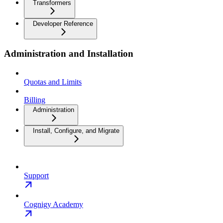
Transformers
Developer Reference
Administration and Installation
Quotas and Limits
Billing
Administration
Install, Configure, and Migrate
Support
Cognigy Academy