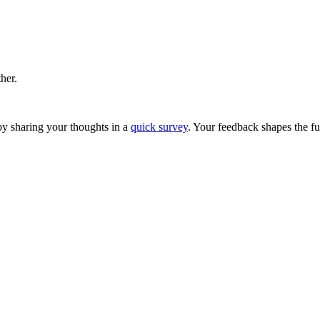
ther.
y sharing your thoughts in a
quick survey
. Your feedback shapes the fu