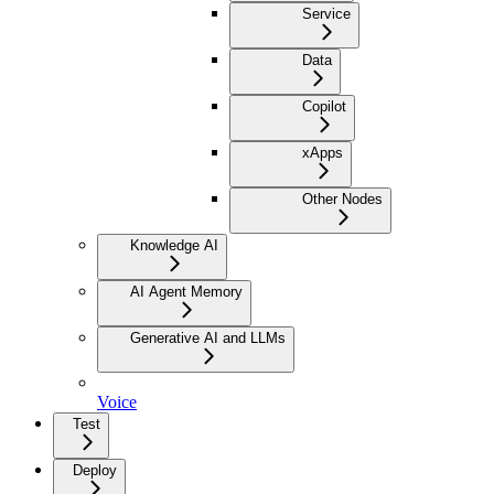
Service
Data
Copilot
xApps
Other Nodes
Knowledge AI
AI Agent Memory
Generative AI and LLMs
Voice
Test
Deploy