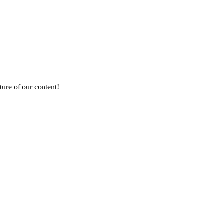
ture of our content!