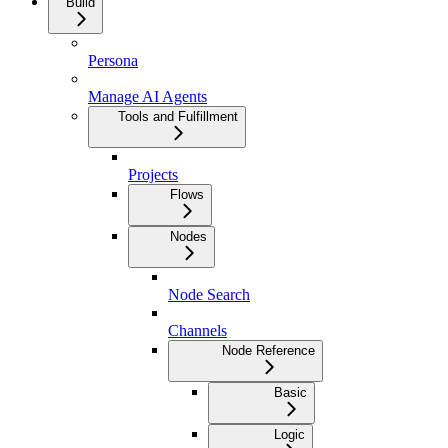
Build
Persona
Manage AI Agents
Tools and Fulfillment
Projects
Flows
Nodes
Node Search
Channels
Node Reference
Basic
Logic