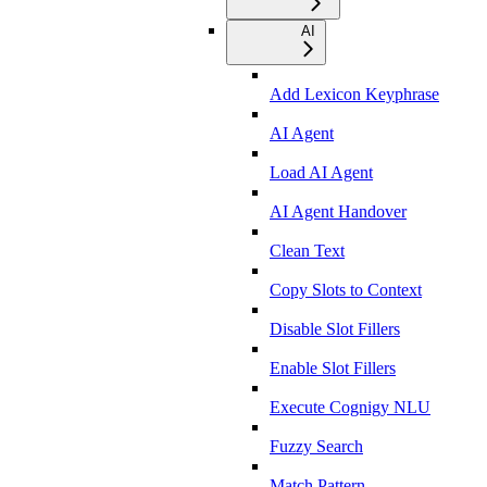
AI
Add Lexicon Keyphrase
AI Agent
Load AI Agent
AI Agent Handover
Clean Text
Copy Slots to Context
Disable Slot Fillers
Enable Slot Fillers
Execute Cognigy NLU
Fuzzy Search
Match Pattern