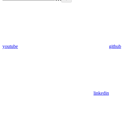
youtube
github
linkedin