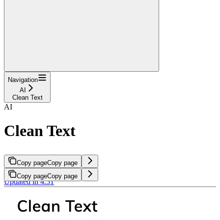
Navigation
AI
Clean Text
AI
Clean Text
Copy page
Copy page
Copy page
Copy page
Updated in 4.51