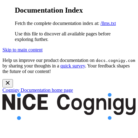
Documentation Index
Fetch the complete documentation index at:
/llms.txt
Use this file to discover all available pages before
exploring further.
Skip to main content
Help us improve our product documentation on
docs.cognigy.com
by sharing your thoughts in a
quick survey
. Your feedback shapes
the future of our content!
Cognigy Documentation
home page