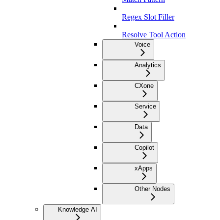
Regex Slot Filler
Resolve Tool Action
Voice
Analytics
CXone
Service
Data
Copilot
xApps
Other Nodes
Knowledge AI