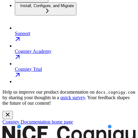
Install, Configure, and Migrate
Support
Cognigy Academy
Cognigy Trial
Help us improve our product documentation on
docs.cognigy.com
by sharing your thoughts in a
quick survey
. Your feedback shapes
the future of our content!
Cognigy Documentation
home page