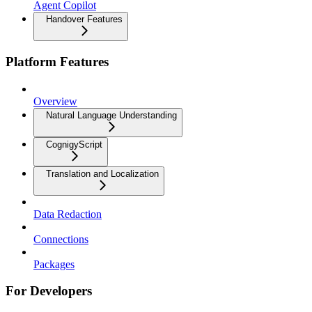
Agent Copilot
Handover Features
Platform Features
Overview
Natural Language Understanding
CognigyScript
Translation and Localization
Data Redaction
Connections
Packages
For Developers