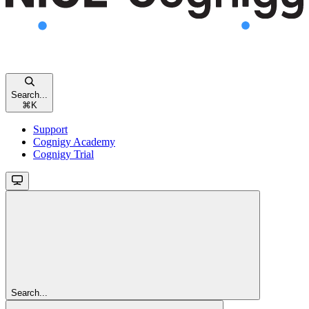
Search...
⌘
K
Support
Cognigy Academy
Cognigy Trial
Search...