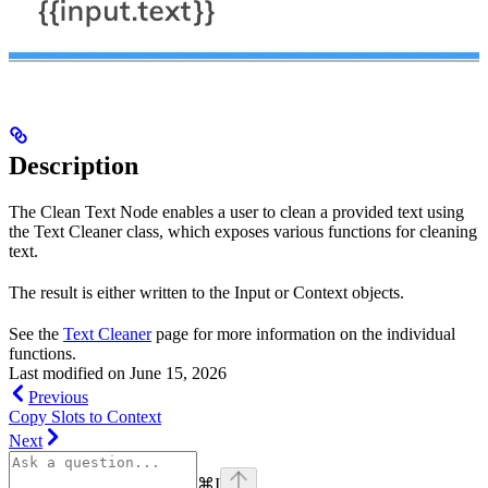
Description
The Clean Text Node enables a user to clean a provided text using
the Text Cleaner class, which exposes various functions for cleaning
text.
The result is either written to the Input or Context objects.
See the
Text Cleaner
page for more information on the individual
functions.
Last modified on
June 15, 2026
Previous
Copy Slots to Context
Next
⌘
I