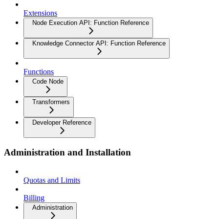
Extensions
Node Execution API: Function Reference
Knowledge Connector API: Function Reference
Functions
Code Node
Transformers
Developer Reference
Administration and Installation
Quotas and Limits
Billing
Administration