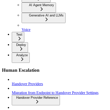
AI Agent Memory
Generative AI and LLMs
Voice
Test
Deploy
Analyze
Human Escalation
Handover Providers
Migration from Endpoint to Handover Provider Settings
Handover Provider Reference