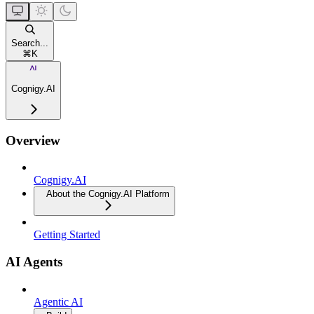
Search...
⌘
K
Cognigy.AI
Overview
Cognigy.AI
About the Cognigy.AI Platform
Getting Started
AI Agents
Agentic AI