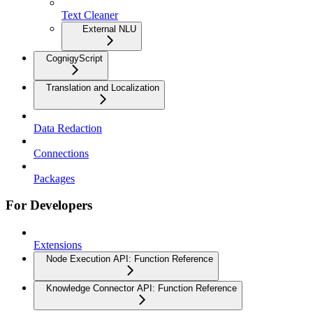
Text Cleaner
External NLU
CognigyScript
Translation and Localization
Data Redaction
Connections
Packages
For Developers
Extensions
Node Execution API: Function Reference
Knowledge Connector API: Function Reference