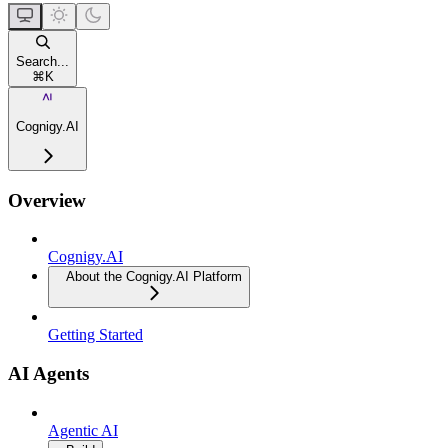
Search...
⌘
K
Cognigy.AI
Overview
Cognigy.AI
About the Cognigy.AI Platform
Getting Started
AI Agents
Agentic AI