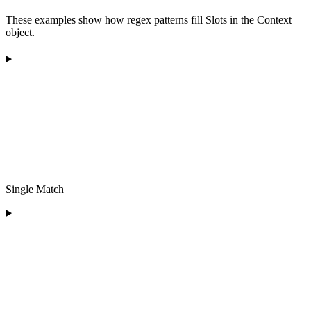
These examples show how regex patterns fill Slots in the Context
object.
Single Match