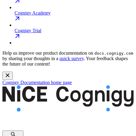
Cognigy Academy
Cognigy Trial
Help us improve our product documentation on
docs.cognigy.com
by sharing your thoughts in a
quick survey
. Your feedback shapes
the future of our content!
Cognigy Documentation
home page