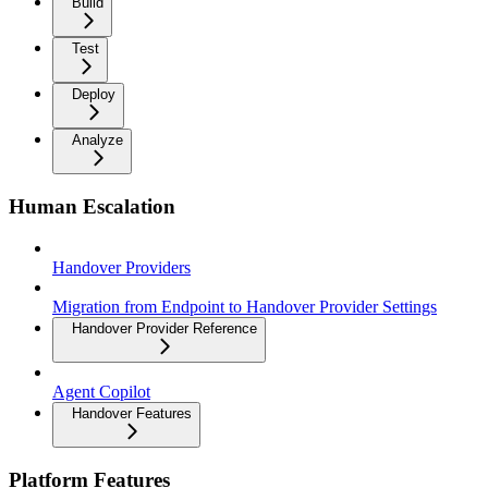
Build
Test
Deploy
Analyze
Human Escalation
Handover Providers
Migration from Endpoint to Handover Provider Settings
Handover Provider Reference
Agent Copilot
Handover Features
Platform Features