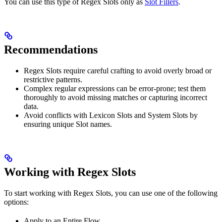
You can use this type of Regex Slots only as
Slot Fillers
.
Recommendations
Regex Slots require careful crafting to avoid overly broad or
restrictive patterns.
Complex regular expressions can be error-prone; test them
thoroughly to avoid missing matches or capturing incorrect
data.
Avoid conflicts with Lexicon Slots and System Slots by
ensuring unique Slot names.
Working with Regex Slots
To start working with Regex Slots, you can use one of the following
options:
Apply to an Entire Flow