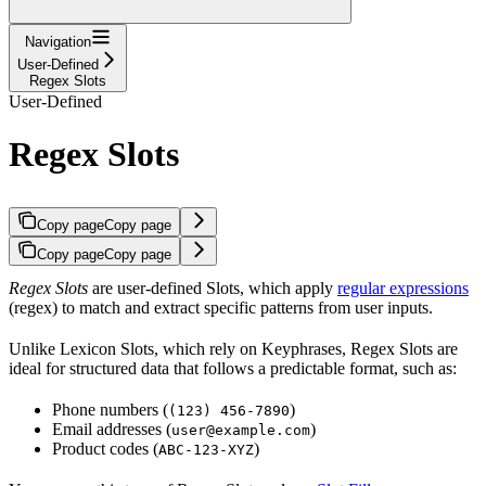
Navigation
User-Defined
Regex Slots
User-Defined
Regex Slots
Copy page
Copy page
Copy page
Copy page
Regex Slots
are user-defined Slots, which apply
regular expressions
(regex) to match and extract specific patterns from user inputs.
Unlike Lexicon Slots, which rely on Keyphrases, Regex Slots are
ideal for structured data that follows a predictable format, such as:
Phone numbers (
)
(123) 456-7890
Email addresses (
)
user@example.com
Product codes (
)
ABC-123-XYZ