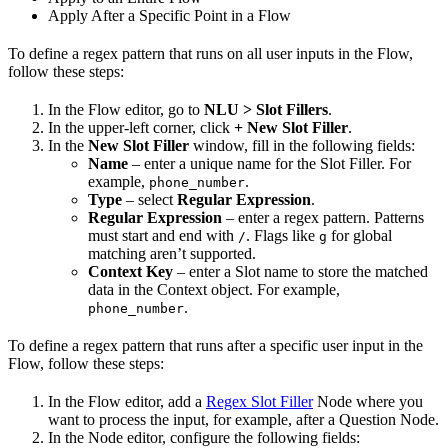
Apply After a Specific Point in a Flow
To define a regex pattern that runs on all user inputs in the Flow,
follow these steps:
In the Flow editor, go to
NLU > Slot Fillers
.
In the upper-left corner, click
+ New Slot Filler
.
In the
New Slot Filler
window, fill in the following fields:
Name
– enter a unique name for the Slot Filler. For
example,
.
phone_number
Type
– select
Regular Expression
.
Regular Expression
– enter a regex pattern. Patterns
must start and end with
. Flags like
for global
/
g
matching aren’t supported.
Context Key
– enter a Slot name to store the matched
data in the Context object. For example,
.
phone_number
To define a regex pattern that runs after a specific user input in the
Flow, follow these steps:
In the Flow editor, add a
Regex Slot Filler
Node where you
want to process the input, for example, after a Question Node.
In the Node editor, configure the following fields: