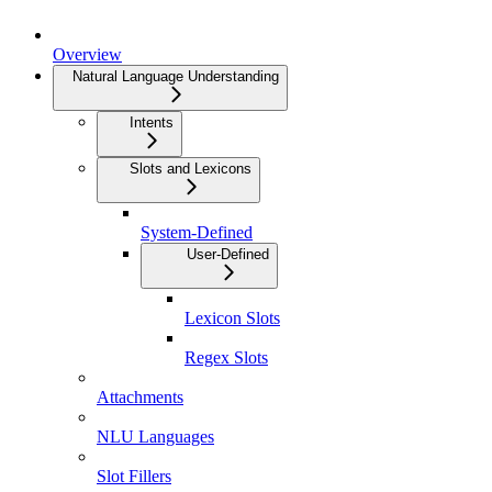
Overview
Natural Language Understanding
Intents
Slots and Lexicons
System-Defined
User-Defined
Lexicon Slots
Regex Slots
Attachments
NLU Languages
Slot Fillers