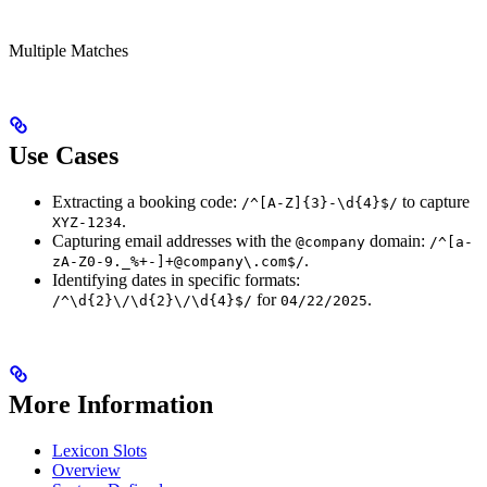
Multiple Matches
Use Cases
Extracting a booking code:
to capture
/^[A-Z]{3}-\d{4}$/
.
XYZ-1234
Capturing email addresses with the
domain:
@company
/^[a-
.
zA-Z0-9._%+-]+@company\.com$/
Identifying dates in specific formats:
for
.
/^\d{2}\/\d{2}\/\d{4}$/
04/22/2025
More Information
Lexicon Slots
Overview