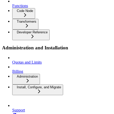
Functions
Code Node
Transformers
Developer Reference
Administration and Installation
Quotas and Limits
Billing
Administration
Install, Configure, and Migrate
Support