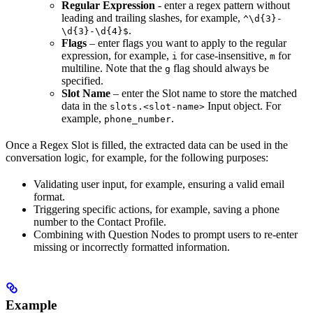
Regular Expression
- enter a regex pattern without
leading and trailing slashes, for example,
^\d{3}-
.
\d{3}-\d{4}$
Flags
– enter flags you want to apply to the regular
expression, for example,
for case-insensitive,
for
i
m
multiline. Note that the
flag should always be
g
specified.
Slot Name
– enter the Slot name to store the matched
data in the
Input object. For
slots.<slot-name>
example,
.
phone_number
Once a Regex Slot is filled, the extracted data can be used in the
conversation logic, for example, for the following purposes:
Validating user input, for example, ensuring a valid email
format.
Triggering specific actions, for example, saving a phone
number to the Contact Profile.
Combining with Question Nodes to prompt users to re-enter
missing or incorrectly formatted information.
Example