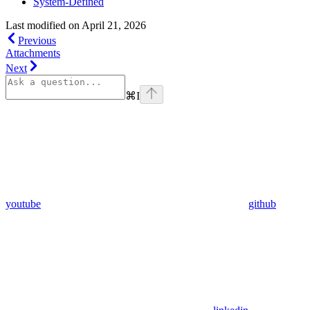
System-Defined
Last modified on
April 21, 2026
Previous
Attachments
Next
⌘
I
youtube
github