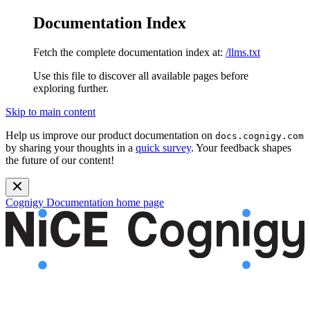
Documentation Index
Fetch the complete documentation index at:
/llms.txt
Use this file to discover all available pages before
exploring further.
Skip to main content
Help us improve our product documentation on
docs.cognigy.com
by sharing your thoughts in a
quick survey
. Your feedback shapes
the future of our content!
Cognigy Documentation
home page