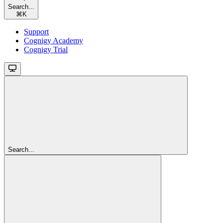
Search...
⌘
K
Support
Cognigy Academy
Cognigy Trial
Search...