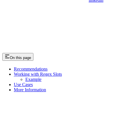
linkedin
On this page
Recommendations
Working with Regex Slots
Example
Use Cases
More Information