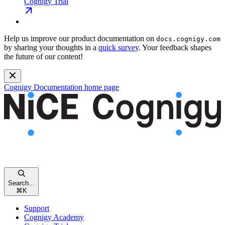
Cognigy Trial
Help us improve our product documentation on
docs.cognigy.com
by sharing your thoughts in a
quick survey
. Your feedback shapes
the future of our content!
Cognigy Documentation
home page
Search...
⌘
K
Support
Cognigy Academy