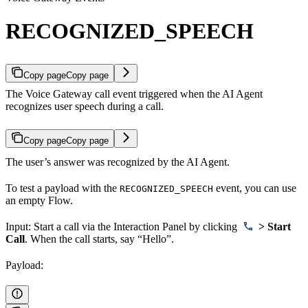
RECOGNIZED_SPEECH
Copy page
Copy page
The Voice Gateway call event triggered when the AI Agent
recognizes user speech during a call.
Copy page
Copy page
The user’s answer was recognized by the AI Agent.
To test a payload with the
event, you can use
RECOGNIZED_SPEECH
an empty Flow.
Input: Start a call via the Interaction Panel by clicking
> Start
Call
. When the call starts, say “Hello”.
Payload: