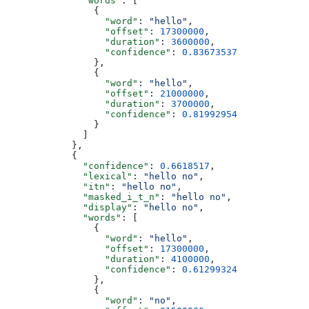
              "words"
: [
                {
                  "word"
: 
"hello"
,
                  "offset"
: 
17300000
,
                  "duration"
: 
3600000
,
                  "confidence"
: 
0.83673537
                },
                {
                  "word"
: 
"hello"
,
                  "offset"
: 
21000000
,
                  "duration"
: 
3700000
,
                  "confidence"
: 
0.81992954
                }
              ]
            },
            {
              "confidence"
: 
0.6618517
,
              "lexical"
: 
"hello no"
,
              "itn"
: 
"hello no"
,
              "masked_i_t_n"
: 
"hello no"
,
              "display"
: 
"hello no"
,
              "words"
: [
                {
                  "word"
: 
"hello"
,
                  "offset"
: 
17300000
,
                  "duration"
: 
4100000
,
                  "confidence"
: 
0.61299324
                },
                {
                  "word"
: 
"no"
,