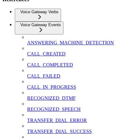
Voice Gateway Verbs
Voice Gateway Events
ANSWERING_MACHINE_DETECTION
CALL_CREATED
CALL_COMPLETED
CALL_FAILED
CALL_IN_PROGRESS
RECOGNIZED_DTMF
RECOGNIZED_SPEECH
TRANSFER_DIAL_ERROR
TRANSFER_DIAL_SUCCESS