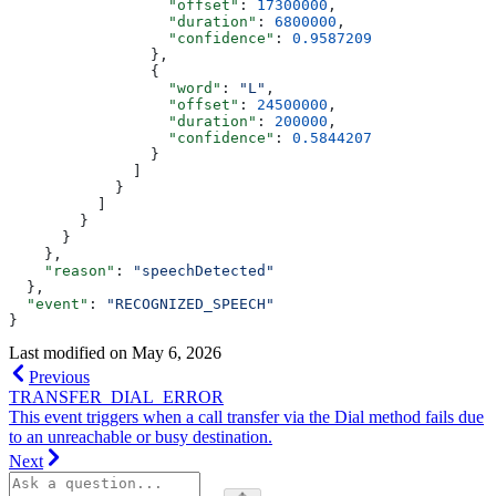
                  "offset"
: 
17300000
,
                  "duration"
: 
6800000
,
                  "confidence"
: 
0.9587209
                },
                {
                  "word"
: 
"L"
,
                  "offset"
: 
24500000
,
                  "duration"
: 
200000
,
                  "confidence"
: 
0.5844207
                }
              ]
            }
          ]
        }
      }
    },
    "reason"
: 
"speechDetected"
  },
  "event"
: 
"RECOGNIZED_SPEECH"
}
Last modified on
May 6, 2026
Previous
TRANSFER_DIAL_ERROR
This event triggers when a call transfer via the Dial method fails due
to an unreachable or busy destination.
Next