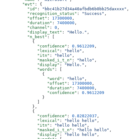
        "evt"
: {
          "id"
: 
"bbc41b27d34a40afbdb6b0bb25daxxxx"
,
          "recognition_status"
: 
"Success"
,
          "offset"
: 
17300000
,
          "duration"
: 
7400000
,
          "channel"
: 
0
,
          "display_text"
: 
"Hello."
,
          "n_best"
: [
            {
              "confidence"
: 
0.9612209
,
              "lexical"
: 
"hello"
,
              "itn"
: 
"hello"
,
              "masked_i_t_n"
: 
"hello"
,
              "display"
: 
"Hello."
,
              "words"
: [
                {
                  "word"
: 
"hello"
,
                  "offset"
: 
17300000
,
                  "duration"
: 
7400000
,
                  "confidence"
: 
0.9612209
                }
              ]
            },
            {
              "confidence"
: 
0.82822037
,
              "lexical"
: 
"hello hello"
,
              "itn"
: 
"hello hello"
,
              "masked_i_t_n"
: 
"hello hello"
,
              "display"
: 
"hello hello"
,