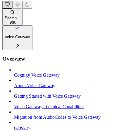
Search...
⌘
K
Voice Gateway
Overview
Cognigy Voice Gateway
About Voice Gateway
Getting Started with Voice Gateway
Voice Gateway Technical Capabilities
Migration from AudioCodes to Voice Gateway
Glossary