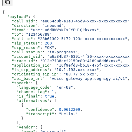
{
  "payload"
: {
    "call_sid"
: 
"ee654c0b-e1e3-45d9-xxxx-xxxxxxxxxxxx"
,
    "direction"
: 
"inbound"
,
    "from"
: 
"user-a6dRWVsNTxEYPU1Qkkxxxx"
,
    "to"
: 
"123456789"
,
    "call_id"
: 
"23b61302-5f72-123c-xxxx-xxxxxxxxxxxx"
,
    "sip_status"
: 
200
,
    "sip_reason"
: 
"OK"
,
    "call_status"
: 
"in-progress"
,
    "account_sid"
: 
"a6a34b37-6391-4f36-xxxx-xxxxxxxxxxx
    "trace_id"
: 
"012e7f38ccf2150c80f4169a8dd6xxxx"
,
    "application_sid"
: 
"16f9efd3-bb18-475f-xxxx-xxxxxxx
    "fs_sip_address"
: 
"10.1.193.xxx:xxxx"
,
    "originating_sip_ip"
: 
"88.77.xx.xxx"
,
    "api_base_url"
: 
"voice-gateway-app.cognigy.ai/v1"
,
    "speech"
: {
      "language_code"
: 
"en-US"
,
      "channel_tag"
: 
1
,
      "is_final"
: 
true
,
      "alternatives"
: [
        {
          "confidence"
: 
0.9612209
,
          "transcript"
: 
"Hello."
        }
      ],
      "vendor"
: {
        "name"
: 
"microsoft"
,