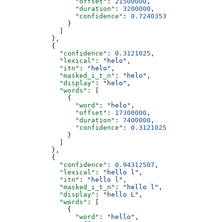
                  "offset"
: 
21500000
,
                  "duration"
: 
3200000
,
                  "confidence"
: 
0.7240353
                }
              ]
            },
            {
              "confidence"
: 
0.3121025
,
              "lexical"
: 
"helo"
,
              "itn"
: 
"helo"
,
              "masked_i_t_n"
: 
"helo"
,
              "display"
: 
"helo"
,
              "words"
: [
                {
                  "word"
: 
"helo"
,
                  "offset"
: 
17300000
,
                  "duration"
: 
7400000
,
                  "confidence"
: 
0.3121025
                }
              ]
            },
            {
              "confidence"
: 
0.94312507
,
              "lexical"
: 
"hello l"
,
              "itn"
: 
"hello l"
,
              "masked_i_t_n"
: 
"hello l"
,
              "display"
: 
"hello L"
,
              "words"
: [
                {
                  "word"
: 
"hello"
,