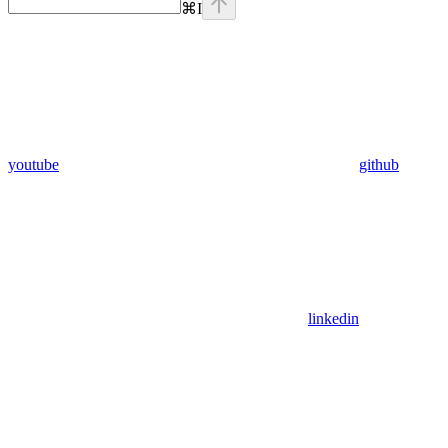
⌘
I
youtube
github
linkedin