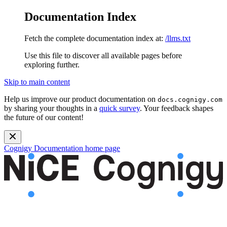
Documentation Index
Fetch the complete documentation index at:
/llms.txt
Use this file to discover all available pages before
exploring further.
Skip to main content
Help us improve our product documentation on
docs.cognigy.com
by sharing your thoughts in a
quick survey
. Your feedback shapes
the future of our content!
Cognigy Documentation
home page