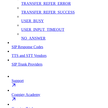
TRANSFER_REFER_ERROR
TRANSFER_REFER_SUCCESS
USER_BUSY
USER_INPUT_TIMEOUT
NO_ANSWER
SIP Response Codes
TTS and STT Vendors
SIP Trunk Providers
Support
Cognigy Academy