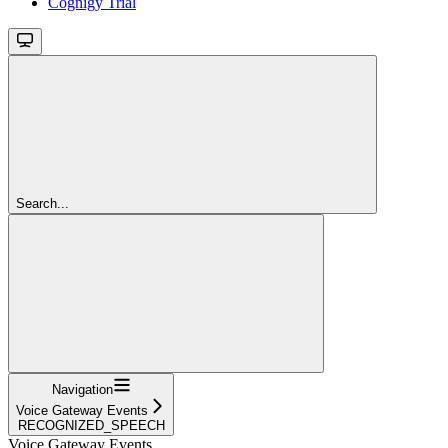
Cognigy Trial
Search...
Navigation
Voice Gateway Events
RECOGNIZED_SPEECH
Voice Gateway Events