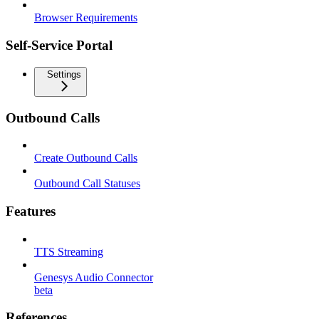
Browser Requirements
Self-Service Portal
Settings
Outbound Calls
Create Outbound Calls
Outbound Call Statuses
Features
TTS Streaming
Genesys Audio Connector
beta
References