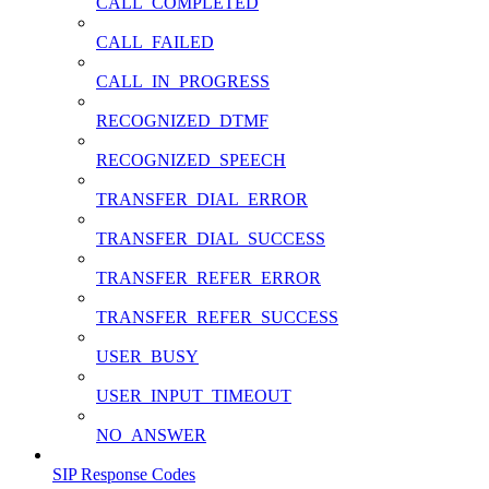
CALL_COMPLETED
CALL_FAILED
CALL_IN_PROGRESS
RECOGNIZED_DTMF
RECOGNIZED_SPEECH
TRANSFER_DIAL_ERROR
TRANSFER_DIAL_SUCCESS
TRANSFER_REFER_ERROR
TRANSFER_REFER_SUCCESS
USER_BUSY
USER_INPUT_TIMEOUT
NO_ANSWER
SIP Response Codes