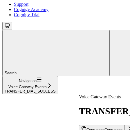
Support
Cognigy Academy
Cognigy Trial
Search...
Navigation
Voice Gateway Events
TRANSFER_DIAL_SUCCESS
Voice Gateway Events
TRANSFER
Copy page
Copy page