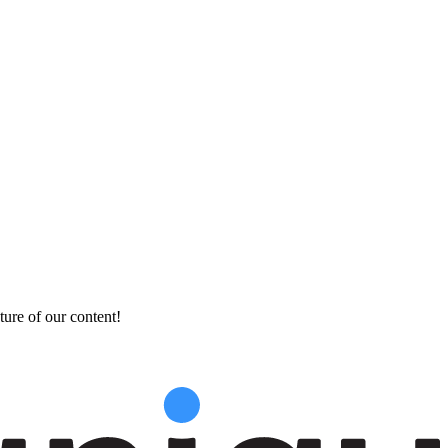
ture of our content!