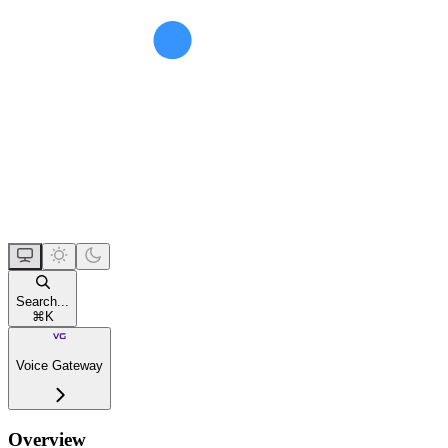
Search...
⌘
K
Voice Gateway
Overview