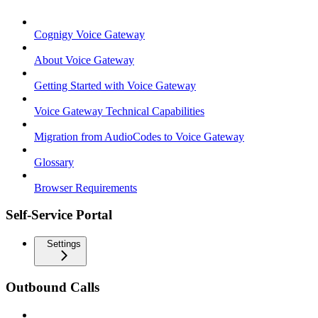
Cognigy Voice Gateway
About Voice Gateway
Getting Started with Voice Gateway
Voice Gateway Technical Capabilities
Migration from AudioCodes to Voice Gateway
Glossary
Browser Requirements
Self-Service Portal
Settings
Outbound Calls