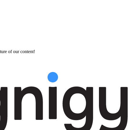
ture of our content!