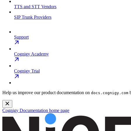
TTS and STT Vendors
SIP Trunk Providers
Support
Cognigy Academy
Cognigy Trial
Help us improve our product documentation on
b
docs.cognigy.com
Cognigy Documentation
home page