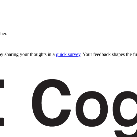
ther.
y sharing your thoughts in a
quick survey
. Your feedback shapes the fu