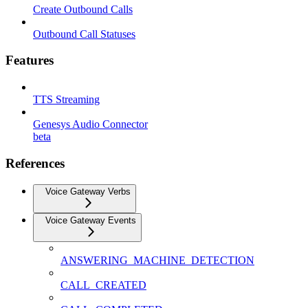
Create Outbound Calls
Outbound Call Statuses
Features
TTS Streaming
Genesys Audio Connector
beta
References
Voice Gateway Verbs
Voice Gateway Events
ANSWERING_MACHINE_DETECTION
CALL_CREATED