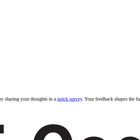
y sharing your thoughts in a
quick survey
. Your feedback shapes the fu