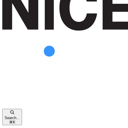
Search...
⌘
K