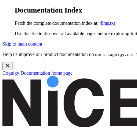
Documentation Index
Fetch the complete documentation index at:
/llms.txt
Use this file to discover all available pages before exploring fur
Skip to main content
Help us improve our product documentation on
b
docs.cognigy.com
Cognigy Documentation
home page