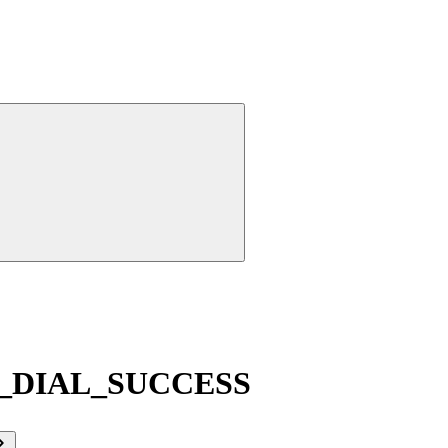
_DIAL_SUCCESS