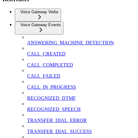
Voice Gateway Verbs
Voice Gateway Events
ANSWERING_MACHINE_DETECTION
CALL_CREATED
CALL_COMPLETED
CALL_FAILED
CALL_IN_PROGRESS
RECOGNIZED_DTMF
RECOGNIZED_SPEECH
TRANSFER_DIAL_ERROR
TRANSFER_DIAL_SUCCESS