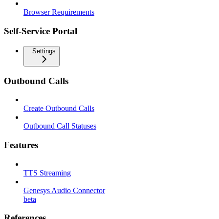
Browser Requirements
Self-Service Portal
Settings
Outbound Calls
Create Outbound Calls
Outbound Call Statuses
Features
TTS Streaming
Genesys Audio Connector
beta
References