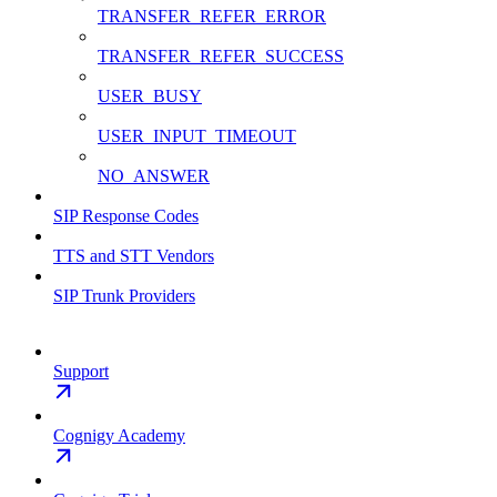
TRANSFER_REFER_ERROR
TRANSFER_REFER_SUCCESS
USER_BUSY
USER_INPUT_TIMEOUT
NO_ANSWER
SIP Response Codes
TTS and STT Vendors
SIP Trunk Providers
Support
Cognigy Academy