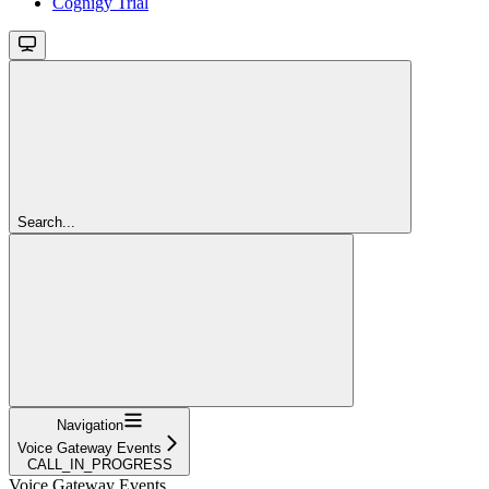
Cognigy Trial
Search...
Navigation
Voice Gateway Events
CALL_IN_PROGRESS
Voice Gateway Events