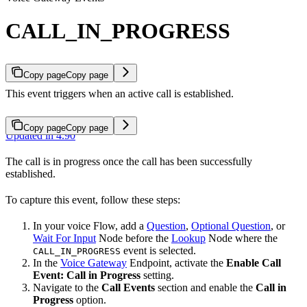
CALL_IN_PROGRESS
Copy page
Copy page
This event triggers when an active call is established.
Copy page
Copy page
Updated in 4.90
The call is in progress once the call has been successfully
established.
To capture this event, follow these steps:
In your voice Flow, add a
Question
,
Optional Question
, or
Wait For Input
Node before the
Lookup
Node where the
event is selected.
CALL_IN_PROGRESS
In the
Voice Gateway
Endpoint, activate the
Enable Call
Event: Call in Progress
setting.
Navigate to the
Call Events
section and enable the
Call in
Progress
option.