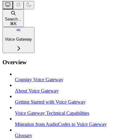
Search...
⌘
K
Voice Gateway
Overview
Cognigy Voice Gateway
About Voice Gateway
Getting Started with Voice Gateway
Voice Gateway Technical Capabilities
Migration from AudioCodes to Voice Gateway
Glossary