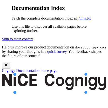
Documentation Index
Fetch the complete documentation index at:
/llms.txt
Use this file to discover all available pages before
exploring further.
Skip to main content
Help us improve our product documentation on
docs.cognigy.com
by sharing your thoughts in a
quick survey
. Your feedback shapes
the future of our content!
Cognigy Documentation
home page