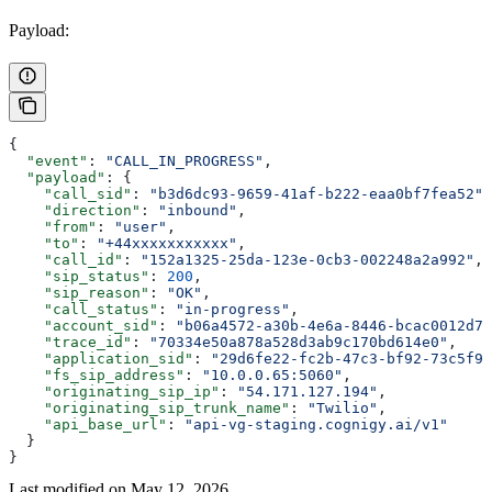
Payload:
{
  "event"
: 
"CALL_IN_PROGRESS"
,
  "payload"
: {
    "call_sid"
: 
"b3d6dc93-9659-41af-b222-eaa0bf7fea52"
,
    "direction"
: 
"inbound"
,
    "from"
: 
"user"
,
    "to"
: 
"+44xxxxxxxxxxx"
,
    "call_id"
: 
"152a1325-25da-123e-0cb3-002248a2a992"
,
    "sip_status"
: 
200
,
    "sip_reason"
: 
"OK"
,
    "call_status"
: 
"in-progress"
,
    "account_sid"
: 
"b06a4572-a30b-4e6a-8446-bcac0012d74
    "trace_id"
: 
"70334e50a878a528d3ab9c170bd614e0"
,
    "application_sid"
: 
"29d6fe22-fc2b-47c3-bf92-73c5f95
    "fs_sip_address"
: 
"10.0.0.65:5060"
,
    "originating_sip_ip"
: 
"54.171.127.194"
,
    "originating_sip_trunk_name"
: 
"Twilio"
,
    "api_base_url"
: 
"api-vg-staging.cognigy.ai/v1"
  }
}
Last modified on
May 12, 2026