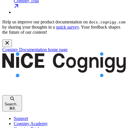
Cognigy Trial
Help us improve our product documentation on
docs.cognigy.com
by sharing your thoughts in a
quick survey
. Your feedback shapes
the future of our content!
Cognigy Documentation
home page
Search...
⌘
K
Support
Cognigy Academy