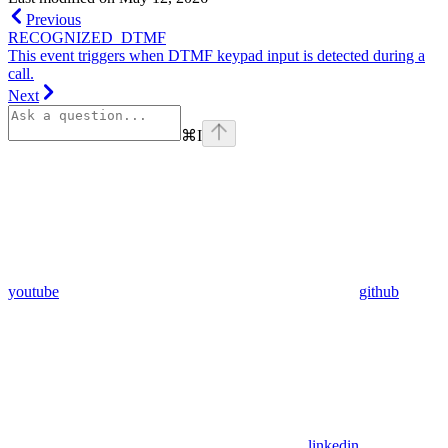
Previous
RECOGNIZED_DTMF
This event triggers when DTMF keypad input is detected during a
call.
Next
⌘
I
youtube
github
linkedin