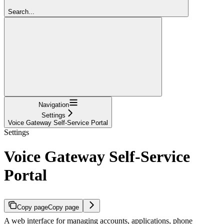
Search...
Navigation
Settings
Voice Gateway Self-Service Portal
Settings
Voice Gateway Self-Service
Portal
Copy page
Copy page
A web interface for managing accounts, applications, phone