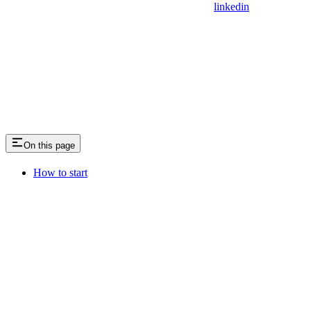
linkedin
On this page
How to start