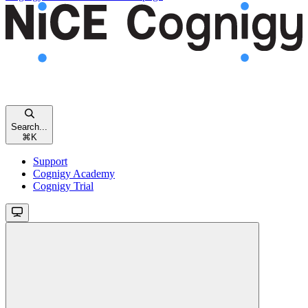
Search...
⌘
K
Support
Cognigy Academy
Cognigy Trial