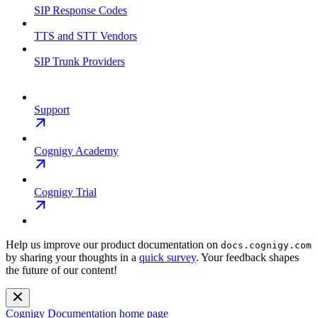
SIP Response Codes
TTS and STT Vendors
SIP Trunk Providers
Support
Cognigy Academy
Cognigy Trial
Help us improve our product documentation on
docs.cognigy.com
by sharing your thoughts in a
quick survey
. Your feedback shapes
the future of our content!
Cognigy Documentation
home page