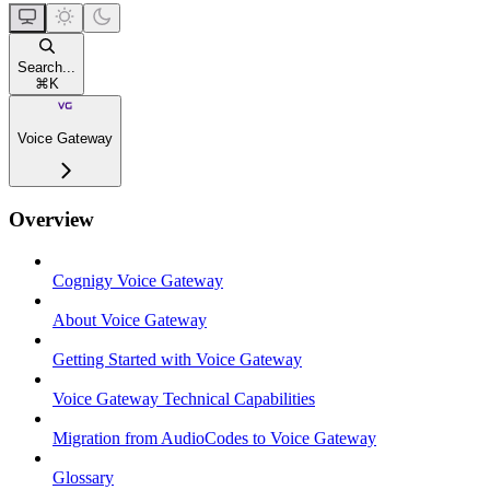
Search...
⌘
K
Voice Gateway
Overview
Cognigy Voice Gateway
About Voice Gateway
Getting Started with Voice Gateway
Voice Gateway Technical Capabilities
Migration from AudioCodes to Voice Gateway
Glossary