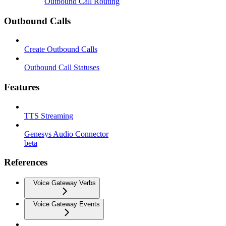
Outbound Call Routing
Outbound Calls
Create Outbound Calls
Outbound Call Statuses
Features
TTS Streaming
Genesys Audio Connector
beta
References
Voice Gateway Verbs
Voice Gateway Events