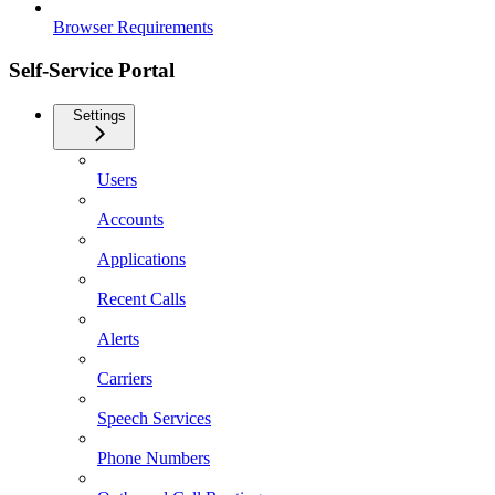
Browser Requirements
Self-Service Portal
Settings
Users
Accounts
Applications
Recent Calls
Alerts
Carriers
Speech Services
Phone Numbers