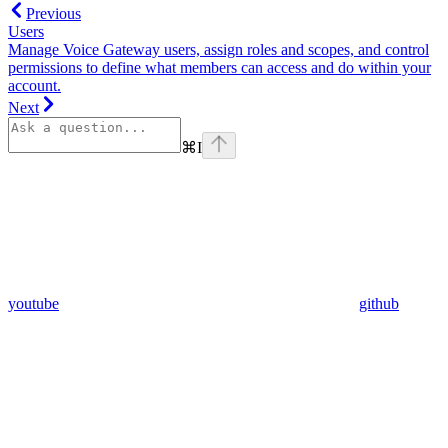
Previous
Users
Manage Voice Gateway users, assign roles and scopes, and control
permissions to define what members can access and do within your
account.
Next
⌘
I
youtube
github