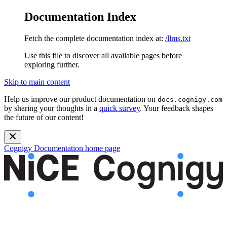
Documentation Index
Fetch the complete documentation index at:
/llms.txt
Use this file to discover all available pages before
exploring further.
Skip to main content
Help us improve our product documentation on
docs.cognigy.com
by sharing your thoughts in a
quick survey
. Your feedback shapes
the future of our content!
Cognigy Documentation
home page