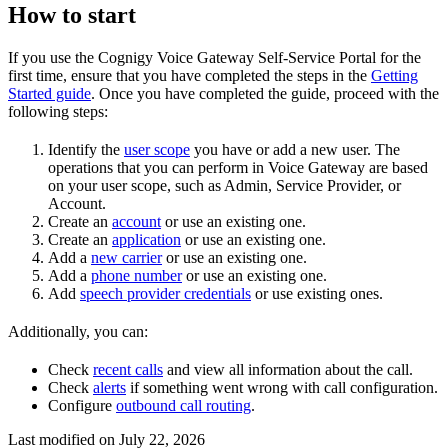
How to start
If you use the Cognigy Voice Gateway Self-Service Portal for the
first time, ensure that you have completed the steps in the
Getting
Started guide
. Once you have completed the guide, proceed with the
following steps:
Identify the
user scope
you have or add a new user. The
operations that you can perform in Voice Gateway are based
on your user scope, such as Admin, Service Provider, or
Account.
Create an
account
or use an existing one.
Create an
application
or use an existing one.
Add a
new carrier
or use an existing one.
Add a
phone number
or use an existing one.
Add
speech provider credentials
or use existing ones.
Additionally, you can:
Check
recent calls
and view all information about the call.
Check
alerts
if something went wrong with call configuration.
Configure
outbound call routing
.
Last modified on
July 22, 2026