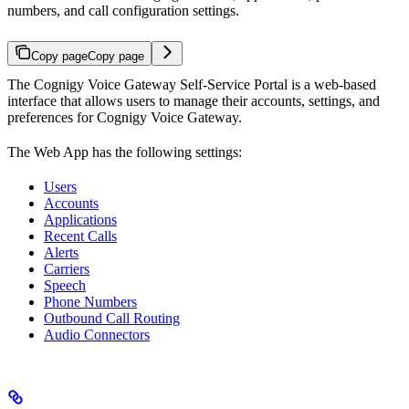
numbers, and call configuration settings.
Copy page
Copy page
The Cognigy Voice Gateway Self-Service Portal is a web-based
interface that allows users to manage their accounts, settings, and
preferences for Cognigy Voice Gateway.
The Web App has the following settings:
Users
Accounts
Applications
Recent Calls
Alerts
Carriers
Speech
Phone Numbers
Outbound Call Routing
Audio Connectors