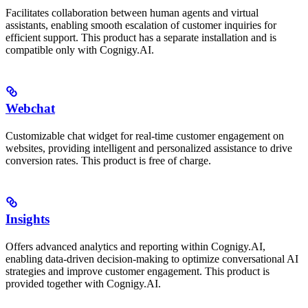
Facilitates collaboration between human agents and virtual
assistants, enabling smooth escalation of customer inquiries for
efficient support. This product has a separate installation and is
compatible only with Cognigy.AI.
Webchat
Customizable chat widget for real-time customer engagement on
websites, providing intelligent and personalized assistance to drive
conversion rates. This product is free of charge.
Insights
Offers advanced analytics and reporting within Cognigy.AI,
enabling data-driven decision-making to optimize conversational AI
strategies and improve customer engagement. This product is
provided together with Cognigy.AI.