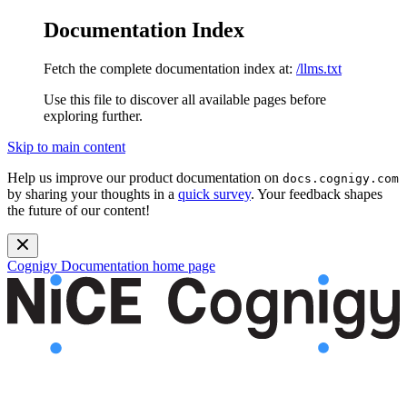
Documentation Index
Fetch the complete documentation index at:
/llms.txt
Use this file to discover all available pages before
exploring further.
Skip to main content
Help us improve our product documentation on
docs.cognigy.com
by sharing your thoughts in a
quick survey
. Your feedback shapes
the future of our content!
Cognigy Documentation
home page