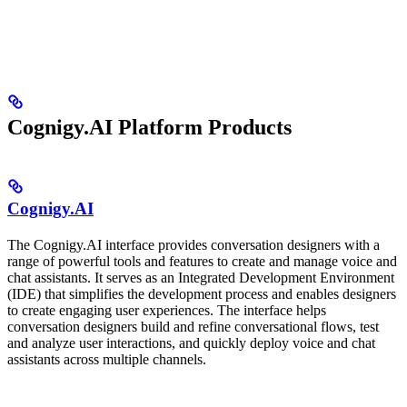
Cognigy.AI Platform Products
Cognigy.AI
The Cognigy.AI interface provides conversation designers with a
range of powerful tools and features to create and manage voice and
chat assistants. It serves as an Integrated Development Environment
(IDE) that simplifies the development process and enables designers
to create engaging user experiences. The interface helps
conversation designers build and refine conversational flows, test
and analyze user interactions, and quickly deploy voice and chat
assistants across multiple channels.