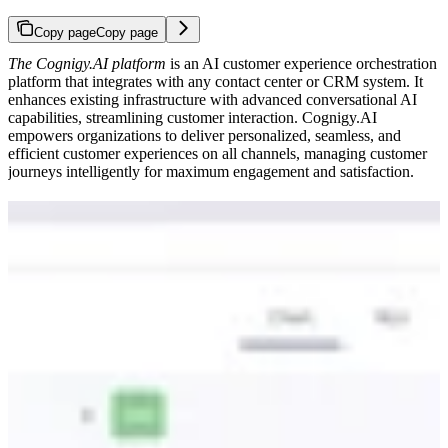
Copy page
Copy page
The Cognigy.AI platform
is an AI customer experience orchestration
platform that integrates with any contact center or CRM system. It
enhances existing infrastructure with advanced conversational AI
capabilities, streamlining customer interaction. Cognigy.AI
empowers organizations to deliver personalized, seamless, and
efficient customer experiences on all channels, managing customer
journeys intelligently for maximum engagement and satisfaction.