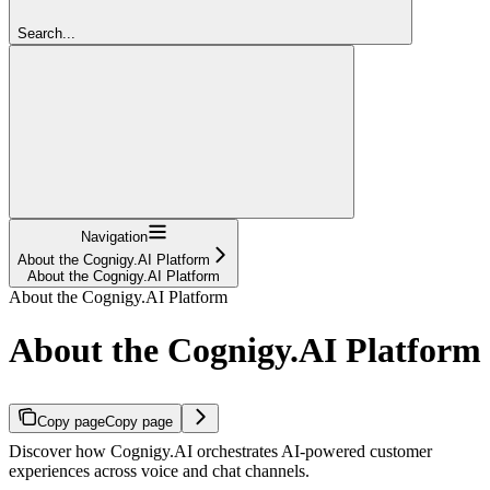
Search...
Navigation
About the Cognigy.AI Platform
About the Cognigy.AI Platform
About the Cognigy.AI Platform
About the Cognigy.AI Platform
Copy page
Copy page
Discover how Cognigy.AI orchestrates AI-powered customer
experiences across voice and chat channels.