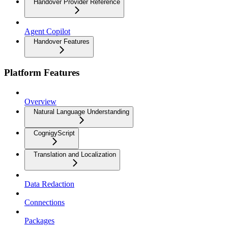
Handover Provider Reference
Agent Copilot
Handover Features
Platform Features
Overview
Natural Language Understanding
CognigyScript
Translation and Localization
Data Redaction
Connections
Packages