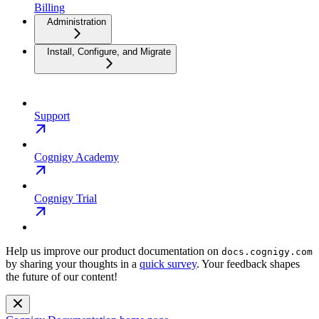
Billing
Administration
Install, Configure, and Migrate
Support
Cognigy Academy
Cognigy Trial
Help us improve our product documentation on
docs.cognigy.com
by sharing your thoughts in a
quick survey
. Your feedback shapes
the future of our content!