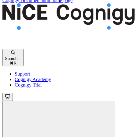
Cognigy Documentation
home page
Search...
⌘
K
Support
Cognigy Academy
Cognigy Trial