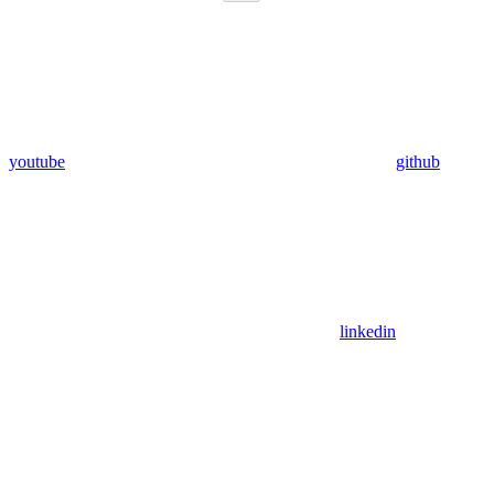
youtube
github
linkedin