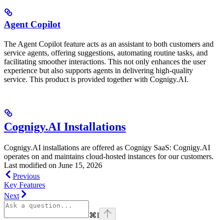
Agent Copilot
The Agent Copilot feature acts as an assistant to both customers and
service agents, offering suggestions, automating routine tasks, and
facilitating smoother interactions. This not only enhances the user
experience but also supports agents in delivering high-quality
service. This product is provided together with Cognigy.AI.
Cognigy.AI Installations
Cognigy.AI installations are offered as Cognigy SaaS: Cognigy.AI
operates on and maintains cloud-hosted instances for our customers.
Last modified on
June 15, 2026
Previous
Key Features
Next
⌘
I