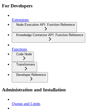
For Developers
Extensions
Node Execution API: Function Reference
Knowledge Connector API: Function Reference
Functions
Code Node
Transformers
Developer Reference
Administration and Installation
Quotas and Limits