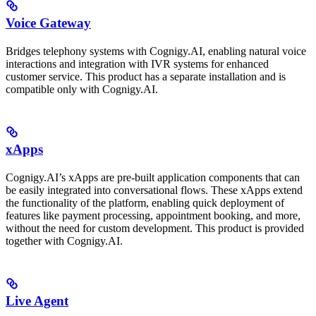
Voice Gateway
Bridges telephony systems with Cognigy.AI, enabling natural voice
interactions and integration with IVR systems for enhanced
customer service. This product has a separate installation and is
compatible only with Cognigy.AI.
xApps
Cognigy.AI’s xApps are pre-built application components that can
be easily integrated into conversational flows. These xApps extend
the functionality of the platform, enabling quick deployment of
features like payment processing, appointment booking, and more,
without the need for custom development. This product is provided
together with Cognigy.AI.
Live Agent