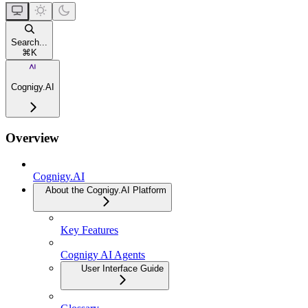
Search...
⌘
K
Cognigy.AI
Overview
Cognigy.AI
About the Cognigy.AI Platform
Key Features
Cognigy AI Agents
User Interface Guide