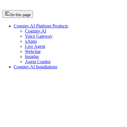
On this page
Cognigy.AI Platform Products
Cognigy.AI
Voice Gateway
xApps
Live Agent
Webchat
Insights
Agent Copilot
Cognigy.AI Installations