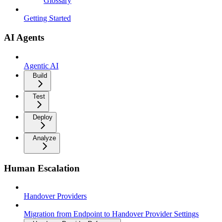
Glossary
Getting Started
AI Agents
Agentic AI
Build
Test
Deploy
Analyze
Human Escalation
Handover Providers
Migration from Endpoint to Handover Provider Settings