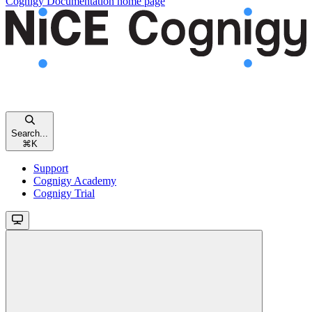
Cognigy Documentation
home page
Search...
⌘
K
Support
Cognigy Academy
Cognigy Trial