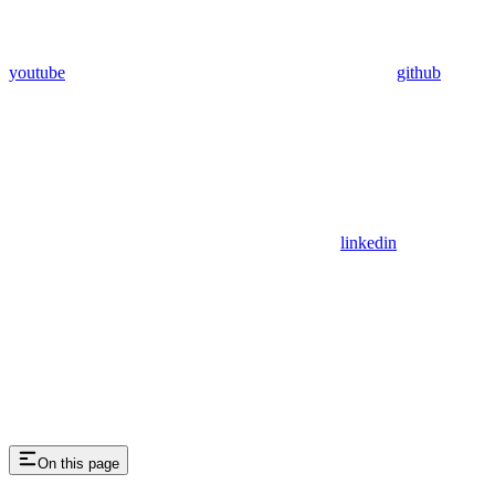
youtube
github
linkedin
On this page