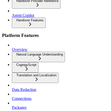
Handover Provider Reference
Agent Copilot
Handover Features
Platform Features
Overview
Natural Language Understanding
CognigyScript
Translation and Localization
Data Redaction
Connections
Packages