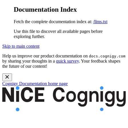
Documentation Index
Fetch the complete documentation index at:
/llms.txt
Use this file to discover all available pages before
exploring further.
Skip to main content
Help us improve our product documentation on
docs.cognigy.com
by sharing your thoughts in a
quick survey
. Your feedback shapes
the future of our content!
Cognigy Documentation
home page