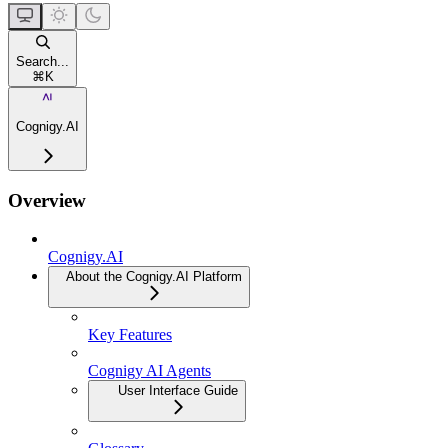
Search...
⌘
K
Cognigy.AI
Overview
Cognigy.AI
About the Cognigy.AI Platform
Key Features
Cognigy AI Agents
User Interface Guide