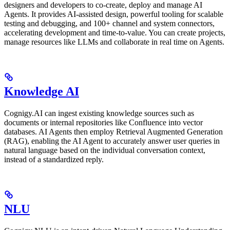
designers and developers to co-create, deploy and manage AI
Agents. It provides AI-assisted design, powerful tooling for scalable
testing and debugging, and 100+ channel and system connectors,
accelerating development and time-to-value. You can create projects,
manage resources like LLMs and collaborate in real time on Agents.
Knowledge AI
Cognigy.AI can ingest existing knowledge sources such as
documents or internal repositories like Confluence into vector
databases. AI Agents then employ Retrieval Augmented Generation
(RAG), enabling the AI Agent to accurately answer user queries in
natural language based on the individual conversation context,
instead of a standardized reply.
NLU