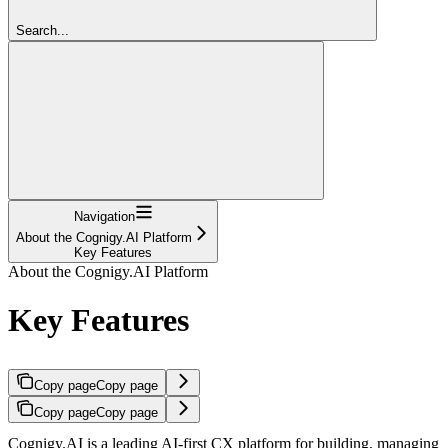
Search...
Navigation
About the Cognigy.AI Platform
Key Features
About the Cognigy.AI Platform
Key Features
Copy page
Copy page
Copy page
Copy page
Cognigy.AI is a leading AI-first CX platform for building, managing