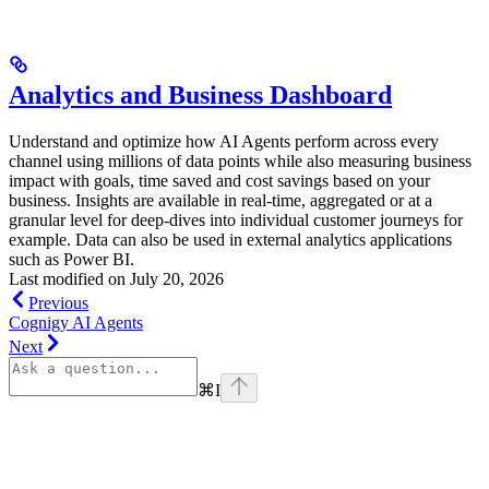
Analytics and Business Dashboard
Understand and optimize how AI Agents perform across every
channel using millions of data points while also measuring business
impact with goals, time saved and cost savings based on your
business. Insights are available in real-time, aggregated or at a
granular level for deep-dives into individual customer journeys for
example. Data can also be used in external analytics applications
such as Power BI.
Last modified on
July 20, 2026
Previous
Cognigy AI Agents
Next
⌘
I