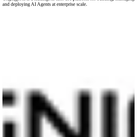
and deploying AI Agents at enterprise scale.