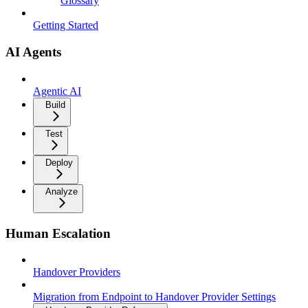
Glossary
Getting Started
AI Agents
Agentic AI
Build
Test
Deploy
Analyze
Human Escalation
Handover Providers
Migration from Endpoint to Handover Provider Settings