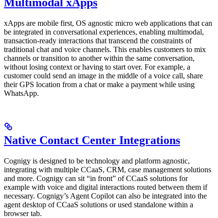
Multimodal xApps
xApps are mobile first, OS agnostic micro web applications that can
be integrated in conversational experiences, enabling multimodal,
transaction-ready interactions that transcend the constraints of
traditional chat and voice channels. This enables customers to mix
channels or transition to another within the same conversation,
without losing context or having to start over. For example, a
customer could send an image in the middle of a voice call, share
their GPS location from a chat or make a payment while using
WhatsApp.
Native Contact Center Integrations
Cognigy is designed to be technology and platform agnostic,
integrating with multiple CCaaS, CRM, case management solutions
and more. Cognigy can sit “in front” of CCaaS solutions for
example with voice and digital interactions routed between them if
necessary. Cognigy’s Agent Copilot can also be integrated into the
agent desktop of CCaaS solutions or used standalone within a
browser tab.