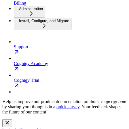
Billing
Administration
Install, Configure, and Migrate
Support
Cognigy Academy
Cognigy Trial
Help us improve our product documentation on
docs.cognigy.com
by sharing your thoughts in a
quick survey
. Your feedback shapes
the future of our content!