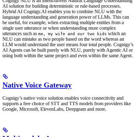
Cognigy NLU is an intent-driven Natural Language Understanding
AI solution for building deterministic or rule-based processes.
Hybrid AI Cognigy.AI enables you to combine NLU with the
language understanding and generation power of LLMs. This can
be useful, for example, when extracting multiple entities from a
single user utterance or when understanding more complex
utterances such as
which an
me, my wife and our two kids
NLU can mistake as two people based on the word whereas an
LLM would understand the user means four total people. Cognigy’s
AI Agents can be built purely with NLU, purely with Agentic AI or
using both within the same project and even within the same Agent.
Native Voice Gateway
Cognigy’s native voice solution enables voice connectivity and
supports a free choice of STT and TTS models from providers like
Google, Microsoft, ElevenLabs, Deepgram and more.