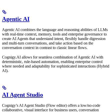
Agentic AI
Agentic AI combines the language and reasoning abilities of LLMs
with real-time context, memory, tools and enterprise governance to
create AI Agents that understand intent, flexibly handle digression
and multi-turn conversations, and take action based on the
conversation context in contrast to classic linear flows.
Cognigy.AI allows for seamless combination of Agentic AI with
deterministic, rule-based automation, enabling enterprise control
where needed and adaptability for sophisticated interactions (Hybrid
AI).
AI Agent Studio
Cognigy’s AI Agent Studio (Flow editor) offers a low/no-code
collaborative, visual interface for business users, conversation