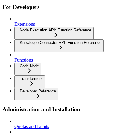
For Developers
Extensions
Node Execution API: Function Reference
Knowledge Connector API: Function Reference
Functions
Code Node
Transformers
Developer Reference
Administration and Installation
Quotas and Limits