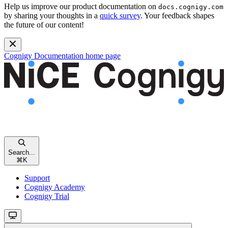
Help us improve our product documentation on
docs.cognigy.com
by sharing your thoughts in a
quick survey
. Your feedback shapes
the future of our content!
Cognigy Documentation
home page
Search...
⌘
K
Support
Cognigy Academy
Cognigy Trial