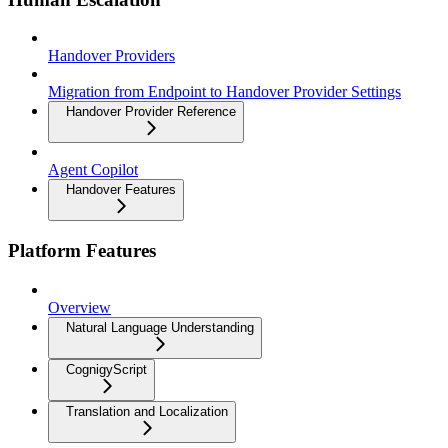
Handover Providers
Migration from Endpoint to Handover Provider Settings
Handover Provider Reference
Agent Copilot
Handover Features
Platform Features
Overview
Natural Language Understanding
CognigyScript
Translation and Localization