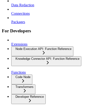
Data Redaction
Connections
Packages
For Developers
Extensions
Node Execution API: Function Reference
Knowledge Connector API: Function Reference
Functions
Code Node
Transformers
Developer Reference