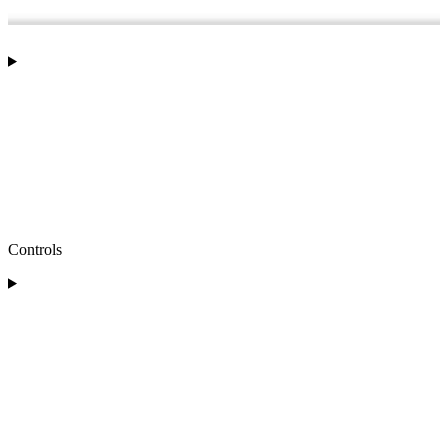
Controls