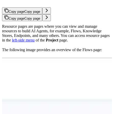
Copy page
Copy page
Copy page
Copy page
Resource pages are pages where you can view and manage
resources to build AI Agents, for example, Flows, Knowledge
Stores, Endpoints, and many others. You can access resource pages
in the
left-side menu
of the
Project
page.
The following image provides an overview of the Flows page: