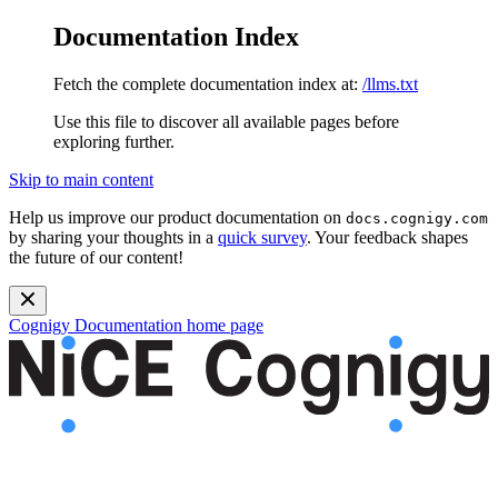
Documentation Index
Fetch the complete documentation index at:
/llms.txt
Use this file to discover all available pages before
exploring further.
Skip to main content
Help us improve our product documentation on
docs.cognigy.com
by sharing your thoughts in a
quick survey
. Your feedback shapes
the future of our content!
Cognigy Documentation
home page