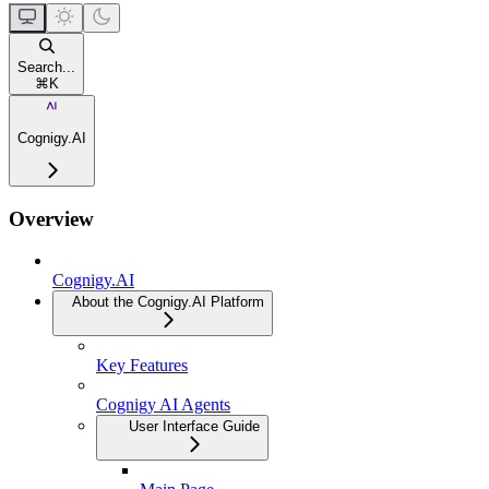
Search...
⌘
K
Cognigy.AI
Overview
Cognigy.AI
About the Cognigy.AI Platform
Key Features
Cognigy AI Agents
User Interface Guide