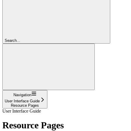
Search...
Navigation
User Interface Guide
Resource Pages
User Interface Guide
Resource Pages