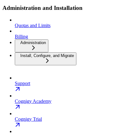
Administration and Installation
Quotas and Limits
Billing
Administration
Install, Configure, and Migrate
Support
Cognigy Academy
Cognigy Trial