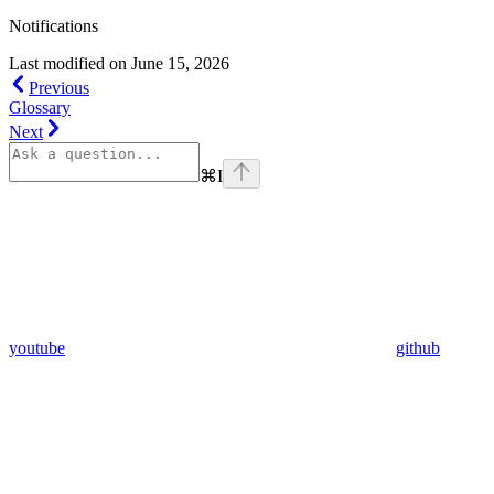
Notifications
Last modified on
June 15, 2026
Previous
Glossary
Next
⌘
I
youtube
github