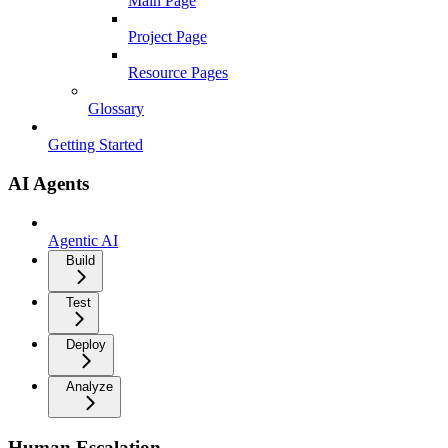
Main Page
Project Page
Resource Pages
Glossary
Getting Started
AI Agents
Agentic AI
Build
Test
Deploy
Analyze
Human Escalation