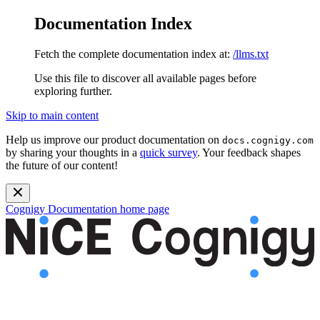
Documentation Index
Fetch the complete documentation index at:
/llms.txt
Use this file to discover all available pages before
exploring further.
Skip to main content
Help us improve our product documentation on
docs.cognigy.com
by sharing your thoughts in a
quick survey
. Your feedback shapes
the future of our content!
Cognigy Documentation
home page