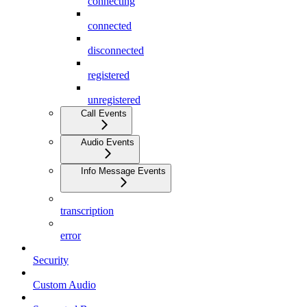
connecting
connected
disconnected
registered
unregistered
Call Events
Audio Events
Info Message Events
transcription
error
Security
Custom Audio