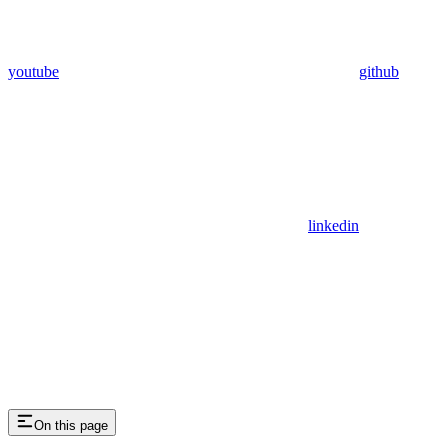
youtube
github
linkedin
On this page