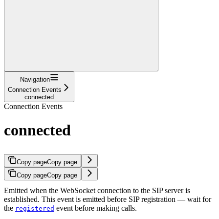
Navigation
Connection Events
connected
Connection Events
connected
Copy page
Copy page
Copy page
Copy page
Emitted when the WebSocket connection to the SIP server is
established. This event is emitted before SIP registration — wait for
the
event before making calls.
registered