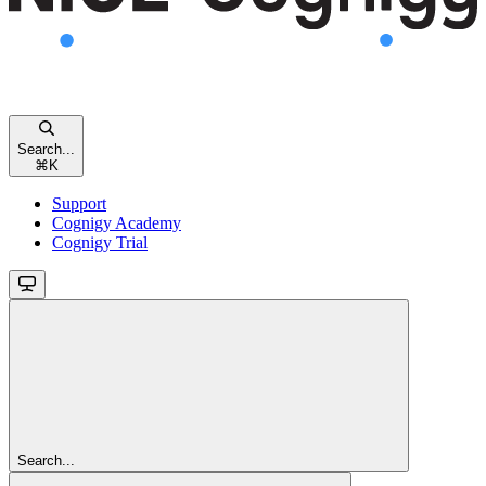
Search...
⌘
K
Support
Cognigy Academy
Cognigy Trial
Search...