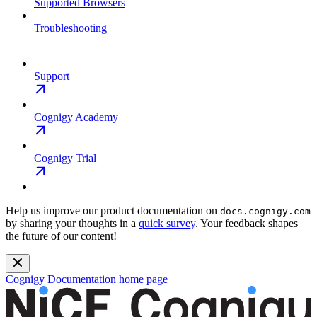
Supported Browsers
Troubleshooting
Support
Cognigy Academy
Cognigy Trial
Help us improve our product documentation on
docs.cognigy.com
by sharing your thoughts in a
quick survey
. Your feedback shapes
the future of our content!
Cognigy Documentation
home page