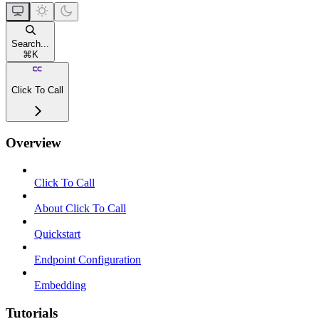
Search...
⌘
K
Click To Call
Overview
Click To Call
About Click To Call
Quickstart
Endpoint Configuration
Embedding
Tutorials