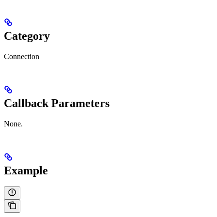
Category
Connection
Callback Parameters
None.
Example