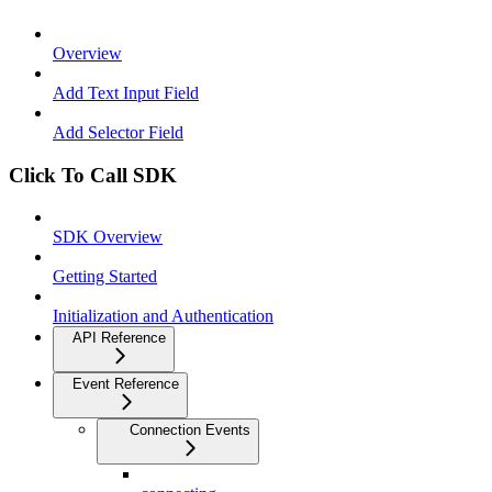
Overview
Add Text Input Field
Add Selector Field
Click To Call SDK
SDK Overview
Getting Started
Initialization and Authentication
API Reference
Event Reference
Connection Events