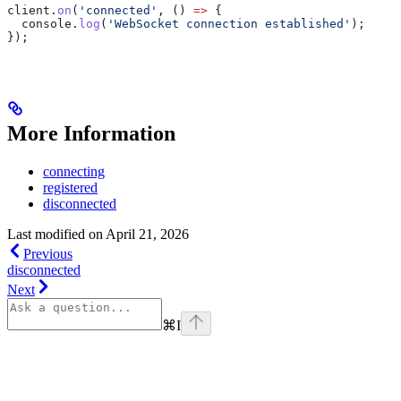
client
.
on
(
'connected'
, () 
=>
 {
  console
.
log
(
'WebSocket connection established'
);
});
More Information
connecting
registered
disconnected
Last modified on
April 21, 2026
Previous
disconnected
Next
⌘
I