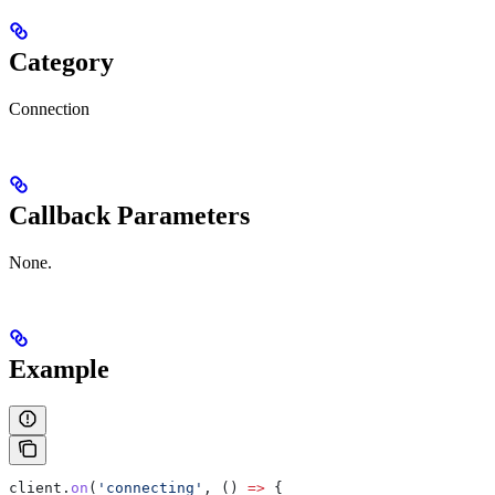
Category
Connection
Callback Parameters
None.
Example
client
.
on
(
'connecting'
, () 
=>
 {