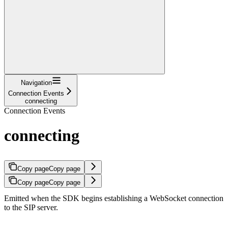
Navigation
Connection Events
connecting
Connection Events
connecting
Copy page
Copy page
Copy page
Copy page
Emitted when the SDK begins establishing a WebSocket connection
to the SIP server.