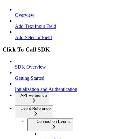
Overview
Add Text Input Field
Add Selector Field
Click To Call SDK
SDK Overview
Getting Started
Initialization and Authentication
API Reference
Event Reference
Connection Events