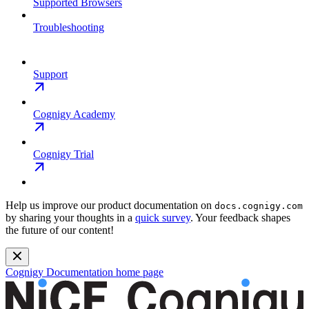
Supported Browsers
Troubleshooting
Support
Cognigy Academy
Cognigy Trial
Help us improve our product documentation on
docs.cognigy.com
by sharing your thoughts in a
quick survey
. Your feedback shapes
the future of our content!
Cognigy Documentation
home page