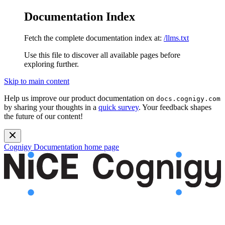
Documentation Index
Fetch the complete documentation index at:
/llms.txt
Use this file to discover all available pages before
exploring further.
Skip to main content
Help us improve our product documentation on
docs.cognigy.com
by sharing your thoughts in a
quick survey
. Your feedback shapes
the future of our content!
Cognigy Documentation
home page