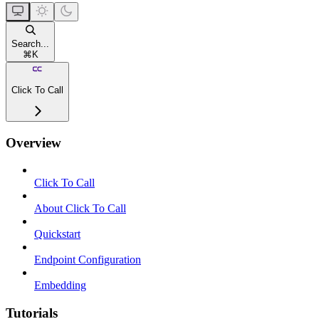
Search...
⌘
K
Click To Call
Overview
Click To Call
About Click To Call
Quickstart
Endpoint Configuration
Embedding
Tutorials