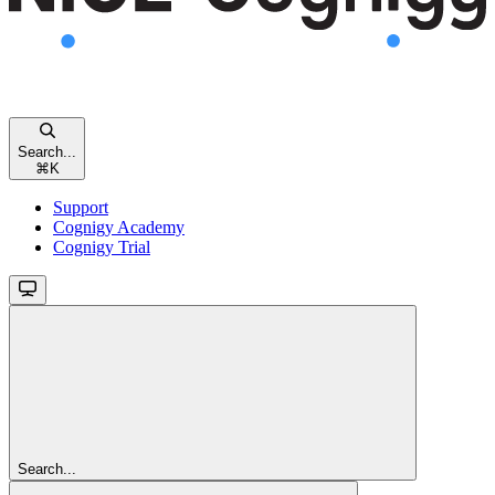
Search...
⌘
K
Support
Cognigy Academy
Cognigy Trial
Search...