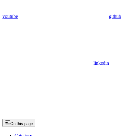
youtube
github
linkedin
On this page
Category