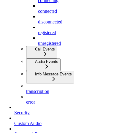
connecting
connected
disconnected
registered
unregistered
Call Events
Audio Events
Info Message Events
transcription
error
Security
Custom Audio