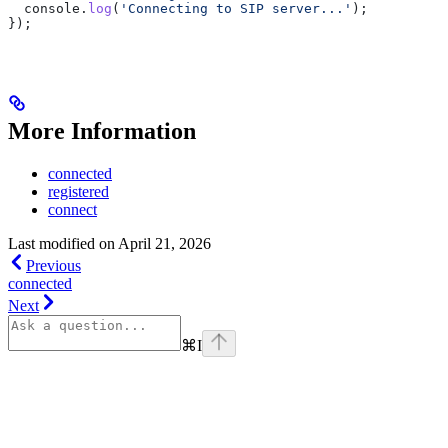
  console
.
log
(
'Connecting to SIP server...'
);
});
More Information
connected
registered
connect
Last modified on
April 21, 2026
Previous
connected
Next
⌘
I