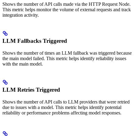
Shows the number of API calls made via the HTTP Request Node.
This metric helps monitor the volume of external requests and track
integration activity.
LLM Fallbacks Triggered
Shows the number of times an LLM fallback was triggered because
the main model failed. This metric helps identify reliability issues
with the main model.
LLM Retries Triggered
Shows the number of API calls to LLM providers that were retried
due to issues with a model. This metric helps identify potential
reliability or performance problems affecting model responses.