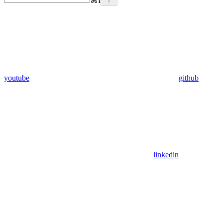
⌘
I
youtube
github
linkedin