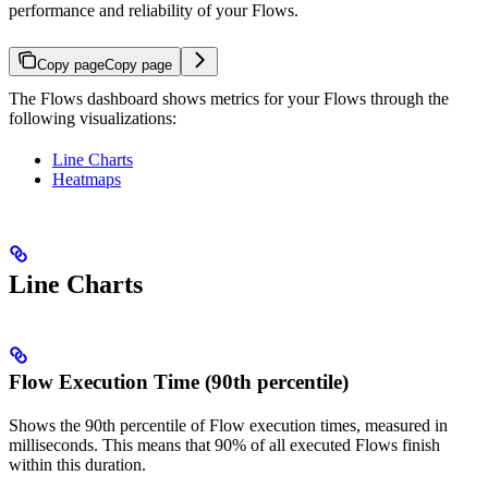
performance and reliability of your Flows.
Copy page
Copy page
The Flows dashboard shows metrics for your Flows through the
following visualizations:
Line Charts
Heatmaps
Line Charts
Flow Execution Time (90th percentile)
Shows the 90th percentile of Flow execution times, measured in
milliseconds. This means that 90% of all executed Flows finish
within this duration.