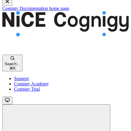
Cognigy Documentation
home page
Search...
⌘
K
Support
Cognigy Academy
Cognigy Trial