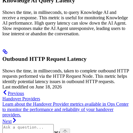
Knowledge AI Query Latency
Shows the time, in milliseconds, to query Knowledge AI and
receive a response. This metric is useful for monitoring Knowledge
AI performance. High query latency can slow down the AI Agent.
Slow responses make the AI Agent unresponsive, leading users to
lose interest or abandon the conversation.
Outbound HTTP Request Latency
Shows the time, in milliseconds, taken to complete outbound HTTP
requests performed via the HTTP Request Node. This metric helps
identify potential latency issues in outbound HTTP requests.
Last modified on
June 18, 2026
Previous
Handover Providers
Learn about the Handover Provider metrics available in Ops Center
to monitor the performance and reliability of your handover
providers.
Next