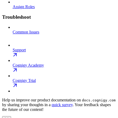
Assign Roles
Troubleshoot
Common Issues
Support
Cognigy Academy
Cognigy Trial
Help us improve our product documentation on
docs.cognigy.com
by sharing your thoughts in a
quick survey
. Your feedback shapes
the future of our content!