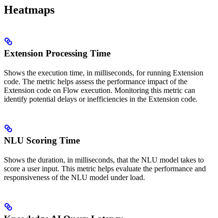
Heatmaps
Extension Processing Time
Shows the execution time, in milliseconds, for running Extension
code. The metric helps assess the performance impact of the
Extension code on Flow execution. Monitoring this metric can
identify potential delays or inefficiencies in the Extension code.
NLU Scoring Time
Shows the duration, in milliseconds, that the NLU model takes to
score a user input. This metric helps evaluate the performance and
responsiveness of the NLU model under load.