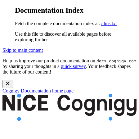
Documentation Index
Fetch the complete documentation index at:
/llms.txt
Use this file to discover all available pages before
exploring further.
Skip to main content
Help us improve our product documentation on
docs.cognigy.com
by sharing your thoughts in a
quick survey
. Your feedback shapes
the future of our content!
Cognigy Documentation
home page