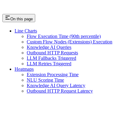
On this page
Line Charts
Flow Execution Time (90th percentile)
Custom Flow Nodes (Extensions) Execution
Knowledge AI Queries
Outbound HTTP Requests
LLM Fallbacks Triggered
LLM Retries Triggered
Heatmaps
Extension Processing Time
NLU Scoring Time
Knowledge AI Query Latency
Outbound HTTP Request Latency