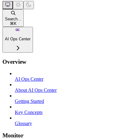
Search...
⌘
K
AI Ops Center
Overview
AI Ops Center
About AI Ops Center
Getting Started
Key Concepts
Glossary
Monitor