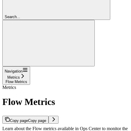
Search...
Navigation
Metrics
Flow Metrics
Metrics
Flow Metrics
Copy page
Copy page
Learn about the Flow metrics available in Ops Center to monitor the