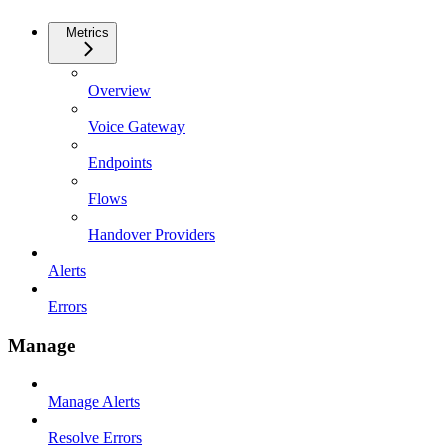
Metrics
Overview
Voice Gateway
Endpoints
Flows
Handover Providers
Alerts
Errors
Manage
Manage Alerts
Resolve Errors