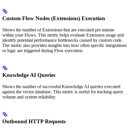
Custom Flow Nodes (Extensions) Execution
Shows the number of Extensions that are executed per minute
within your Flows. This metric helps evaluate Extension usage and
identify potential performance bottlenecks caused by custom code.
The metric also provides insights into how often specific integrations
or logic are triggered during Flow execution.
Knowledge AI Queries
Shows the number of successful Knowledge AI queries executed
against the vector database. This metric is useful for tracking query
volume and system reliability.
Outbound HTTP Requests