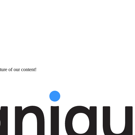
ture of our content!