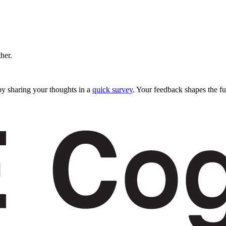
ther.
y sharing your thoughts in a
quick survey
. Your feedback shapes the fu