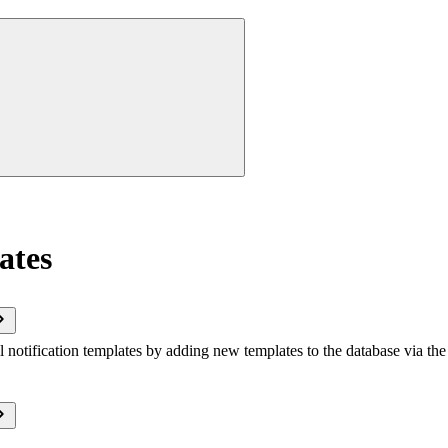
ates
notification templates by adding new templates to the database via the