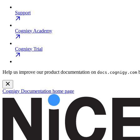
Support
Cognigy Academy
Cognigy Trial
Help us improve our product documentation on
b
docs.cognigy.com
Cognigy Documentation
home page