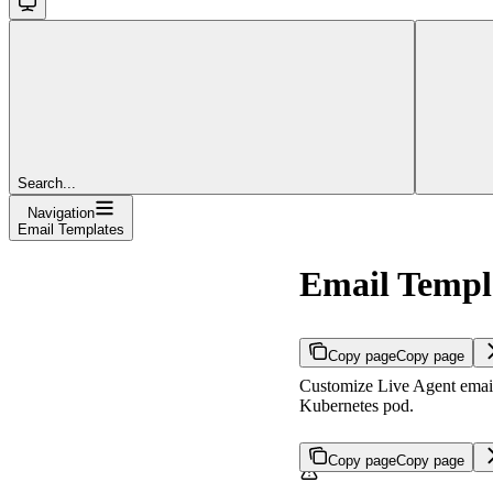
Search...
Navigation
Email Templates
Email Templ
Copy page
Copy page
Customize Live Agent email 
Kubernetes pod.
Copy page
Copy page