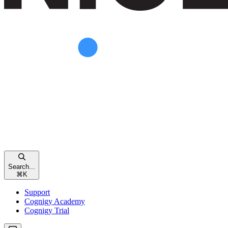
Search...
⌘
K
Support
Cognigy Academy
Cognigy Trial