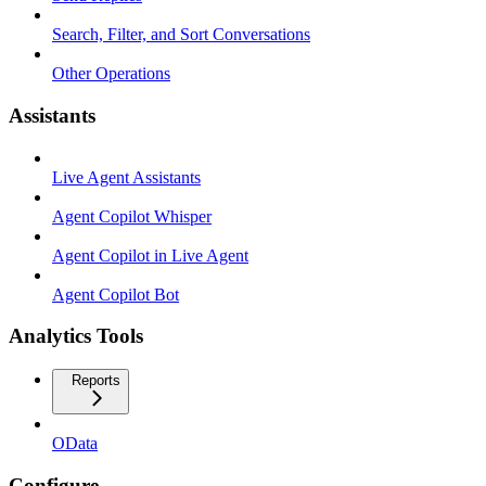
Search, Filter, and Sort Conversations
Other Operations
Assistants
Live Agent Assistants
Agent Copilot Whisper
Agent Copilot in Live Agent
Agent Copilot Bot
Analytics Tools
Reports
OData
Configure