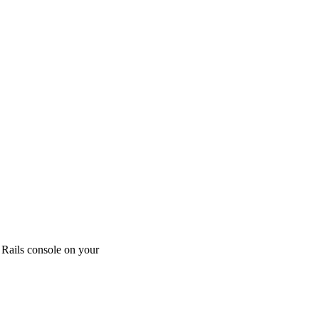
 Rails console on your