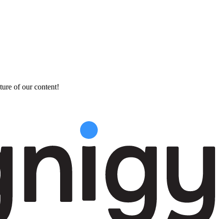
ture of our content!