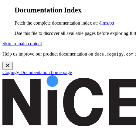
Documentation Index
Fetch the complete documentation index at:
/llms.txt
Use this file to discover all available pages before exploring fur
Skip to main content
Help us improve our product documentation on
b
docs.cognigy.com
Cognigy Documentation
home page