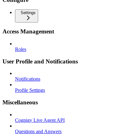
Settings
Access Management
Roles
User Profile and Notifications
Notifications
Profile Settings
Miscellaneous
Cognigy Live Agent API
Questions and Answers