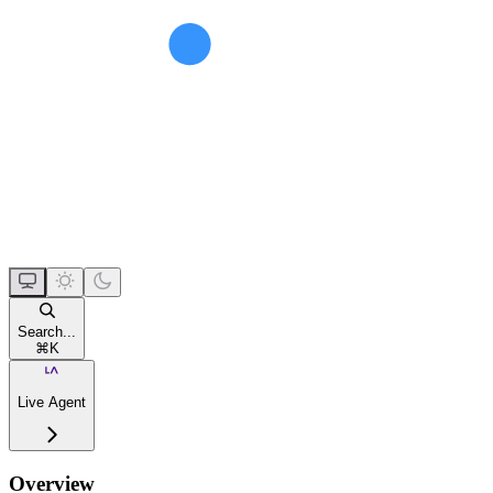
Search...
⌘
K
Live Agent
Overview