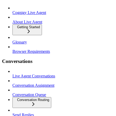
Cognigy Live Agent
About Live Agent
Getting Started
Glossary
Browser Requirements
Conversations
Live Agent Conversations
Conversation Assignment
Conversation Queue
Conversation Routing
Send Replies