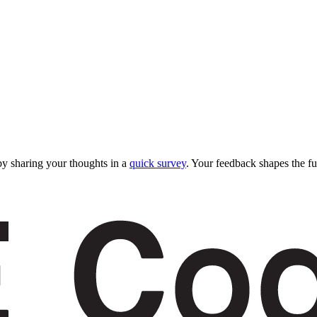
y sharing your thoughts in a
quick survey
. Your feedback shapes the fu