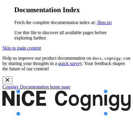
Documentation Index
Fetch the complete documentation index at:
/llms.txt
Use this file to discover all available pages before
exploring further.
Skip to main content
Help us improve our product documentation on
docs.cognigy.com
by sharing your thoughts in a
quick survey
. Your feedback shapes
the future of our content!
Cognigy Documentation
home page