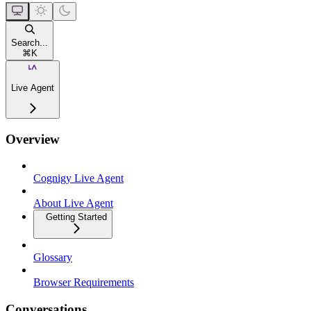
Search...
⌘
K
Live Agent
Overview
Cognigy Live Agent
About Live Agent
Getting Started
Glossary
Browser Requirements
Conversations