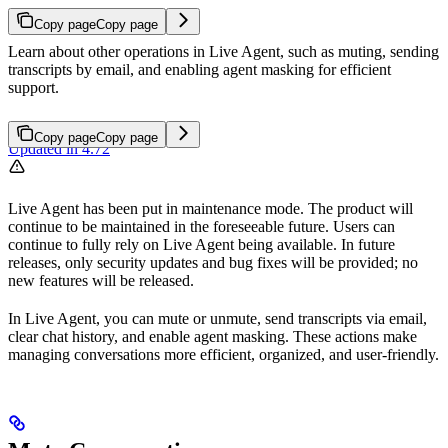
Copy page
Copy page
Learn about other operations in Live Agent, such as muting, sending
transcripts by email, and enabling agent masking for efficient
support.
Copy page
Copy page
Updated in 4.72
Live Agent has been put in maintenance mode. The product will
continue to be maintained in the foreseeable future. Users can
continue to fully rely on Live Agent being available. In future
releases, only security updates and bug fixes will be provided; no
new features will be released.
In Live Agent, you can mute or unmute, send transcripts via email,
clear chat history, and enable agent masking. These actions make
managing conversations more efficient, organized, and user-friendly.