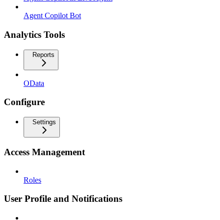
Agent Copilot Bot
Analytics Tools
Reports
OData
Configure
Settings
Access Management
Roles
User Profile and Notifications