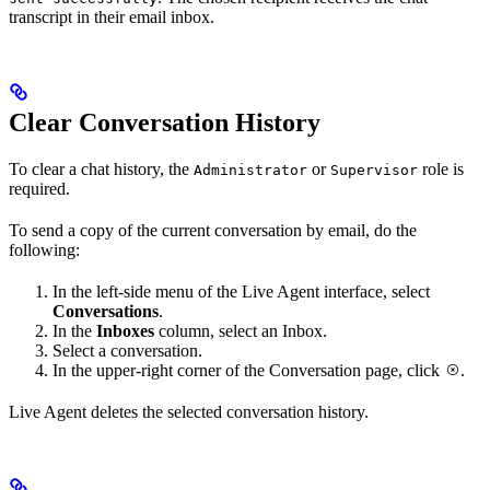
transcript in their email inbox.
Clear Conversation History
To clear a chat history, the
or
role is
Administrator
Supervisor
required.
To send a copy of the current conversation by email, do the
following:
In the left-side menu of the Live Agent interface, select
Conversations
.
In the
Inboxes
column, select an Inbox.
Select a conversation.
In the upper-right corner of the Conversation page, click
.
Live Agent deletes the selected conversation history.