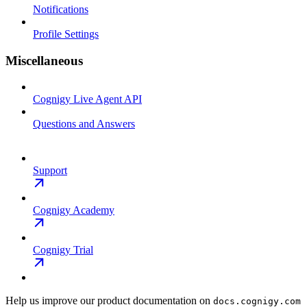
Notifications
Profile Settings
Miscellaneous
Cognigy Live Agent API
Questions and Answers
Support
Cognigy Academy
Cognigy Trial
Help us improve our product documentation on
docs.cognigy.com