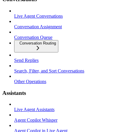
Live Agent Conversations
Conversation Assignment
Conversation Queue
Conversation Routing
Send Replies
Search, Filter, and Sort Conversations
Other Operations
Assistants
Live Agent Assistants
Agent Copilot Whisper
Agent Copilot in Live Agent