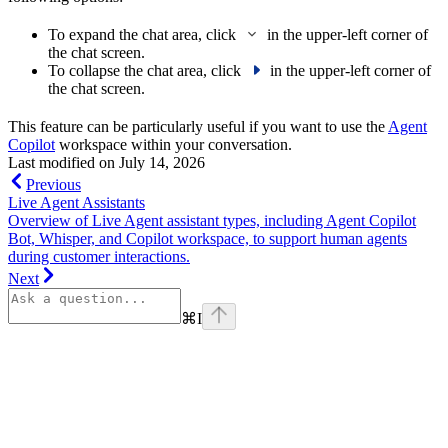
To expand the chat area, click
in the upper-left corner of
the chat screen.
To collapse the chat area, click
in the upper-left corner of
the chat screen.
This feature can be particularly useful if you want to use the
Agent
Copilot
workspace within your conversation.
Last modified on
July 14, 2026
Previous
Live Agent Assistants
Overview of Live Agent assistant types, including Agent Copilot
Bot, Whisper, and Copilot workspace, to support human agents
during customer interactions.
Next
⌘
I