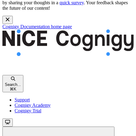
by sharing your thoughts in a
quick survey
. Your feedback shapes
the future of our content!
Cognigy Documentation
home page
Search...
⌘
K
Support
Cognigy Academy
Cognigy Trial