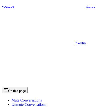
youtube
github
linkedin
On this page
Mute Conversations
Unmute Conversations