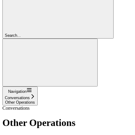
Search...
Navigation
Conversations
Other Operations
Conversations
Other Operations