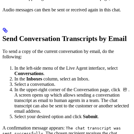
Audio messages can then be sent or received again in this chat.
Send Conversation Transcripts by Email
To send a copy of the current conversation by email, do the
following:
In the left-side menu of the Live Agent interface, select
Conversations
.
In the
Inboxes
column, select an Inbox.
Select a conversation.
In the upper-right corner of the Conversation page, click
.
A screen opens up which allows sending a conversation
transcript as email to human agents in a team. The chat
transcript can also be sent to the customer or another selected
email address.
Select your desired option and click
Submit
.
A confirmation message appears:
The chat transcript was
. The chosen recipient receives the chat
sent successfully