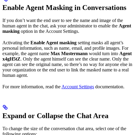
Enable Agent Masking in Conversations
If you don’t want the end user to see the name and image of the
human agent in the chat, ask your administrator to enable the
Agent
masking
option in the Account Settings.
Activating the
Enable Agent masking
setting masks all agent’s
personal information, such as name, email, and profile images. For
example, the agent name
Max Mustermann
would turn into
Agent
x4gH5tZ
. Only the agent himself can see the clear name. Only the
agent can see the original name, so there’s no way for anyone else in
your organization or the end user to link the masked name to a real
human agent.
For more information, read the
Account Settings
documentation.
Expand or Collapse the Chat Area
To change the size of the conversation chat area, select one of the
following options: