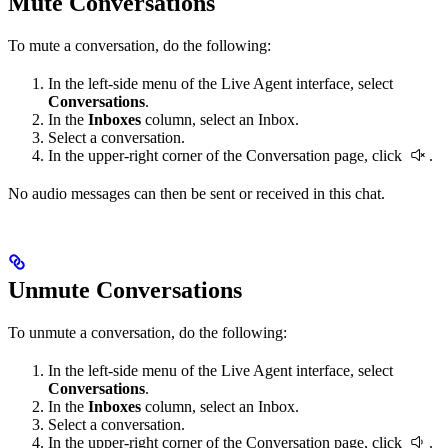
Mute Conversations
To mute a conversation, do the following:
In the left-side menu of the Live Agent interface, select
Conversations
.
In the
Inboxes
column, select an Inbox.
Select a conversation.
In the upper-right corner of the Conversation page, click
.
No audio messages can then be sent or received in this chat.
Unmute Conversations
To unmute a conversation, do the following:
In the left-side menu of the Live Agent interface, select
Conversations
.
In the
Inboxes
column, select an Inbox.
Select a conversation.
In the upper-right corner of the Conversation page, click
.