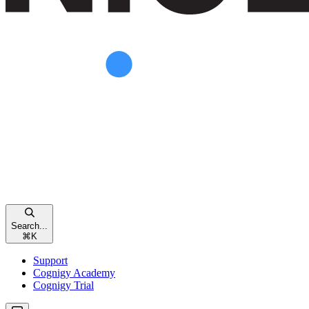
Search...
⌘
K
Support
Cognigy Academy
Cognigy Trial