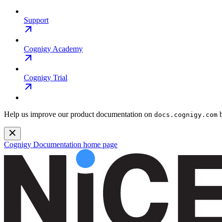
Support
Cognigy Academy
Cognigy Trial
Help us improve our product documentation on
b
docs.cognigy.com
Cognigy Documentation
home page