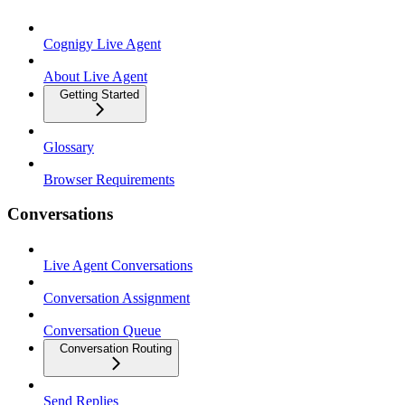
Cognigy Live Agent
About Live Agent
Getting Started
Glossary
Browser Requirements
Conversations
Live Agent Conversations
Conversation Assignment
Conversation Queue
Conversation Routing
Send Replies