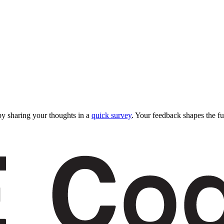
y sharing your thoughts in a
quick survey
. Your feedback shapes the fu