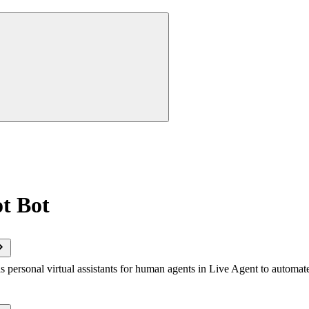
t Bot
s personal virtual assistants for human agents in Live Agent to automat
.