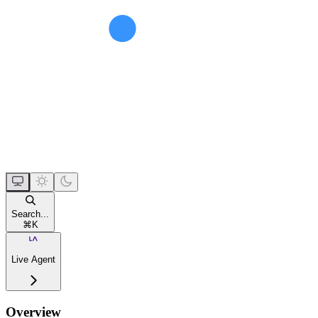
Search...
⌘
K
Live Agent
Overview