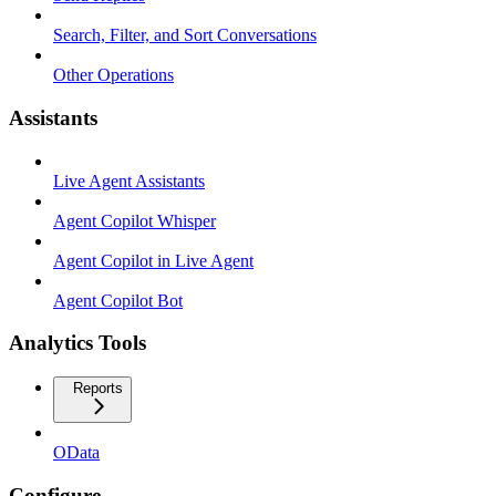
Search, Filter, and Sort Conversations
Other Operations
Assistants
Live Agent Assistants
Agent Copilot Whisper
Agent Copilot in Live Agent
Agent Copilot Bot
Analytics Tools
Reports
OData
Configure