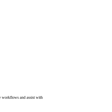
e workflows and assist with