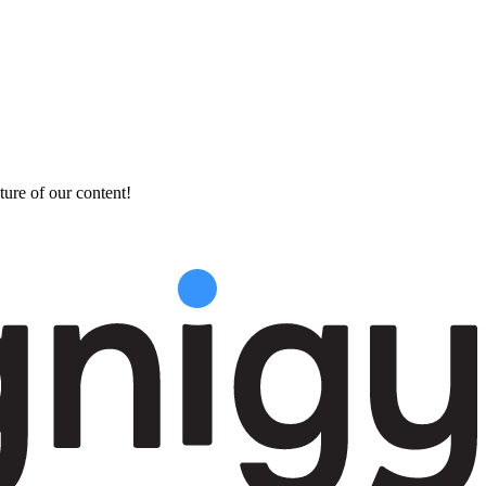
ture of our content!