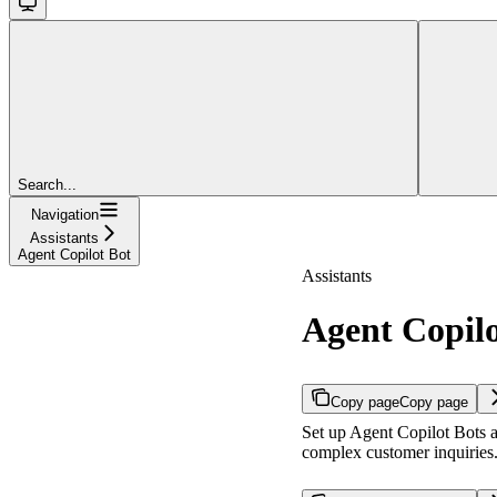
Search...
Navigation
Assistants
Agent Copilot Bot
Assistants
Agent Copilo
Copy page
Copy page
Set up Agent Copilot Bots a
complex customer inquiries