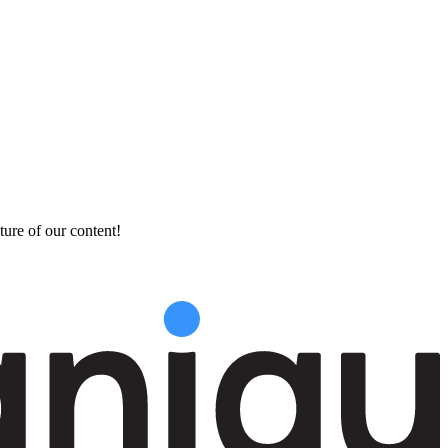
ture of our content!