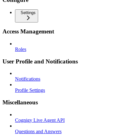
Settings
Access Management
Roles
User Profile and Notifications
Notifications
Profile Settings
Miscellaneous
Cognigy Live Agent API
Questions and Answers