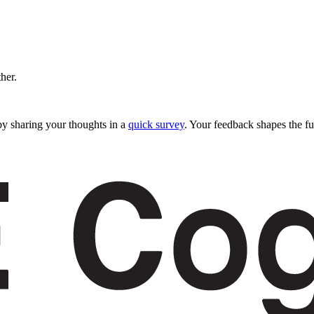
ther.
y sharing your thoughts in a
quick survey
. Your feedback shapes the fu