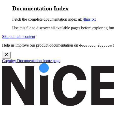
Documentation Index
Fetch the complete documentation index at:
/llms.txt
Use this file to discover all available pages before exploring fur
Skip to main content
Help us improve our product documentation on
b
docs.cognigy.com
Cognigy Documentation
home page