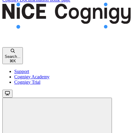
Search...
⌘
K
Support
Cognigy Academy
Cognigy Trial