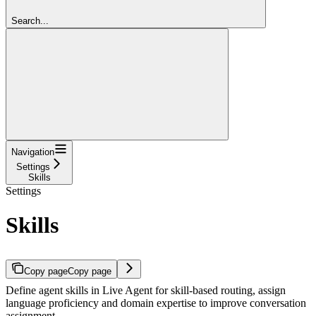
Search...
Navigation
Settings
Skills
Settings
Skills
Copy page
Copy page
Define agent skills in Live Agent for skill-based routing, assign
language proficiency and domain expertise to improve conversation
assignment.