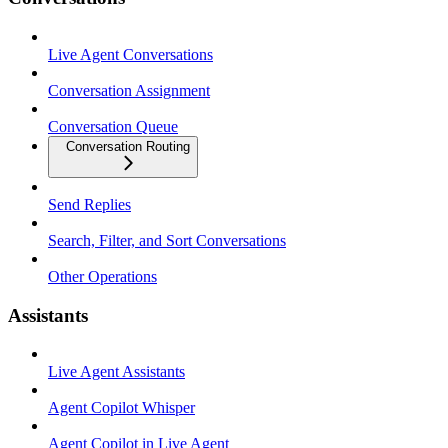
Live Agent Conversations
Conversation Assignment
Conversation Queue
Conversation Routing
Send Replies
Search, Filter, and Sort Conversations
Other Operations
Assistants
Live Agent Assistants
Agent Copilot Whisper
Agent Copilot in Live Agent