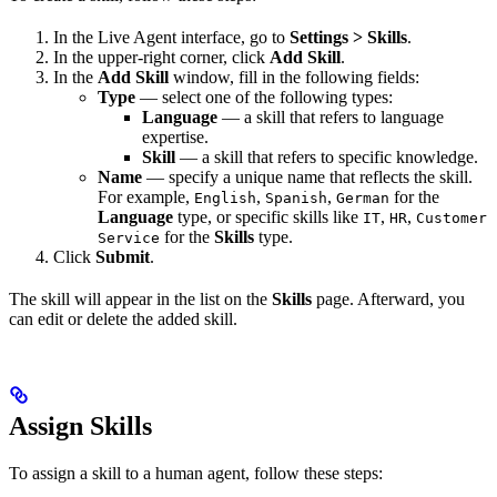
In the Live Agent interface, go to
Settings > Skills
.
In the upper-right corner, click
Add Skill
.
In the
Add Skill
window, fill in the following fields:
Type
— select one of the following types:
Language
— a skill that refers to language
expertise.
Skill
— a skill that refers to specific knowledge.
Name
— specify a unique name that reflects the skill.
For example,
,
,
for the
English
Spanish
German
Language
type, or specific skills like
,
,
IT
HR
Customer
for the
Skills
type.
Service
Click
Submit
.
The skill will appear in the list on the
Skills
page. Afterward, you
can edit or delete the added skill.
Assign Skills
To assign a skill to a human agent, follow these steps: