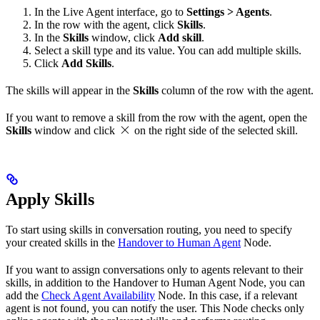
In the Live Agent interface, go to
Settings > Agents
.
In the row with the agent, click
Skills
.
In the
Skills
window, click
Add skill
.
Select a skill type and its value. You can add multiple skills.
Click
Add Skills
.
The skills will appear in the
Skills
column of the row with the agent.
If you want to remove a skill from the row with the agent, open the
Skills
window and click
on the right side of the selected skill.
Apply Skills
To start using skills in conversation routing, you need to specify
your created skills in the
Handover to Human Agent
Node.
If you want to assign conversations only to agents relevant to their
skills, in addition to the Handover to Human Agent Node, you can
add the
Check Agent Availability
Node. In this case, if a relevant
agent is not found, you can notify the user. This Node checks only