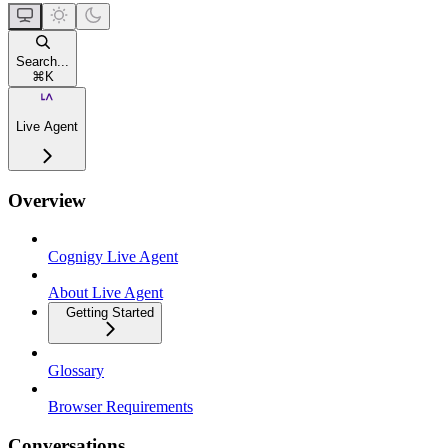
Search...
⌘
K
Live Agent
Overview
Cognigy Live Agent
About Live Agent
Getting Started
Glossary
Browser Requirements
Conversations