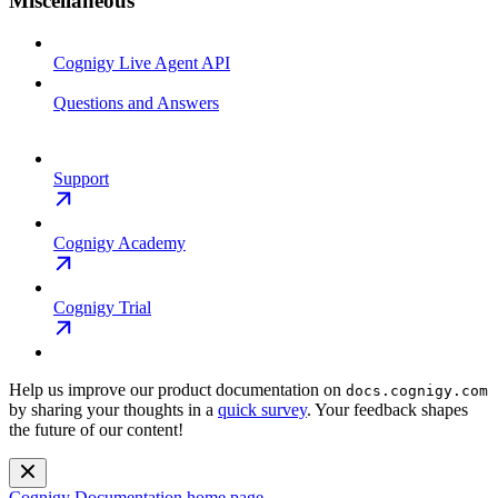
Miscellaneous
Cognigy Live Agent API
Questions and Answers
Support
Cognigy Academy
Cognigy Trial
Help us improve our product documentation on
docs.cognigy.com
by sharing your thoughts in a
quick survey
. Your feedback shapes
the future of our content!
Cognigy Documentation
home page