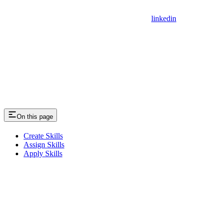
linkedin
On this page
Create Skills
Assign Skills
Apply Skills