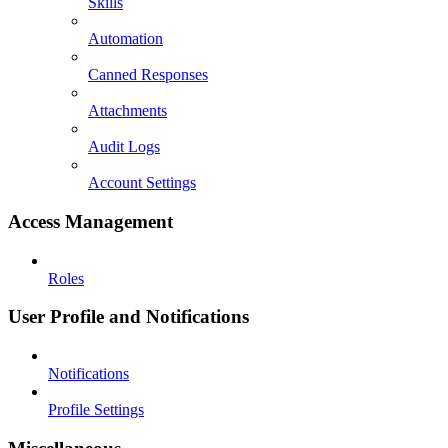
Skills
Automation
Canned Responses
Attachments
Audit Logs
Account Settings
Access Management
Roles
User Profile and Notifications
Notifications
Profile Settings