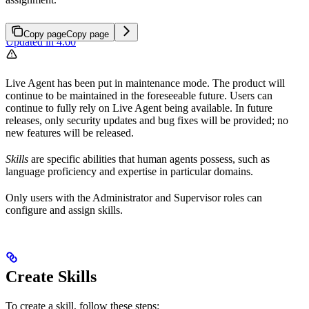
Copy page
Copy page
Updated in 4.60
Live Agent has been put in maintenance mode. The product will
continue to be maintained in the foreseeable future. Users can
continue to fully rely on Live Agent being available. In future
releases, only security updates and bug fixes will be provided; no
new features will be released.
Skills
are specific abilities that human agents possess, such as
language proficiency and expertise in particular domains.
Only users with the Administrator and Supervisor roles can
configure and assign skills.
Create Skills
To create a skill, follow these steps: