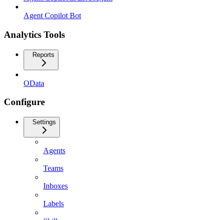
Agent Copilot Bot
Analytics Tools
Reports
OData
Configure
Settings
Agents
Teams
Inboxes
Labels