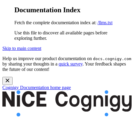
Documentation Index
Fetch the complete documentation index at:
/llms.txt
Use this file to discover all available pages before
exploring further.
Skip to main content
Help us improve our product documentation on
docs.cognigy.com
by sharing your thoughts in a
quick survey
. Your feedback shapes
the future of our content!
Cognigy Documentation
home page