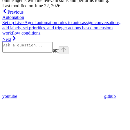
online agents with the relevant skills and performs routing.
Last modified on
June 22, 2026
Previous
Automation
Set up Live Agent automation rules to auto-assign conversations,
add labels, set priorities, and trigger actions based on custom
workflow conditions.
Next
⌘
I
youtube
github