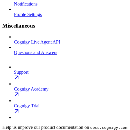
Notifications
Profile Settings
Miscellaneous
Cognigy Live Agent API
Questions and Answers
Support
Cognigy Academy
Cognigy Trial
Help us improve our product documentation on
docs.cognigy.com