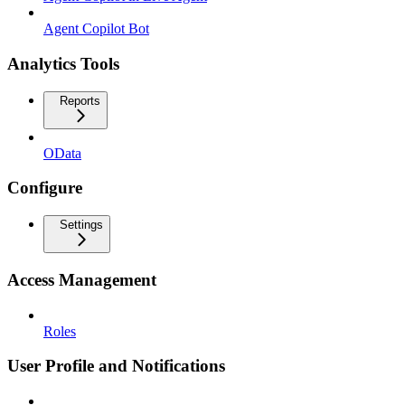
Agent Copilot Bot
Analytics Tools
Reports
OData
Configure
Settings
Access Management
Roles
User Profile and Notifications