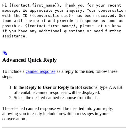
Hi {{contact.first_name}}, Thank you for your recent
message. We appreciate your inquiry. Your conversation
with the ID {{conversation.id}} has been received. Our
team will review it and provide a response as soon as
possible. {{contact.first_name}}, please let us know
if you have any additional questions or need further
assistance.
Advanced Quick Reply
To include a
canned response
as a reply to the user, follow these
steps:
In the
Reply to User
or
Reply to Bot
sections, type
. A list
/
of available canned responses will be displayed.
Select the desired canned response from the list.
The selected canned response will be inserted into your reply,
allowing you to easily include prewritten messages in your
conversation.