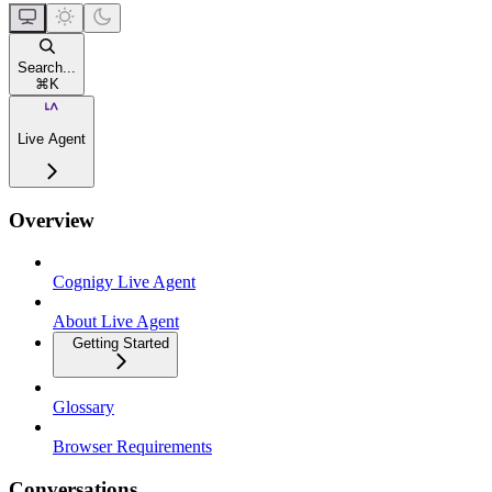
Search...
⌘
K
Live Agent
Overview
Cognigy Live Agent
About Live Agent
Getting Started
Glossary
Browser Requirements
Conversations