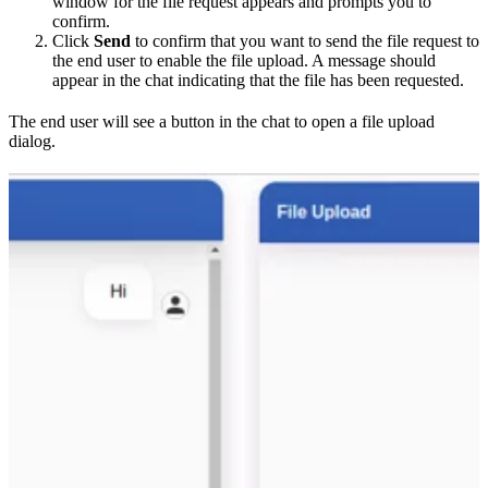
window for the file request appears and prompts you to
confirm.
Click
Send
to confirm that you want to send the file request to
the end user to enable the file upload. A message should
appear in the chat indicating that the file has been requested.
The end user will see a button in the chat to open a file upload
dialog.