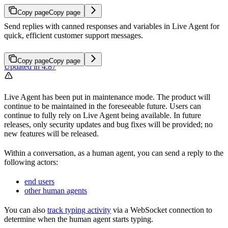
Copy page
Copy page
Send replies with canned responses and variables in Live Agent for
quick, efficient customer support messages.
Copy page
Copy page
Updated in 4.87
Live Agent has been put in maintenance mode. The product will
continue to be maintained in the foreseeable future. Users can
continue to fully rely on Live Agent being available. In future
releases, only security updates and bug fixes will be provided; no
new features will be released.
Within a conversation, as a human agent, you can send a reply to the
following actors:
end users
other human agents
You can also
track typing activity
via a WebSocket connection to
determine when the human agent starts typing.