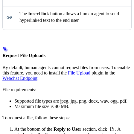
The
Insert link
button allows a human agent to send
hyperlinked text to the end user.
Request File Uploads
By default, human agents cannot request files from users. To enable
this feature, you need to install the
File Upload
plugin in the
Webchat Endpoint
.
File requirements:
Supported file types are jpeg, jpg, png, docx, wav, ogg, pdf.
Maximum file size is 40 MB.
To request a file, follow these steps:
At the bottom of the
Reply to User
section, click
. A