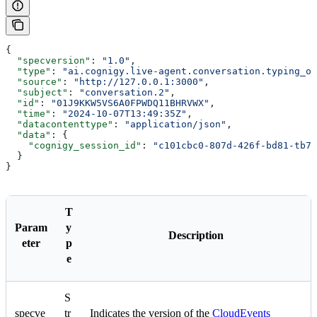
{
  "specversion"
: 
"1.0"
,
  "type"
: 
"ai.cognigy.live-agent.conversation.typing_of
  "source"
: 
"http://127.0.0.1:3000"
,
  "subject"
: 
"conversation.2"
,
  "id"
: 
"01J9KKW5VS6A0FPWDQ11BHRVWX"
,
  "time"
: 
"2024-10-07T13:49:35Z"
,
  "datacontenttype"
: 
"application/json"
,
  "data"
: {
    "cognigy_session_id"
: 
"c101cbc0-807d-426f-bd81-tb75
  }
}
T
Param
y
Description
eter
p
e
S
specve
tr
Indicates the version of the
CloudEvents