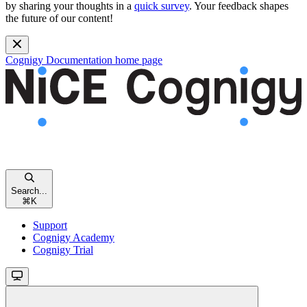
by sharing your thoughts in a
quick survey
. Your feedback shapes
the future of our content!
Cognigy Documentation
home page
Search...
⌘
K
Support
Cognigy Academy
Cognigy Trial