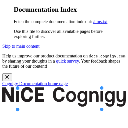
Documentation Index
Fetch the complete documentation index at:
/llms.txt
Use this file to discover all available pages before
exploring further.
Skip to main content
Help us improve our product documentation on
docs.cognigy.com
by sharing your thoughts in a
quick survey
. Your feedback shapes
the future of our content!
Cognigy Documentation
home page