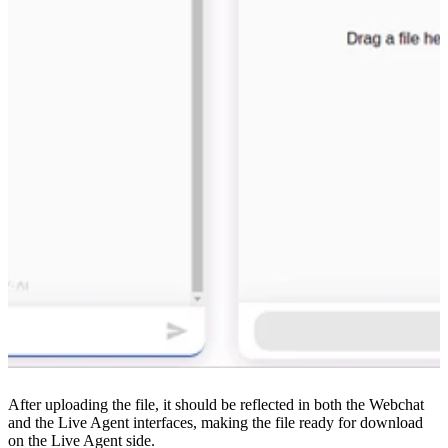
After uploading the file, it should be reflected in both the Webchat
and the Live Agent interfaces, making the file ready for download
on the Live Agent side.