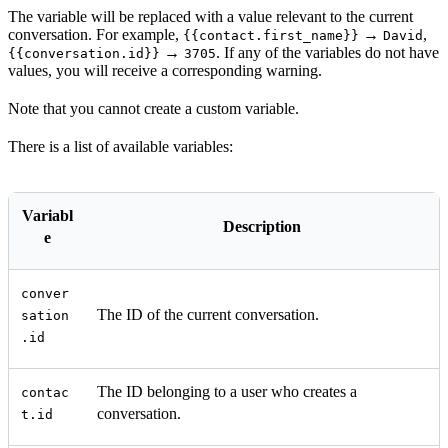
The variable will be replaced with a value relevant to the current
conversation. For example,
→
,
{{contact.first_name}}
David
→
. If any of the variables do not have
{{conversation.id}}
3705
values, you will receive a corresponding warning.
Note that you cannot create a custom variable.
There is a list of available variables:
Variabl
Description
e
conver
The ID of the current conversation.
sation
.id
The ID belonging to a user who creates a
contac
conversation.
t.id