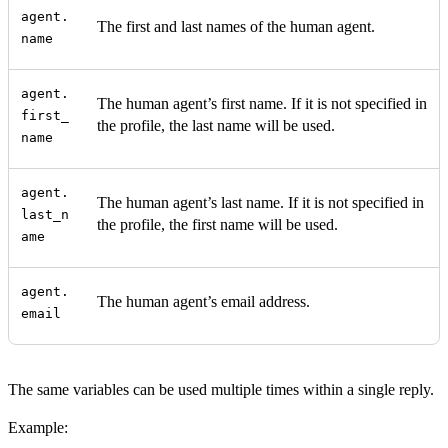
agent.
The first and last names of the human agent.
name
agent.
The human agent’s first name. If it is not specified in
first_
the profile, the last name will be used.
name
agent.
The human agent’s last name. If it is not specified in
last_n
the profile, the first name will be used.
ame
agent.
The human agent’s email address.
email
The same variables can be used multiple times within a single reply.
Example: