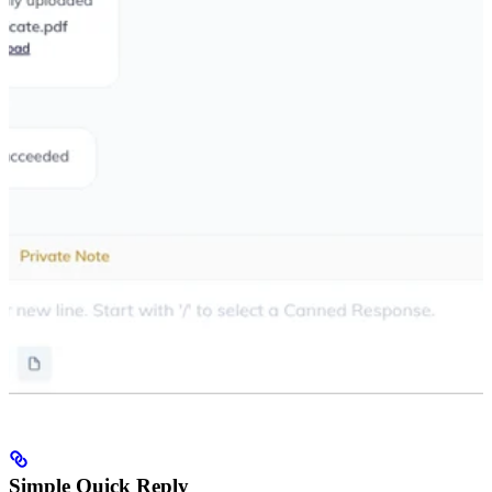
Simple Quick Reply