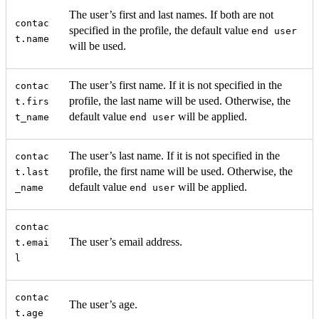
The user’s first and last names. If both are not
contac
specified in the profile, the default value
end user
t.name
will be used.
The user’s first name. If it is not specified in the
contac
profile, the last name will be used. Otherwise, the
t.firs
default value
will be applied.
t_name
end user
The user’s last name. If it is not specified in the
contac
profile, the first name will be used. Otherwise, the
t.last
default value
will be applied.
_name
end user
contac
The user’s email address.
t.emai
l
contac
The user’s age.
t.age