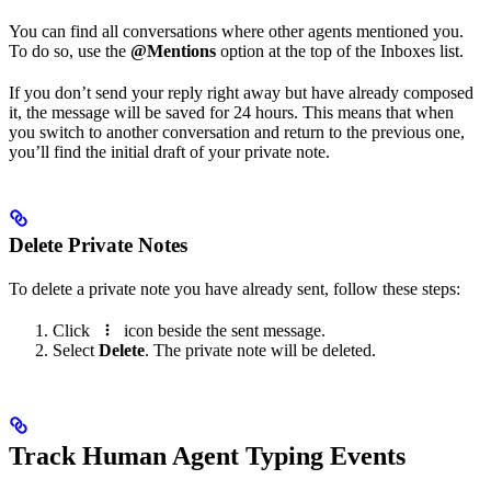
You can find all conversations where other agents mentioned you.
To do so, use the
@Mentions
option at the top of the Inboxes list.
If you don’t send your reply right away but have already composed
it, the message will be saved for 24 hours. This means that when
you switch to another conversation and return to the previous one,
you’ll find the initial draft of your private note.
Delete Private Notes
To delete a private note you have already sent, follow these steps:
Click
icon beside the sent message.
Select
Delete
. The private note will be deleted.
Track Human Agent Typing Events