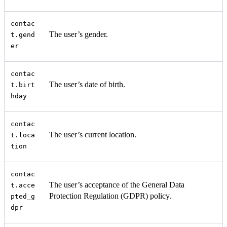
contac
The user’s gender.
t.gend
er
contac
The user’s date of birth.
t.birt
hday
contac
The user’s current location.
t.loca
tion
contac
The user’s acceptance of the General Data
t.acce
Protection Regulation (GDPR) policy.
pted_g
dpr