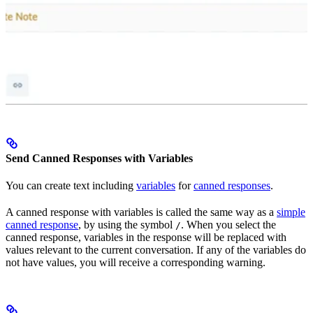
Send Canned Responses with Variables
You can create text including
variables
for
canned responses
.
A canned response with variables is called the same way as a
simple
canned response
, by using the symbol
. When you select the
/
canned response, variables in the response will be replaced with
values relevant to the current conversation. If any of the variables do
not have values, you will receive a corresponding warning.