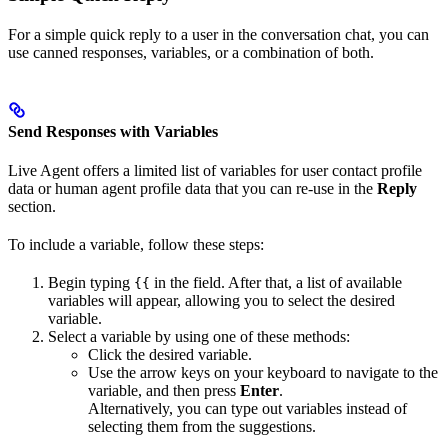
For a simple quick reply to a user in the conversation chat, you can
use canned responses, variables, or a combination of both.
Send Responses with Variables
Live Agent offers a limited list of variables for user contact profile
data or human agent profile data that you can re-use in the
Reply
section.
To include a variable, follow these steps:
Begin typing
in the field. After that, a list of available
{{
variables will appear, allowing you to select the desired
variable.
Select a variable by using one of these methods:
Click the desired variable.
Use the arrow keys on your keyboard to navigate to the
variable, and then press
Enter
.
Alternatively, you can type out variables instead of
selecting them from the suggestions.