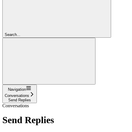
Search...
Navigation
Conversations
Send Replies
Conversations
Send Replies