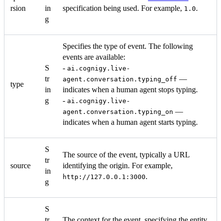
rsion
in
specification being used. For example,
.
1.0
g
Specifies the type of event. The following
events are available:
S
-
ai.cognigy.live-
tr
—
agent.conversation.typing_off
type
in
indicates when a human agent stops typing.
g
-
ai.cognigy.live-
—
agent.conversation.typing_on
indicates when a human agent starts typing.
S
The source of the event, typically a URL
tr
source
identifying the origin. For example,
in
.
http://127.0.0.1:3000
g
S
tr
The context for the event, specifying the entity.