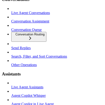
Live Agent Conversations
Conversation Assignment
Conversation Queue
Conversation Routing
Send Replies
Search, Filter, and Sort Conversations
Other Operations
Assistants
Live Agent Assistants
Agent Copilot Whisper
Agent Copilot in Live Agent