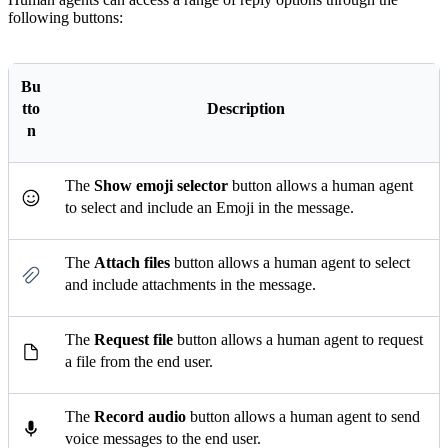
following buttons:
Bu
tto
Description
n
The
Show emoji selector
button allows a human agent
to select and include an Emoji in the message.
The
Attach files
button allows a human agent to select
and include attachments in the message.
The
Request file
button allows a human agent to request
a file from the end user.
The
Record audio
button allows a human agent to send
voice messages to the end user.