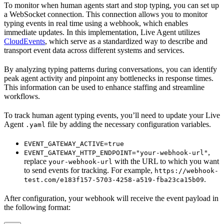
To monitor when human agents start and stop typing, you can set up
a WebSocket connection. This connection allows you to monitor
typing events in real time using a webhook, which enables
immediate updates. In this implementation, Live Agent utilizes
CloudEvents
, which serve as a standardized way to describe and
transport event data across different systems and services.
By analyzing typing patterns during conversations, you can identify
peak agent activity and pinpoint any bottlenecks in response times.
This information can be used to enhance staffing and streamline
workflows.
To track human agent typing events, you’ll need to update your Live
Agent
file by adding the necessary configuration variables.
.yaml
EVENT_GATEWAY_ACTIVE=true
,
EVENT_GATEWAY_HTTP_ENDPOINT="your-webhook-url"
replace
with the URL to which you want
your-webhook-url
to send events for tracking. For example,
https://webhook-
.
test.com/e183f157-5703-4258-a519-fba23ca15b09
After configuration, your webhook will receive the event payload in
the following format: