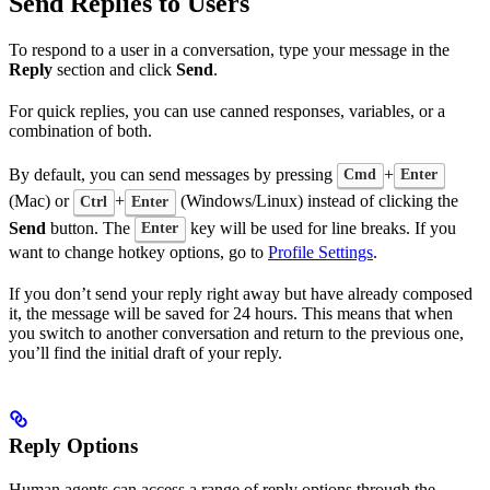
Send Replies to Users
To respond to a user in a conversation, type your message in the
Reply
section and click
Send
.
For quick replies, you can use canned responses, variables, or a
combination of both.
By default, you can send messages by pressing
+
Cmd
Enter
(Mac) or
+
(Windows/Linux) instead of clicking the
Ctrl
Enter
Send
button. The
key will be used for line breaks. If you
Enter
want to change hotkey options, go to
Profile Settings
.
If you don’t send your reply right away but have already composed
it, the message will be saved for 24 hours. This means that when
you switch to another conversation and return to the previous one,
you’ll find the initial draft of your reply.
Reply Options
Human agents can access a range of reply options through the