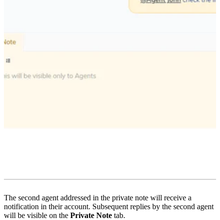
The second agent addressed in the private note will receive a
notification in their account. Subsequent replies by the second agent
will be visible on the
Private Note
tab.