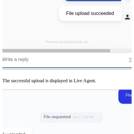
The successful upload is displayed in Live Agent.