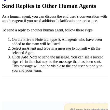
Send Replies to Other Human Agents
As a human agent, you can discuss the end user’s conversation with
another agent if you need additional clarification or assistance.
To send a reply to another human agent, follow these steps:
On the Private Note tab, type
. All agents who have been
@
added to the team will be listed.
Select an Agent and type in a message to consult with the
selected Agent.
Click
Add Note
to send the message. You can see a locked
sign
in the chat next to the message that has been sent.
This message will not be visible to the end user but only to
you and your team.