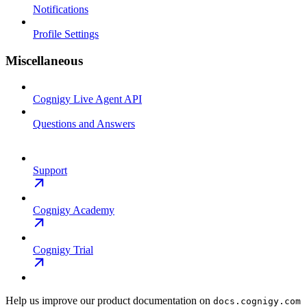
Notifications
Profile Settings
Miscellaneous
Cognigy Live Agent API
Questions and Answers
Support
Cognigy Academy
Cognigy Trial
Help us improve our product documentation on
docs.cognigy.com