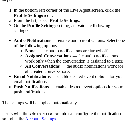
In the bottom-left corner of the Live Agent screen, click the
Profile Settings
icon.
From the list, select
Profile Settings
.
On the
Profile Settings
setting, activate the following
settings:
Audio Notifications
— enable audio notifications. Select one
of the following options:
None
— the audio notifications are turned off.
Assigned Conversations
— the audio notifications
work only when the conversation is assigned to a user.
All Conversations
— the audio notifications work for
all created conversations.
Email Notifications
— enable desired event options for your
email notifications.
Push Notifications
— enable desired event options for your
push notifications.
The settings will be applied automatically.
Users with the
role can configure the notification
Administrator
sound in the
Account Settings
.