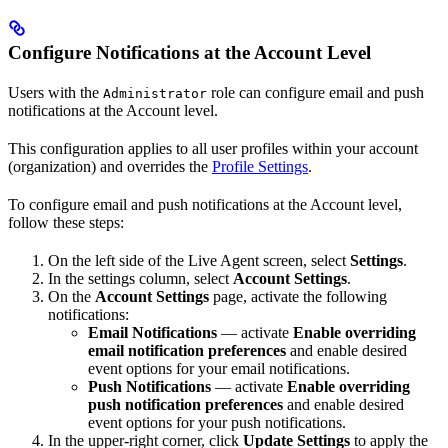
Configure Notifications at the Account Level
Users with the
role can configure email and push
Administrator
notifications at the Account level.
This configuration applies to all user profiles within your account
(organization) and overrides the
Profile Settings
.
To configure email and push notifications at the Account level,
follow these steps:
On the left side of the Live Agent screen, select
Settings
.
In the settings column, select
Account Settings
.
On the
Account Settings
page, activate the following
notifications:
Email Notifications
— activate
Enable overriding
email notification preferences
and enable desired
event options for your email notifications.
Push Notifications
— activate
Enable overriding
push notification preferences
and enable desired
event options for your push notifications.
In the upper-right corner, click
Update Settings
to apply the