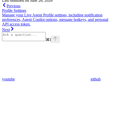
Last modified on
June 26, 2026
Previous
Profile Settings
Manage your Live Agent Profile settings, including notification
preferences, Agent Copilot options, message hotkeys, and personal
API access token.
Next
⌘
I
youtube
github