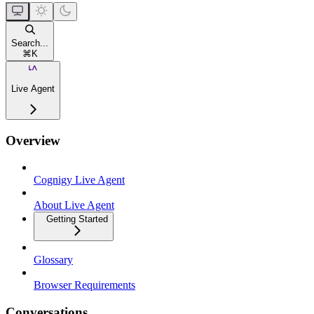
Search...
⌘
K
Live Agent
Overview
Cognigy Live Agent
About Live Agent
Getting Started
Glossary
Browser Requirements
Conversations