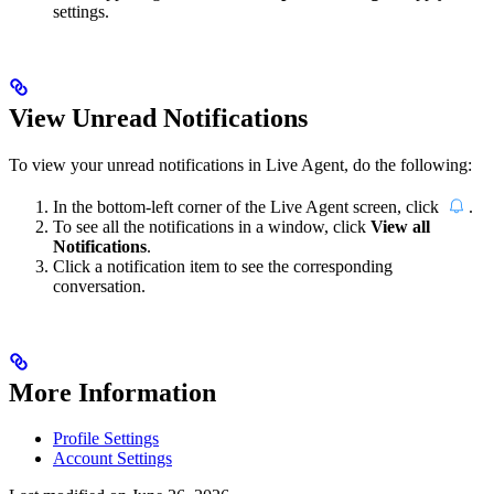
settings.
View Unread Notifications
To view your unread notifications in Live Agent, do the following:
In the bottom-left corner of the Live Agent screen, click
.
To see all the notifications in a window, click
View all
Notifications
.
Click a notification item to see the corresponding
conversation.
More Information
Profile Settings
Account Settings