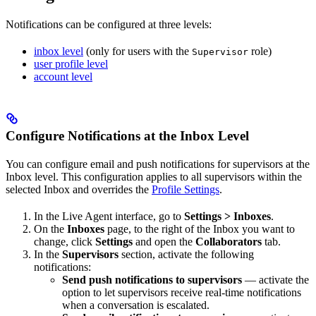
Notifications can be configured at three levels:
inbox level
(only for users with the
role)
Supervisor
user profile level
account level
Configure Notifications at the Inbox Level
You can configure email and push notifications for supervisors at the
Inbox level. This configuration applies to all supervisors within the
selected Inbox and overrides the
Profile Settings
.
In the Live Agent interface, go to
Settings > Inboxes
.
On the
Inboxes
page, to the right of the Inbox you want to
change, click
Settings
and open the
Collaborators
tab.
In the
Supervisors
section, activate the following
notifications:
Send push notifications to supervisors
— activate the
option to let supervisors receive real-time notifications
when a conversation is escalated.