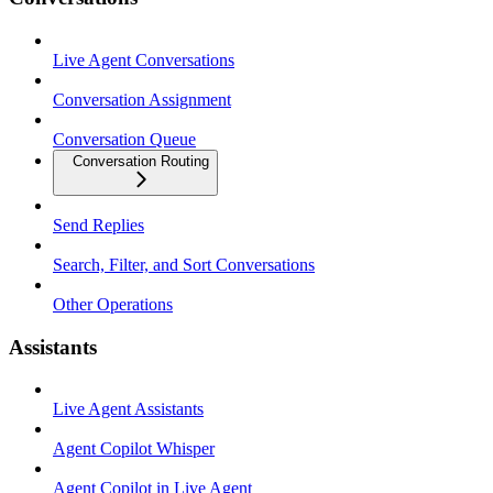
Live Agent Conversations
Conversation Assignment
Conversation Queue
Conversation Routing
Send Replies
Search, Filter, and Sort Conversations
Other Operations
Assistants
Live Agent Assistants
Agent Copilot Whisper
Agent Copilot in Live Agent