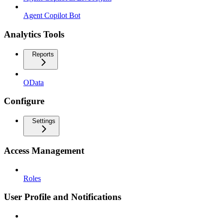
Agent Copilot Bot
Analytics Tools
Reports
OData
Configure
Settings
Access Management
Roles
User Profile and Notifications