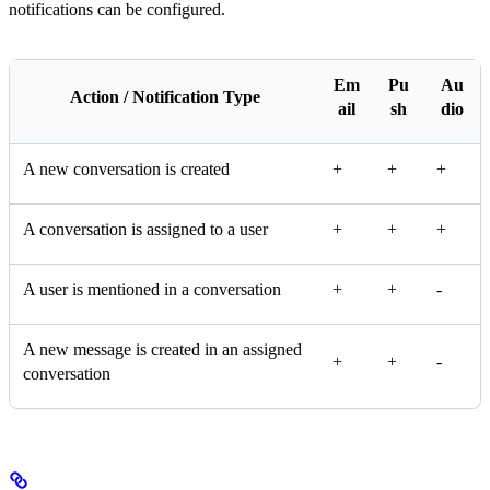
notifications can be configured.
Em
Pu
Au
Action / Notification Type
ail
sh
dio
A new conversation is created
+
+
+
A conversation is assigned to a user
+
+
+
A user is mentioned in a conversation
+
+
-
A new message is created in an assigned
+
+
-
conversation