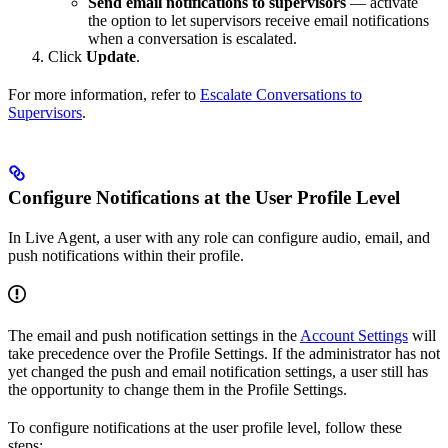
Send email notifications to supervisors
— activate
the option to let supervisors receive email notifications
when a conversation is escalated.
Click
Update
.
For more information, refer to
Escalate Conversations to
Supervisors
.
Configure Notifications at the User Profile Level
In Live Agent, a user with any role can configure audio, email, and
push notifications within their profile.
The email and push notification settings in the
Account Settings
will
take precedence over the Profile Settings. If the administrator has not
yet changed the push and email notification settings, a user still has
the opportunity to change them in the Profile Settings.
To configure notifications at the user profile level, follow these
steps: