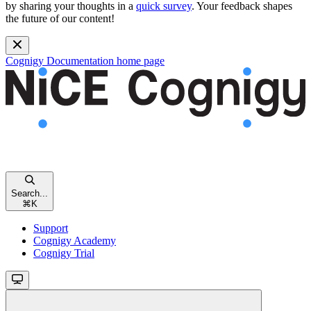
by sharing your thoughts in a
quick survey
. Your feedback shapes
the future of our content!
Cognigy Documentation
home page
Search...
⌘
K
Support
Cognigy Academy
Cognigy Trial