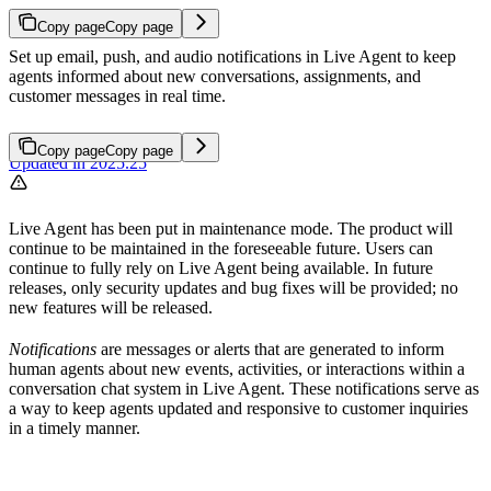
Copy page
Copy page
Set up email, push, and audio notifications in Live Agent to keep
agents informed about new conversations, assignments, and
customer messages in real time.
Copy page
Copy page
Updated in 2025.25
Live Agent has been put in maintenance mode. The product will
continue to be maintained in the foreseeable future. Users can
continue to fully rely on Live Agent being available. In future
releases, only security updates and bug fixes will be provided; no
new features will be released.
Notifications
are messages or alerts that are generated to inform
human agents about new events, activities, or interactions within a
conversation chat system in Live Agent. These notifications serve as
a way to keep agents updated and responsive to customer inquiries
in a timely manner.