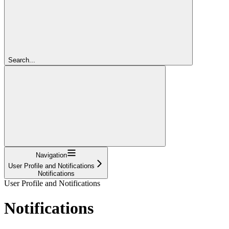
Search...
Navigation
User Profile and Notifications
Notifications
User Profile and Notifications
Notifications