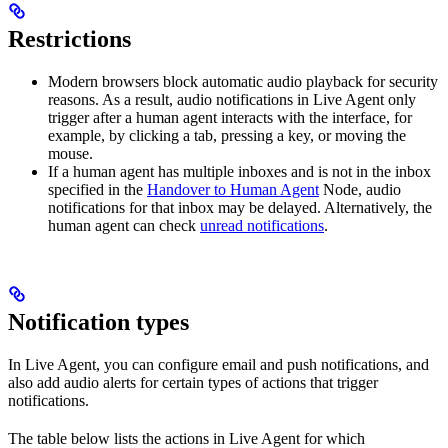
Restrictions
Modern browsers block automatic audio playback for security
reasons. As a result, audio notifications in Live Agent only
trigger after a human agent interacts with the interface, for
example, by clicking a tab, pressing a key, or moving the
mouse.
If a human agent has multiple inboxes and is not in the inbox
specified in the
Handover to Human Agent
Node, audio
notifications for that inbox may be delayed. Alternatively, the
human agent can check
unread notifications
.
Notification types
In Live Agent, you can configure email and push notifications, and
also add audio alerts for certain types of actions that trigger
notifications.
The table below lists the actions in Live Agent for which