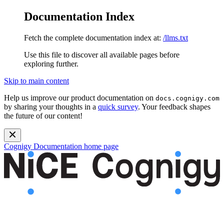
Documentation Index
Fetch the complete documentation index at:
/llms.txt
Use this file to discover all available pages before
exploring further.
Skip to main content
Help us improve our product documentation on
docs.cognigy.com
by sharing your thoughts in a
quick survey
. Your feedback shapes
the future of our content!
Cognigy Documentation
home page