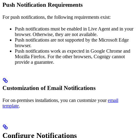
Push Notification Requirements
For push notifications, the following requirements exist:
Push notifications must be enabled in Live Agent and in your
browser. Otherwise, they are not available.
Push notifications are not supported by the Microsoft Edge
browser.
Push notifications work as expected in Google Chrome and
Mozilla Firefox. For the other browsers, Cognigy cannot
provide a guarantee.
Customization of Email Notifications
For on-premises installations, you can customize your
email
template
.
Configure Notifications