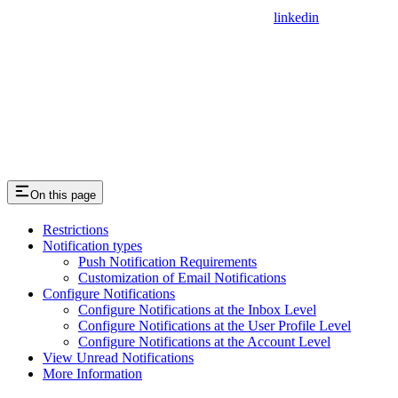
linkedin
On this page
Restrictions
Notification types
Push Notification Requirements
Customization of Email Notifications
Configure Notifications
Configure Notifications at the Inbox Level
Configure Notifications at the User Profile Level
Configure Notifications at the Account Level
View Unread Notifications
More Information