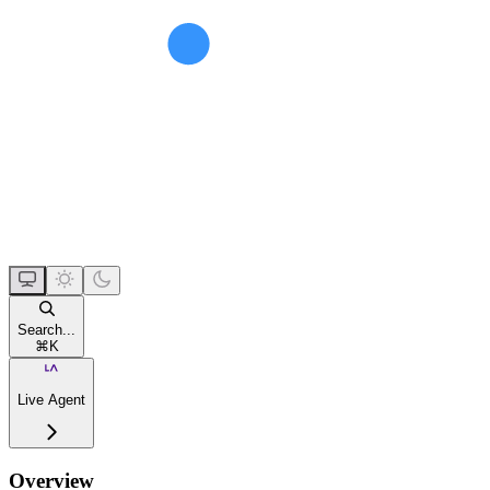
Search...
⌘
K
Live Agent
Overview