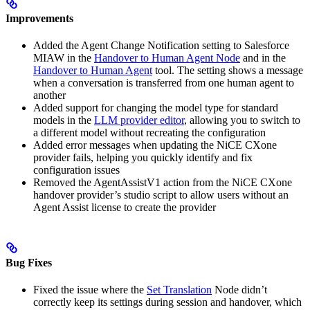
Improvements
Added the Agent Change Notification setting to Salesforce
MIAW in the
Handover to Human Agent Node
and in the
Handover to Human Agent
tool. The setting shows a message
when a conversation is transferred from one human agent to
another
Added support for changing the model type for standard
models in the
LLM provider editor
, allowing you to switch to
a different model without recreating the configuration
Added error messages when updating the NiCE CXone
provider fails, helping you quickly identify and fix
configuration issues
Removed the AgentAssistV1 action from the NiCE CXone
handover provider’s studio script to allow users without an
Agent Assist license to create the provider
Bug Fixes
Fixed the issue where the
Set Translation
Node didn’t
correctly keep its settings during session and handover, which