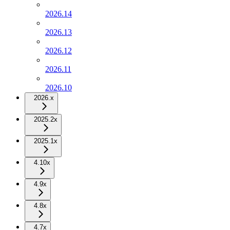
2026.14
2026.13
2026.12
2026.11
2026.10
2026.x
2025.2x
2025.1x
4.10x
4.9x
4.8x
4.7x