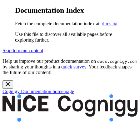
Documentation Index
Fetch the complete documentation index at:
/llms.txt
Use this file to discover all available pages before
exploring further.
Skip to main content
Help us improve our product documentation on
docs.cognigy.com
by sharing your thoughts in a
quick survey
. Your feedback shapes
the future of our content!
Cognigy Documentation
home page