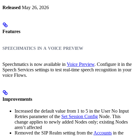
Released
May 26, 2026
Features
speechmatics in a voice preview
Speechmatics is now available in
Voice Preview
. Configure it in the
Speech Services settings to test real-time speech recognition in your
voice Flows.
Improvements
Increased the default value from 1 to 5 in the User No Input
Retries parameter of the
Set Session Config
Node. This
change applies to newly added Nodes only; existing Nodes
aren’t affected
Removed the SIP Realm setting from the
Accounts
in the