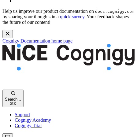
Help us improve our product documentation on
docs.cognigy.com
by sharing your thoughts in a
quick survey
. Your feedback shapes
the future of our content!
Cognigy Documentation
home page
Search...
⌘
K
Support
Cognigy Academy
Cognigy Trial