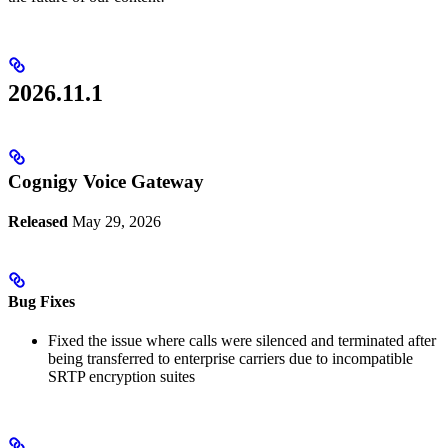
2026.11.1
Cognigy Voice Gateway
Released
May 29, 2026
Bug Fixes
Fixed the issue where calls were silenced and terminated after
being transferred to enterprise carriers due to incompatible
SRTP encryption suites