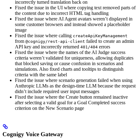
incorrectly turned translation back on
Fixed the issue in the UI where copying text removed parts of
the content due to incorrect HTML tag handling
Fixed the issue where AI Agent avatars weren’t displayed in
some customer browsers and instead showed a placeholder
image
Fixed the issue where calling
createApiKeyManagement
from
failed to create an admin
@cognigy/rest-api-client
API key and incorrectly returned
errors
401/404
Fixed the issue where the names of the AI Judge success
criteria weren’t validated for uniqueness, allowing duplicates
that blocked saving or cause confusion in scenarios and
simulations. Also fixed charts and tooltips to distinguish
criteria with the same label
Fixed the issue where scenario generation failed when using
Anthropic LLMs as the design-time LLM because the request
didn’t include required user input messages
Fixed the issue where the Create button remained inactive
after selecting a valid goal for a Goal Completed success
criterion on the New Scenario page
Cognigy Voice Gateway