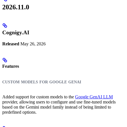
2026.11.0
Cognigy.AI
Released
May 26, 2026
Features
custom models for google genai
Added support for custom models to the
Google GenAI LLM
provider, allowing users to configure and use fine-tuned models
based on the Gemini model family instead of being limited to
predefined options.