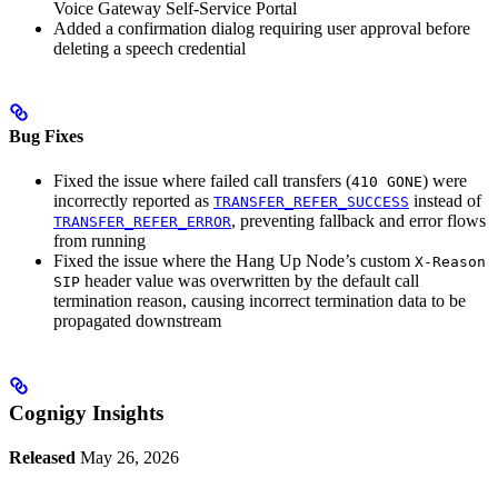
Voice Gateway Self-Service Portal
Added a confirmation dialog requiring user approval before
deleting a speech credential
Bug Fixes
Fixed the issue where failed call transfers (
) were
410 GONE
incorrectly reported as
instead of
TRANSFER_REFER_SUCCESS
, preventing fallback and error flows
TRANSFER_REFER_ERROR
from running
Fixed the issue where the Hang Up Node’s custom
X-Reason
header value was overwritten by the default call
SIP
termination reason, causing incorrect termination data to be
propagated downstream
Cognigy Insights
Released
May 26, 2026