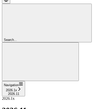
Search...
Navigation
2026.1x
2026.11
2026.1x