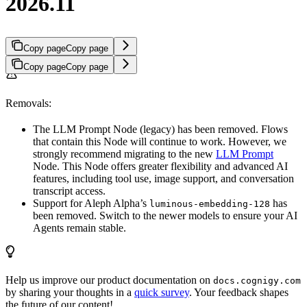
2026.11
Copy page
Copy page
Copy page
Copy page
Removals:
The LLM Prompt Node (legacy) has been removed. Flows
that contain this Node will continue to work. However, we
strongly recommend migrating to the new
LLM Prompt
Node. This Node offers greater flexibility and advanced AI
features, including tool use, image support, and conversation
transcript access.
Support for Aleph Alpha’s
has
luminous-embedding-128
been removed. Switch to the newer models to ensure your AI
Agents remain stable.
Help us improve our product documentation on
docs.cognigy.com
by sharing your thoughts in a
quick survey
. Your feedback shapes
the future of our content!