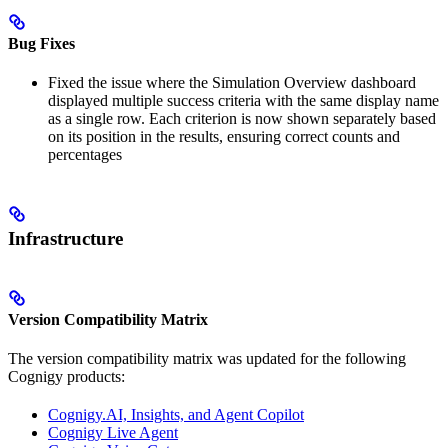
Bug Fixes
Fixed the issue where the Simulation Overview dashboard
displayed multiple success criteria with the same display name
as a single row. Each criterion is now shown separately based
on its position in the results, ensuring correct counts and
percentages
Infrastructure
Version Compatibility Matrix
The version compatibility matrix was updated for the following
Cognigy products:
Cognigy.AI, Insights, and Agent Copilot
Cognigy Live Agent