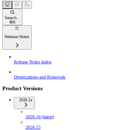
Search...
⌘
K
Release Notes
Release Notes Index
Deprecations and Removals
Product Versions
2026.1x
2026.16 (latest)
2026.15