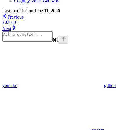
Cognigy Voice Gateway
Last modified on
June 11, 2026
Previous
2026.10
Next
⌘
I
youtube
github