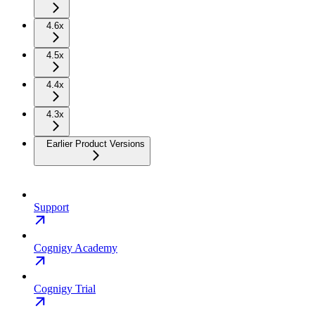
4.6x
4.5x
4.4x
4.3x
Earlier Product Versions
Support
Cognigy Academy
Cognigy Trial