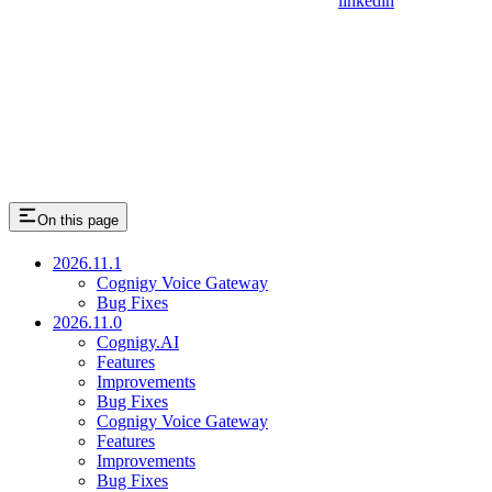
linkedin
On this page
2026.11.1
Cognigy Voice Gateway
Bug Fixes
2026.11.0
Cognigy.AI
Features
Improvements
Bug Fixes
Cognigy Voice Gateway
Features
Improvements
Bug Fixes