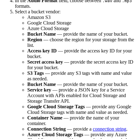
In the
Audio Format
field, choose between
and
.wav
.mp3
formats.
Select a bucket vendor:
Amazon S3
Google Cloud Storage
Azure Cloud Storage
Bucket Name
— provide the name of your bucket.
Region
— choose the region for your storage from the
list.
Access key ID
— provide the access key ID for your
bucket.
Secret access key
— provide the secret access key ID
for your bucket.
S3 Tags
— provide any S3 tags with name and value
as needed.
Bucket Name
— provide the name of your bucket.
Service key
— provide a JSON key for a Service
Account with APIs enabled for Cloud Storage and
Storage Transfer API.
Google Cloud Storage Tags
— provide any Google
Cloud Storage tags with name and value as needed.
Container Name
— provide the name of your
container.
Connection String
— provide a
connection string
.
Azure Cloud Storage Tags
— provide any Azure