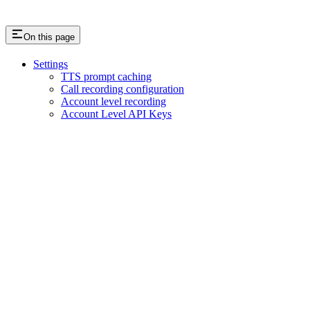
On this page
Settings
TTS prompt caching
Call recording configuration
Account level recording
Account Level API Keys