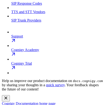
SIP Response Codes
TTS and STT Vendors
SIP Trunk Providers
Support
Cognigy Academy
Cognigy Trial
Help us improve our product documentation on
docs.cognigy.com
by sharing your thoughts in a
quick survey
. Your feedback shapes
the future of our content!
Cognigy Documentation
home page