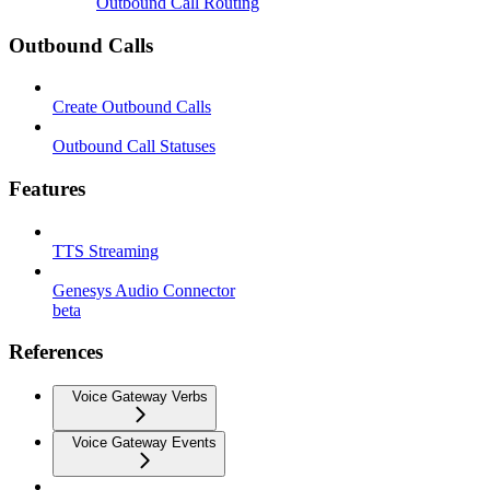
Outbound Call Routing
Outbound Calls
Create Outbound Calls
Outbound Call Statuses
Features
TTS Streaming
Genesys Audio Connector
beta
References
Voice Gateway Verbs
Voice Gateway Events