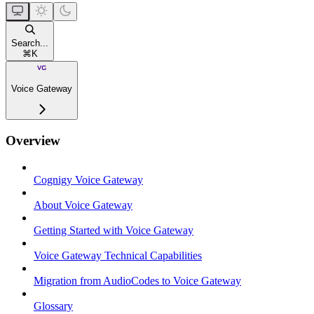
Search...
⌘
K
Voice Gateway
Overview
Cognigy Voice Gateway
About Voice Gateway
Getting Started with Voice Gateway
Voice Gateway Technical Capabilities
Migration from AudioCodes to Voice Gateway
Glossary