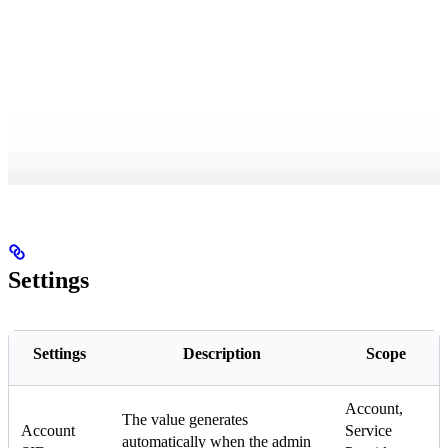
Settings
Settings
Description
Scope
Account,
The value generates
Account
Service
automatically when the admin