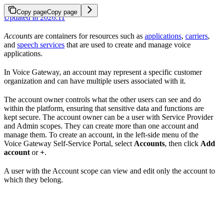
Copy page
Copy page
Updated in 2026.11
Accounts
are containers for resources such as
applications
,
carriers
,
and
speech services
that are used to create and manage voice
applications.
In Voice Gateway, an account may represent a specific customer
organization and can have multiple users associated with it.
The account owner controls what the other users can see and do
within the platform, ensuring that sensitive data and functions are
kept secure. The account owner can be a user with Service Provider
and Admin scopes. They can create more than one account and
manage them. To create an account, in the left-side menu of the
Voice Gateway Self-Service Portal, select
Accounts
, then click
Add
account
or
+
.
A user with the Account scope can view and edit only the account to
which they belong.