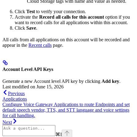
Cloud Storage tags with name and value as needed.
Click
Test
to verify your connection.
Activate the
Record all calls for this account
option if you
want to record calls for all applications within this account.
Click
Save
.
All calls from all applications on this account will be recorded and
appear in the
Recent calls
page.
Account Level API Keys
Generate a new Account level API key by clicking
Add key
.
Last modified on
June 15, 2026
Previous
Applications
Configure Voice Gateway Applications to route Endpoints and set
default speech vendor, TTS, and STT language and voice settings
for call handling.
Next
⌘
I