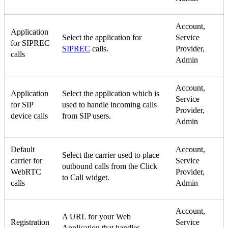
Account,
Application
Select the application for
Service
for SIPREC
SIPREC
calls.
Provider,
calls
Admin
Account,
Application
Select the application which is
Service
for SIP
used to handle incoming calls
Provider,
device calls
from SIP users.
Admin
Default
Account,
Select the carrier used to place
carrier for
Service
outbound calls from the Click
WebRTC
Provider,
to Call widget.
calls
Admin
Account,
A URL for your Web
Registration
Service
Application that handles