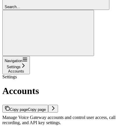
Search...
Navigation
Settings
Accounts
Settings
Accounts
Copy page
Copy page
Manage Voice Gateway accounts and control user access, call
recording, and API key settings.