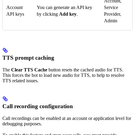
Account,
Account
You can generate an API key
Service
API keys
by clicking
Add key
.
Provider,
Admin
TTS prompt caching
The
Clear TTS Cache
button resets the cached audio for TTS.
This forces the bot to load new audio for TTS, to help to resolve
TTS related issues.
Call recording configuration
Call recordings can be enabled at an account or application level for
debugging purposes.