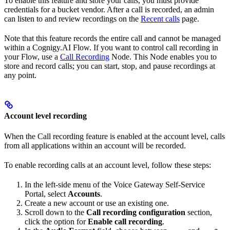
To enable this feature and store your calls, you must provide
credentials for a bucket vendor. After a call is recorded, an admin
can listen to and review recordings on the
Recent calls
page.
Note that this feature records the entire call and cannot be managed
within a Cognigy.AI Flow. If you want to control call recording in
your Flow, use a
Call Recording
Node. This Node enables you to
store and record calls; you can start, stop, and pause recordings at
any point.
Account level recording
When the Call recording feature is enabled at the account level, calls
from all applications within an account will be recorded.
To enable recording calls at an account level, follow these steps:
In the left-side menu of the Voice Gateway Self-Service
Portal, select
Accounts
.
Create a new account or use an existing one.
Scroll down to the
Call recording configuration
section,
click the option for
Enable call recording
.