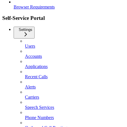
Browser Requirements
Self-Service Portal
Settings
Users
Accounts
Applications
Recent Calls
Alerts
Carriers
Speech Services
Phone Numbers