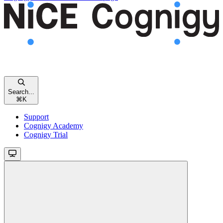
Search...
⌘
K
Support
Cognigy Academy
Cognigy Trial