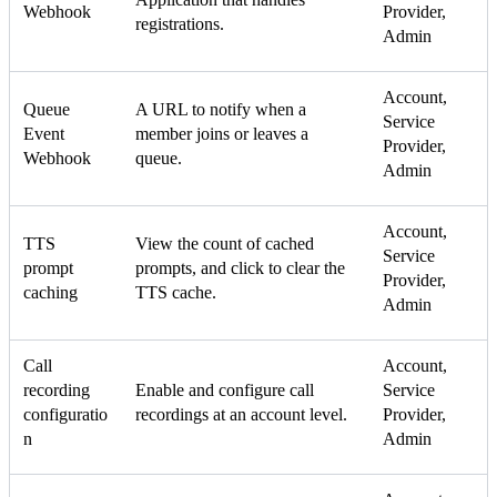
Webhook
Provider,
registrations.
Admin
Account,
Queue
A URL to notify when a
Service
Event
member joins or leaves a
Provider,
Webhook
queue.
Admin
Account,
TTS
View the count of cached
Service
prompt
prompts, and click to clear the
Provider,
caching
TTS cache.
Admin
Call
Account,
recording
Enable and configure call
Service
configuratio
recordings at an account level.
Provider,
n
Admin