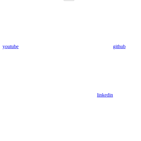
youtube
github
linkedin