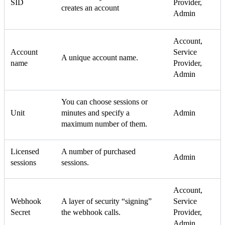
SID
Provider,
creates an account
Admin
Account,
Account
Service
A unique account name.
name
Provider,
Admin
You can choose sessions or
Unit
minutes and specify a
Admin
maximum number of them.
Licensed
A number of purchased
Admin
sessions
sessions.
Account,
Webhook
A layer of security “signing”
Service
Secret
the webhook calls.
Provider,
Admin