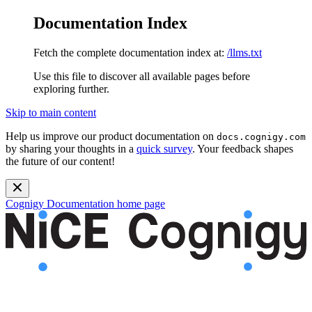
Documentation Index
Fetch the complete documentation index at:
/llms.txt
Use this file to discover all available pages before
exploring further.
Skip to main content
Help us improve our product documentation on
docs.cognigy.com
by sharing your thoughts in a
quick survey
. Your feedback shapes
the future of our content!
Cognigy Documentation
home page