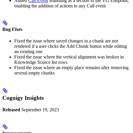
Added
Call Event
Handling as a section to the VG Endpoint,
enabling the addition of actions to any Call event
Bug Fixes
Fixed the issue where saved changes in a chunk are not
rendered if a user clicks the Add Chunk button while editing
an existing one
Fixed the issue where the vertical alignment was broken in
Knowledge Source list rows
Fixed the issue where an empty place remains after removing
several empty chunks
Cognigy Insights
Released
September 19, 2023