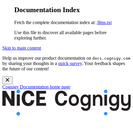
Documentation Index
Fetch the complete documentation index at:
/llms.txt
Use this file to discover all available pages before
exploring further.
Skip to main content
Help us improve our product documentation on
docs.cognigy.com
by sharing your thoughts in a
quick survey
. Your feedback shapes
the future of our content!
Cognigy Documentation
home page