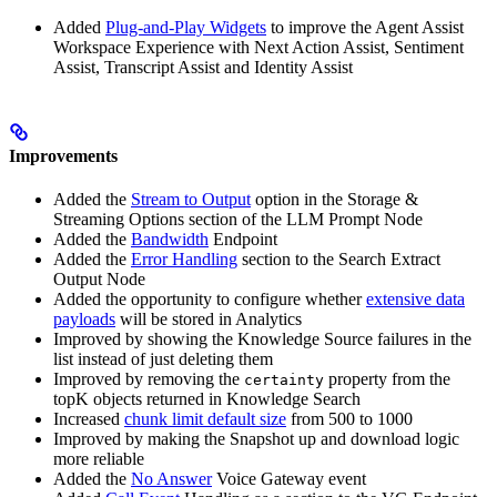
Added
Plug-and-Play Widgets
to improve the Agent Assist
Workspace Experience with Next Action Assist, Sentiment
Assist, Transcript Assist and Identity Assist
Improvements
Added the
Stream to Output
option in the Storage &
Streaming Options section of the LLM Prompt Node
Added the
Bandwidth
Endpoint
Added the
Error Handling
section to the Search Extract
Output Node
Added the opportunity to configure whether
extensive data
payloads
will be stored in Analytics
Improved by showing the Knowledge Source failures in the
list instead of just deleting them
Improved by removing the
property from the
certainty
topK objects returned in Knowledge Search
Increased
chunk limit default size
from 500 to 1000
Improved by making the Snapshot up and download logic
more reliable
Added the
No Answer
Voice Gateway event