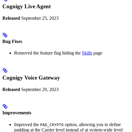
Cognigy Live Agent
Released
September 25, 2023
Bug Fixes
Removed the feature flag hiding the
Skills
page
Cognigy Voice Gateway
Released
September 29, 2023
Improvements
Improved the
option, allowing you to define
PAD_CRYPTO
padding at the Carrier level instead of at system-wide level