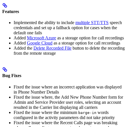
Features
Implemented the ability to include
multiple STT/TTS
speech
credentials and set up a fallback option for cases when the
default one fails
Added
Microsoft Azure
as a storage option for call recordings
Added
Google Cloud
as a storage option for call recordings
Added the
Delete Recorded File
button to delete the recording
from the remote storage
Bug Fixes
Fixed the issue where an incorrect application was displayed
in Phone Number Details
Fixed the issue where, the Add New Phone Number form for
Admin and Service Provider user roles, selecting an account
resulted in the Carrier list displaying all carriers
Fixed the issue where the minimum
words
barge-in
configured in the activity parameters did not take priority
Fixed the issue where the Recent Calls page was breaking