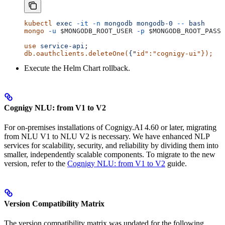
kubectl
 exec
 -it
 -n
 mongodb
 mongodb-0
 --
 bash
mongo
 -u
 $MONGODB_ROOT_USER
 -p
 $MONGODB_ROOT_PASSW
use
 service-api
;
db.oauthclients.deleteOne(
{
"
id
":"
cognigy-ui
"}); 
Execute the Helm Chart rollback.
Cognigy NLU: from V1 to V2
For on-premises installations of Cognigy.AI 4.60 or later, migrating
from NLU V1 to NLU V2 is necessary. We have enhanced NLP
services for scalability, security, and reliability by dividing them into
smaller, independently scalable components. To migrate to the new
version, refer to the
Cognigy NLU: from V1 to V2
guide.
Version Compatibility Matrix
The version compatibility matrix was updated for the following