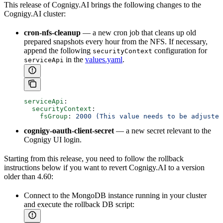
This release of Cognigy.AI brings the following changes to the
Cognigy.AI cluster:
cron-nfs-cleanup
— a new cron job that cleans up old
prepared snapshots every hour from the NFS. If necessary,
append the following
configuration for
securityContext
in the
values.yaml
.
serviceApi
serviceApi
:
  securityContext
:
    fsGroup
: 
2000 (This value needs to be adjusted
cognigy-oauth-client-secret
— a new secret relevant to the
Cognigy UI login.
Starting from this release, you need to follow the rollback
instructions below if you want to revert Cognigy.AI to a version
older than 4.60:
Connect to the MongoDB instance running in your cluster
and execute the rollback DB script: