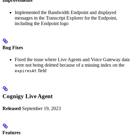
Improvements
Implemented the Bandwidth Endpoint and displayed
messages in the Transcript Explorer for the Endpoint,
including the Endpoint logo
Bug Fixes
Fixed the issue where Live Agents and Voice Gateway data
were not being deleted because of a missing index on the
field
expiresAt
Cognigy Live Agent
Released
September 19, 2023
Features