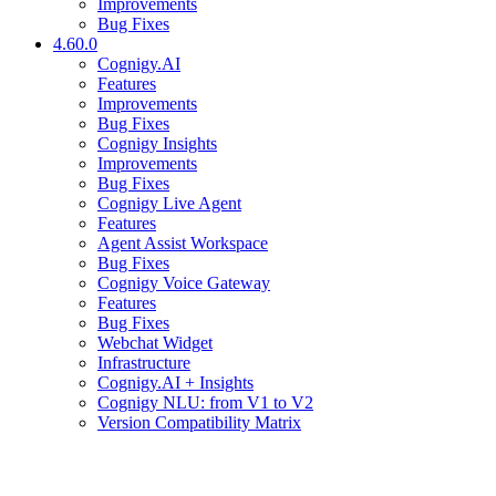
Improvements
Bug Fixes
4.60.0
Cognigy.AI
Features
Improvements
Bug Fixes
Cognigy Insights
Improvements
Bug Fixes
Cognigy Live Agent
Features
Agent Assist Workspace
Bug Fixes
Cognigy Voice Gateway
Features
Bug Fixes
Webchat Widget
Infrastructure
Cognigy.AI + Insights
Cognigy NLU: from V1 to V2
Version Compatibility Matrix