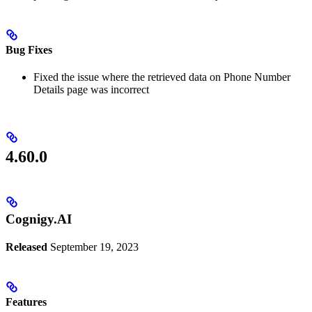
Bug Fixes
Fixed the issue where the retrieved data on Phone Number
Details page was incorrect
4.60.0
Cognigy.AI
Released
September 19, 2023
Features