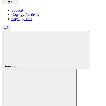
⌘
K
Support
Cognigy Academy
Cognigy Trial
Search...