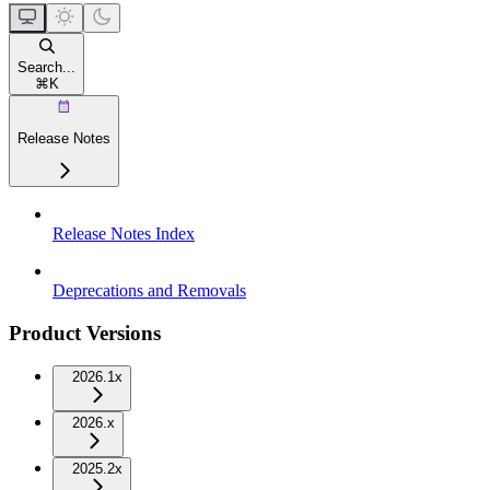
Search...
⌘
K
Release Notes
Release Notes Index
Deprecations and Removals
Product Versions
2026.1x
2026.x
2025.2x