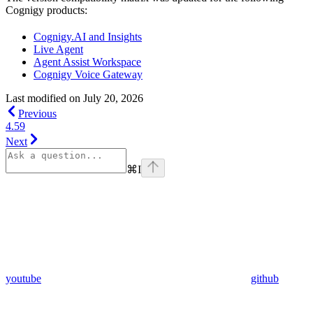
Cognigy products:
Cognigy.AI and Insights
Live Agent
Agent Assist Workspace
Cognigy Voice Gateway
Last modified on
July 20, 2026
Previous
4.59
Next
⌘
I
youtube
github