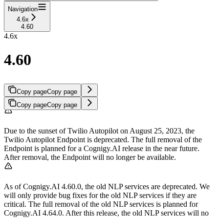
Navigation
4.6x
4.60
4.6x
4.60
Copy page
Copy page
Copy page
Copy page
Due to the sunset of Twilio Autopilot on August 25, 2023, the
Twilio Autopilot Endpoint is deprecated. The full removal of the
Endpoint is planned for a Cognigy.AI release in the near future.
After removal, the Endpoint will no longer be available.
As of Cognigy.AI 4.60.0, the old NLP services are deprecated. We
will only provide bug fixes for the old NLP services if they are
critical. The full removal of the old NLP services is planned for
Cognigy.AI 4.64.0. After this release, the old NLP services will no