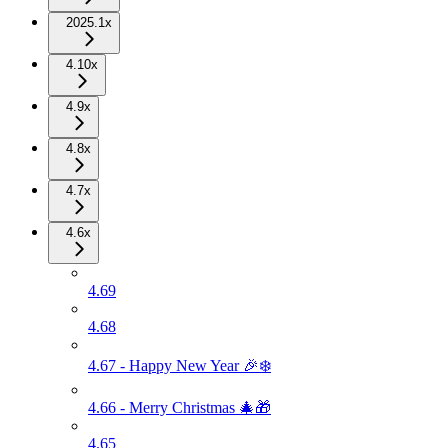
2025.1x
4.10x
4.9x
4.8x
4.7x
4.6x
4.69
4.68
4.67 - Happy New Year 🎉❄️
4.66 - Merry Christmas 🎄🎁
4.65