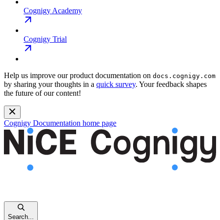
Cognigy Academy
Cognigy Trial
Help us improve our product documentation on
docs.cognigy.com
by sharing your thoughts in a
quick survey
. Your feedback shapes
the future of our content!
Cognigy Documentation
home page
Search...