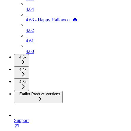
4.64
4.63 - Happy Halloween 🦇
4.62
4.61
4.60
4.5x
4.4x
4.3x
Earlier Product Versions
Support