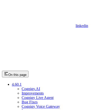
linkedin
On this page
4.60.1
Cognigy.AI
Improvements
Cognigy Live Agent
Bug Fixes
Cognigy Voice Gateway