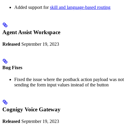
Added support for
skill and language-based routing
Agent Assist Workspace
Released
September 19, 2023
Bug Fixes
Fixed the issue where the postback action payload was not
sending the form input values instead of the button
Cognigy Voice Gateway
Released
September 19, 2023