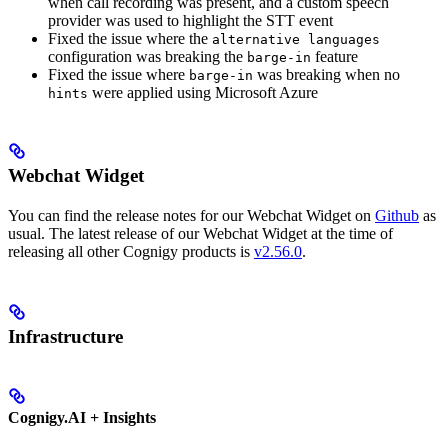
when call recording was present, and a custom speech
provider was used to highlight the STT event
Fixed the issue where the
alternative languages
configuration was breaking the
feature
barge-in
Fixed the issue where
was breaking when no
barge-in
were applied using Microsoft Azure
hints
Webchat Widget
You can find the release notes for our Webchat Widget on
Github
as
usual. The latest release of our Webchat Widget at the time of
releasing all other Cognigy products is
v2.56.0
.
Infrastructure
Cognigy.AI + Insights