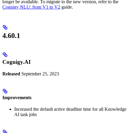
longer be available. To migrate to the new version, refer to the
Cognigy NLU: from V1 to V2
guide.
4.60.1
Cognigy.AI
Released
September 25, 2023
Improvements
Increased the default active deadline time for all Knowledge
AI task jobs