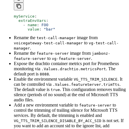
myService
:
  extraEnvVars
:
    - 
name
: 
FOO
      value
: 
"bar"
Rename the
image from
test-call-manager
to
voicegateway-test-call-manager
vg-test-call-
.
manager
Rename the
image from
feature-server
jambonz-
to
.
feature-server
vg-feature-server
Expose the drachtio container metrics port for Prometheus
monitoring via
. The
.Values.drachtio.metricsPort
default port is
.
8088
Enable the environment variable
. It
VG_TTS_TRIM_SILENCE
can be controlled via
.
.Values.featureServer.trimTts
The default value is
. This configuration removes trailing
true
silence (periods of no sound) at the end of Microsoft TTS
audio files.
Add a new environment variable to
to
feature-server
control the trimming of trailing silence for Microsoft TTS
services. By default, the trimming is enabled and
is not set. If
VG_TTS_TRIM_SILENCE_DISABLE_BY_ACC_SID
you want to add an account sid to the ignore list, add