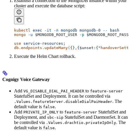
Establish a connection to the MongoDB instance within your
cluster and execute the database script:
kubectl
 exec
 -it
 -n
 mongodb
 mongodb-0
 --
 bash
mongo
 -u
 $MONGODB_ROOT_USER
 -p
 $MONGODB_ROOT_PASSW
use
 service-resources
;
db.endpoints.updateMany(
{}
,
{
$unset
:{
"
handoverSetti
Execute the Helm Chart rollback.
Cognigy Voice Gateway
Add
to
VG_DISABLE_DIAL_PAI_HEADER
feature-server
StatefulSet and Deployment. It can be controlled via
. The
.Values.featureServer.disableDialPaiHeader
default value is
.
false
Add
to
StatefulSet and
PRIVATE_IP_ONLY
feature-server
Deployment, and
StatefulSet and DaemonSet. It can
sbc-sip
be controlled via
. The
.Values.drachtio.privateIpOnly
default value is
.
false