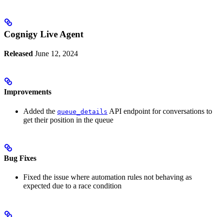
Cognigy Live Agent
Released
June 12, 2024
Improvements
Added the
API endpoint for conversations to
queue_details
get their position in the queue
Bug Fixes
Fixed the issue where automation rules not behaving as
expected due to a race condition