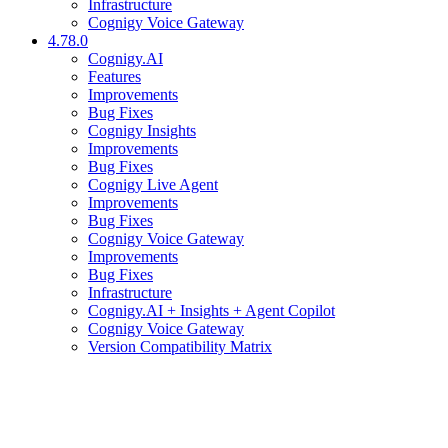
Infrastructure
Cognigy Voice Gateway
4.78.0
Cognigy.AI
Features
Improvements
Bug Fixes
Cognigy Insights
Improvements
Bug Fixes
Cognigy Live Agent
Improvements
Bug Fixes
Cognigy Voice Gateway
Improvements
Bug Fixes
Infrastructure
Cognigy.AI + Insights + Agent Copilot
Cognigy Voice Gateway
Version Compatibility Matrix