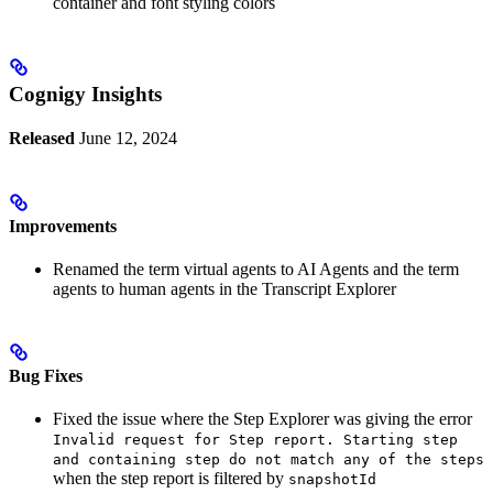
container and font styling colors
Cognigy Insights
Released
June 12, 2024
Improvements
Renamed the term virtual agents to AI Agents and the term
agents to human agents in the Transcript Explorer
Bug Fixes
Fixed the issue where the Step Explorer was giving the error
Invalid request for Step report. Starting step
and containing step do not match any of the steps
when the step report is filtered by
snapshotId