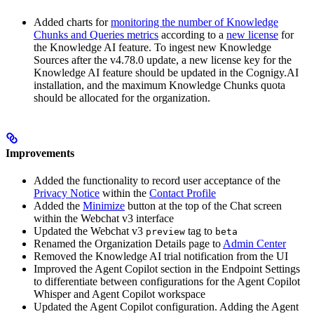
Added charts for
monitoring the number of Knowledge
Chunks and Queries metrics
according to a
new license
for
the Knowledge AI feature. To ingest new Knowledge
Sources after the v4.78.0 update, a new license key for the
Knowledge AI feature should be updated in the Cognigy.AI
installation, and the maximum Knowledge Chunks quota
should be allocated for the organization.
Improvements
Added the functionality to record user acceptance of the
Privacy Notice
within the
Contact Profile
Added the
Minimize
button at the top of the Chat screen
within the Webchat v3 interface
Updated the Webchat v3
tag to
preview
beta
Renamed the Organization Details page to
Admin Center
Removed the Knowledge AI trial notification from the UI
Improved the Agent Copilot section in the Endpoint Settings
to differentiate between configurations for the Agent Copilot
Whisper and Agent Copilot workspace
Updated the Agent Copilot configuration. Adding the Agent