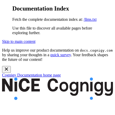
Documentation Index
Fetch the complete documentation index at:
/llms.txt
Use this file to discover all available pages before
exploring further.
Skip to main content
Help us improve our product documentation on
docs.cognigy.com
by sharing your thoughts in a
quick survey
. Your feedback shapes
the future of our content!
Cognigy Documentation
home page