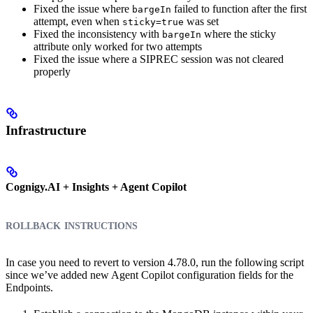
Fixed the issue where
failed to function after the first
bargeIn
attempt, even when
was set
sticky=true
Fixed the inconsistency with
where the sticky
bargeIn
attribute only worked for two attempts
Fixed the issue where a SIPREC session was not cleared
properly
Infrastructure
Cognigy.AI + Insights + Agent Copilot
rollback instructions
In case you need to revert to version 4.78.0, run the following script
since we’ve added new Agent Copilot configuration fields for the
Endpoints.