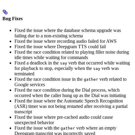
Bug Fixes
Fixed the issue where the database schema upgrade was
failing due to a non-existing schema
Fixed the issue where recording audio failed for AWS
Fixed the issue where Deepgram TTS could fail
Fixed the race condition related to playing filler noise during
idle times while waiting for commands
Fixed a deadlock in the
verb that occurred while waiting
say
for playback to stop, especially when the
verb was
say
terminated
Fixed the race condition issue in the
verb related to
gather
Google services
Fixed the race condition during the Dial process, which
occurred when the caller hung up as the Dial was initiating
Fixed the issue where the Automatic Speech Recognition
(ASR) timer was not being restarted after receiving a partial
transcript
Fixed the issue where pre-cached audio could cause
unexpected behavior
Fixed the issue with the
verb where an empty
gather
Deepgram transcript was incorrectly saved