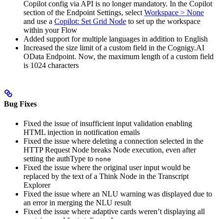
Copilot config via API is no longer mandatory. In the Copilot
section of the Endpoint Settings, select
Workspace > None
and use a
Copilot: Set Grid Node
to set up the workspace
within your Flow
Added support for multiple languages in addition to English
Increased the size limit of a custom field in the Cognigy.AI
OData Endpoint. Now, the maximum length of a custom field
is 1024 characters
Bug Fixes
Fixed the issue of insufficient input validation enabling
HTML injection in notification emails
Fixed the issue where deleting a connection selected in the
HTTP Request Node breaks Node execution, even after
setting the authType to
none
Fixed the issue where the original user input would be
replaced by the text of a Think Node in the Transcript
Explorer
Fixed the issue where an NLU warning was displayed due to
an error in merging the NLU result
Fixed the issue where adaptive cards weren’t displaying all