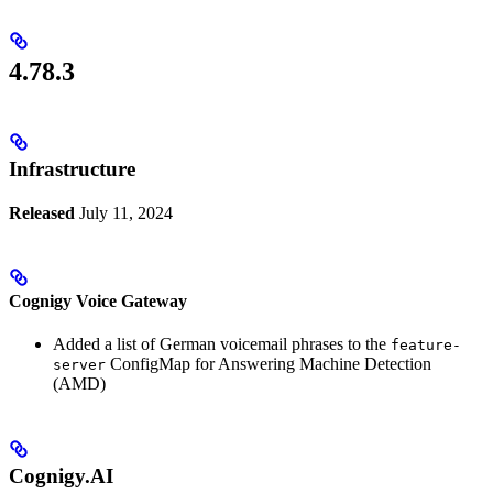
4.78.3
Infrastructure
Released
July 11, 2024
Cognigy Voice Gateway
Added a list of German voicemail phrases to the
feature-
ConfigMap for Answering Machine Detection
server
(AMD)
Cognigy.AI