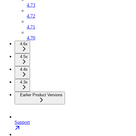
4.73
4.72
4.71
4.70
4.6x
4.5x
4.4x
4.3x
Earlier Product Versions
Support