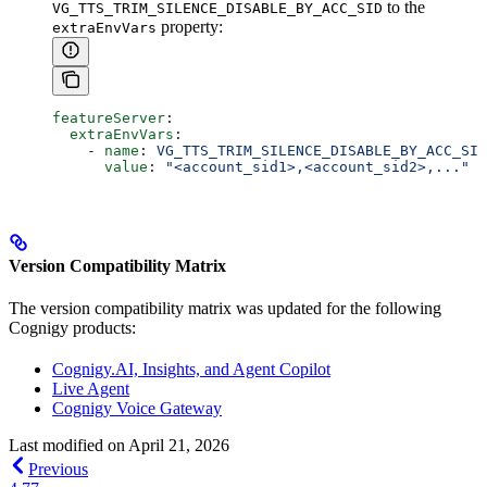
to the
VG_TTS_TRIM_SILENCE_DISABLE_BY_ACC_SID
property:
extraEnvVars
featureServer
:
  extraEnvVars
:
    - 
name
: 
VG_TTS_TRIM_SILENCE_DISABLE_BY_ACC_SID
      value
: 
"<account_sid1>,<account_sid2>,..."
Version Compatibility Matrix
The version compatibility matrix was updated for the following
Cognigy products:
Cognigy.AI, Insights, and Agent Copilot
Live Agent
Cognigy Voice Gateway
Last modified on
April 21, 2026
Previous