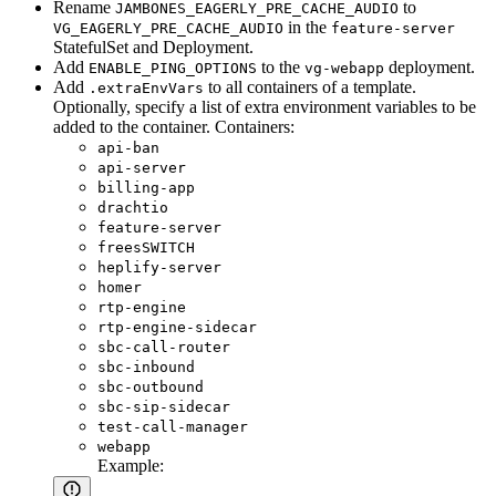
Rename
to
JAMBONES_EAGERLY_PRE_CACHE_AUDIO
in the
VG_EAGERLY_PRE_CACHE_AUDIO
feature-server
StatefulSet and Deployment.
Add
to the
deployment.
ENABLE_PING_OPTIONS
vg-webapp
Add
to all containers of a template.
.extraEnvVars
Optionally, specify a list of extra environment variables to be
added to the container. Containers:
api-ban
api-server
billing-app
drachtio
feature-server
freesSWITCH
heplify-server
homer
rtp-engine
rtp-engine-sidecar
sbc-call-router
sbc-inbound
sbc-outbound
sbc-sip-sidecar
test-call-manager
webapp
Example: