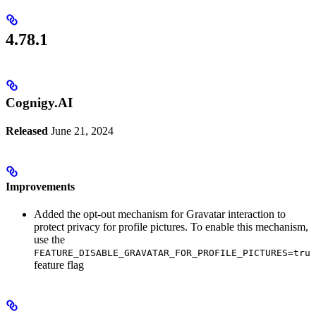
4.78.1
Cognigy.AI
Released
June 21, 2024
Improvements
Added the opt-out mechanism for Gravatar interaction to
protect privacy for profile pictures. To enable this mechanism,
use the
FEATURE_DISABLE_GRAVATAR_FOR_PROFILE_PICTURES=true
feature flag