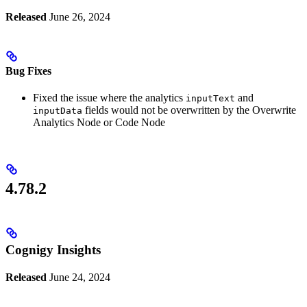
Released
June 26, 2024
Bug Fixes
Fixed the issue where the analytics
and
inputText
fields would not be overwritten by the Overwrite
inputData
Analytics Node or Code Node
4.78.2
Cognigy Insights
Released
June 24, 2024