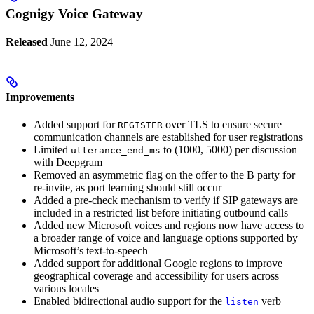
Cognigy Voice Gateway
Released
June 12, 2024
Improvements
Added support for
over TLS to ensure secure
REGISTER
communication channels are established for user registrations
Limited
to (1000, 5000) per discussion
utterance_end_ms
with Deepgram
Removed an asymmetric flag on the offer to the B party for
re-invite, as port learning should still occur
Added a pre-check mechanism to verify if SIP gateways are
included in a restricted list before initiating outbound calls
Added new Microsoft voices and regions now have access to
a broader range of voice and language options supported by
Microsoft’s text-to-speech
Added support for additional Google regions to improve
geographical coverage and accessibility for users across
various locales
Enabled bidirectional audio support for the
verb
listen