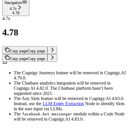
Navigation
4.7x
4.78
4.7x
4.78
Copy page
Copy page
Copy page
Copy page
The Cognigy Journeys feature will be removed in Cognigy.AI
4.79.0.
The Chatbase analytics integration will be removed in
Cognigy.AI 4.82.0. The Chatbase platform hasn’t been
supported since 2021.
The Any Slots feature will be removed in Cognigy.AI 4.83.0.
Instead, use the
LLM Entity Extraction
Node to identify Slots
in the user input via LLMs.
The
module within a Code Node
facebook-bot-messenger
will be removed in Cognigy.AI 4.83.0.