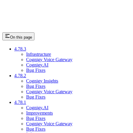
On this page
4.78.3
Infrastructure
Cognigy Voice Gateway
Cognigy.AI
Bug Fixes
4.78.2
Cognigy Insights
Bug Fixes
Cognigy Voice Gateway
Bug Fixes
4.78.1
Cognigy.AI
Improvements
Bug Fixes
Cognigy Voice Gateway
Bug Fixes