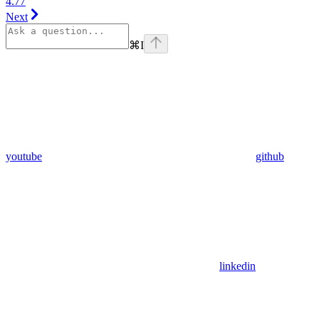
4.77
Next
⌘
I
youtube
github
linkedin