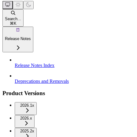
Search...
⌘
K
Release Notes
Release Notes Index
Deprecations and Removals
Product Versions
2026.1x
2026.x
2025.2x