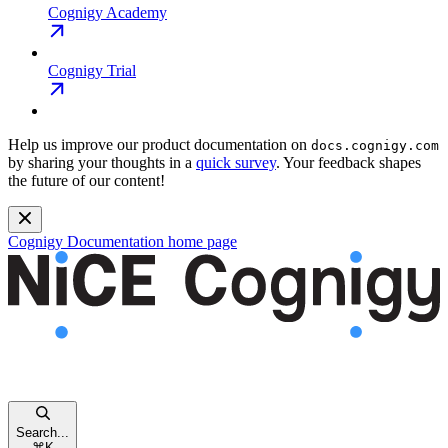
Cognigy Academy
Cognigy Trial
Help us improve our product documentation on
docs.cognigy.com
by sharing your thoughts in a
quick survey
. Your feedback shapes
the future of our content!
Cognigy Documentation
home page
Search...
⌘
K