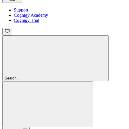
Support
Cognigy Academy
Cognigy Trial
Search...