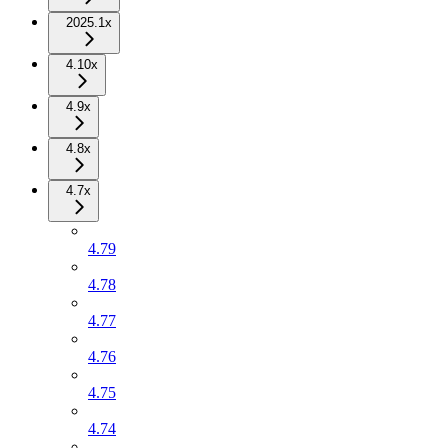
2025.1x
4.10x
4.9x
4.8x
4.7x
4.79
4.78
4.77
4.76
4.75
4.74