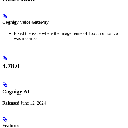
Cognigy Voice Gateway
Fixed the issue where the image name of
feature-server
was incorrect
4.78.0
Cognigy.AI
Released
June 12, 2024
Features