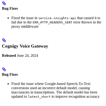
Bug Fixes
Fixed the issue in
that caused it to
service-insights-api
fail due to the
error thrown in the
ERR_HTTP_HEADERS_SENT
proxy middleware
Cognigy Voice Gateway
Released
June 24, 2024
Bug Fixes
Fixed the issue where Google-based Speech-To-Text
conversions used an incorrect default model, causing
inaccuracies in transcriptions. The default model has been
updated to
to improve recognition accuracy
latest_short