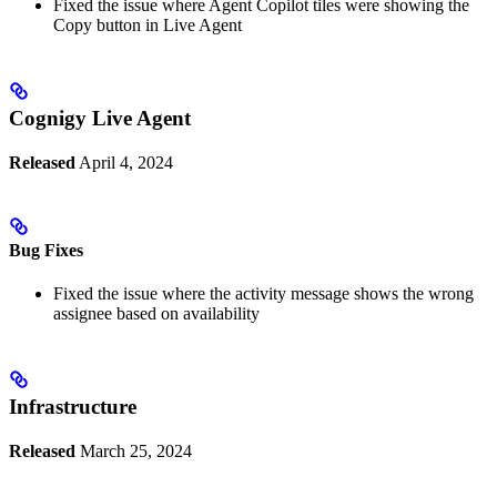
Fixed the issue where Agent Copilot tiles were showing the
Copy button in Live Agent
Cognigy Live Agent
Released
April 4, 2024
Bug Fixes
Fixed the issue where the activity message shows the wrong
assignee based on availability
Infrastructure
Released
March 25, 2024