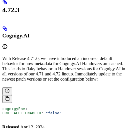
4.72.3
Cognigy.AI
With Release 4.71.0, we have introduced an incorrect default
behavior for how meta-data for Cognigy.AI Handovers are cached.
This leads to flaky behavior in Handover sessions for Cognigy.AI in
all versions of our 4.71 and 4.72 lineup. Immediately update to the
newest patch versions or set the configuration below:
cognigyEnv
:
LRU_CACHE_ENABLED
: 
"false"
Released
April 2, 2024