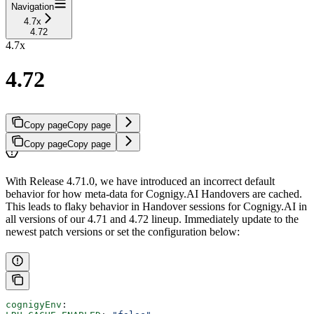
Navigation
4.7x
4.72
4.7x
4.72
Copy page
Copy page
Copy page
Copy page
With Release 4.71.0, we have introduced an incorrect default
behavior for how meta-data for Cognigy.AI Handovers are cached.
This leads to flaky behavior in Handover sessions for Cognigy.AI in
all versions of our 4.71 and 4.72 lineup. Immediately update to the
newest patch versions or set the configuration below:
cognigyEnv
: