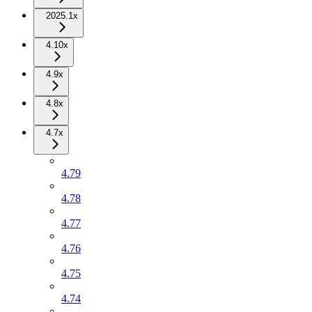
2025.1x
4.10x
4.9x
4.8x
4.7x
4.79
4.78
4.77
4.76
4.75
4.74