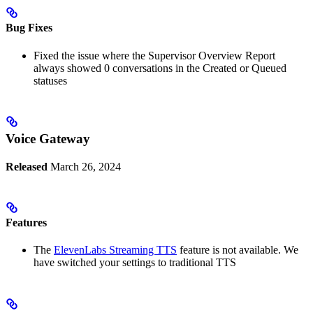
Bug Fixes
Fixed the issue where the Supervisor Overview Report
always showed 0 conversations in the Created or Queued
statuses
Voice Gateway
Released
March 26, 2024
Features
The
ElevenLabs Streaming TTS
feature is not available. We
have switched your settings to traditional TTS