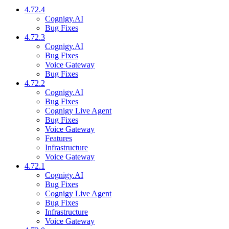
4.72.4
Cognigy.AI
Bug Fixes
4.72.3
Cognigy.AI
Bug Fixes
Voice Gateway
Bug Fixes
4.72.2
Cognigy.AI
Bug Fixes
Cognigy Live Agent
Bug Fixes
Voice Gateway
Features
Infrastructure
Voice Gateway
4.72.1
Cognigy.AI
Bug Fixes
Cognigy Live Agent
Bug Fixes
Infrastructure
Voice Gateway