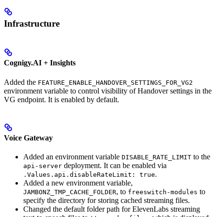
Infrastructure
Cognigy.AI + Insights
Added the
FEATURE_ENABLE_HANDOVER_SETTINGS_FOR_VG2
environment variable to control visibility of Handover settings in the
VG endpoint. It is enabled by default.
Voice Gateway
Added an environment variable
to the
DISABLE_RATE_LIMIT
deployment. It can be enabled via
api-server
.
.Values.api.disableRateLimit: true
Added a new environment variable,
, to
to
JAMBONZ_TMP_CACHE_FOLDER
freeswitch-modules
specify the directory for storing cached streaming files.
Changed the default folder path for ElevenLabs streaming