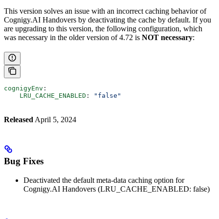
This version solves an issue with an incorrect caching behavior of
Cognigy.AI Handovers by deactivating the cache by default. If you
are upgrading to this version, the following configuration, which
was necessary in the older version of 4.72 is
NOT necessary
:
cognigyEnv
:
    LRU_CACHE_ENABLED
: 
"false"
Released
April 5, 2024
Bug Fixes
Deactivated the default meta-data caching option for
Cognigy.AI Handovers (LRU_CACHE_ENABLED: false)