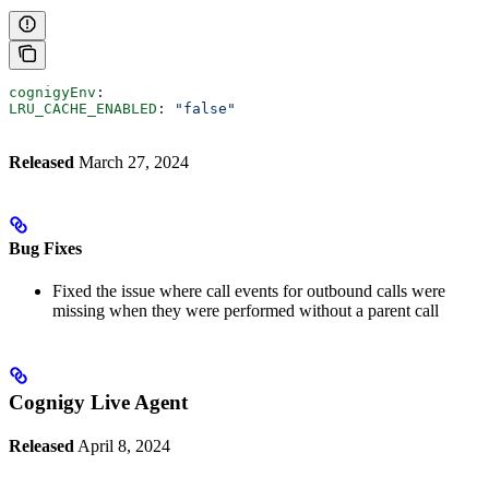
cognigyEnv
:
LRU_CACHE_ENABLED
: 
"false"
Released
March 27, 2024
Bug Fixes
Fixed the issue where call events for outbound calls were
missing when they were performed without a parent call
Cognigy Live Agent
Released
April 8, 2024