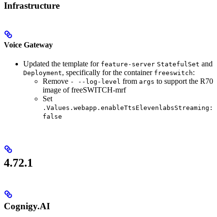
Infrastructure
Voice Gateway
Updated the template for
and
feature-server
StatefulSet
, specifically for the container
:
Deployment
freeswitch
Remove
from
to support the R70
- --log-level
args
image of freeSWITCH-mrf
Set
.Values.webapp.enableTtsElevenlabsStreaming:
false
4.72.1
Cognigy.AI