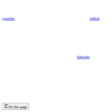
youtube
github
linkedin
On this page