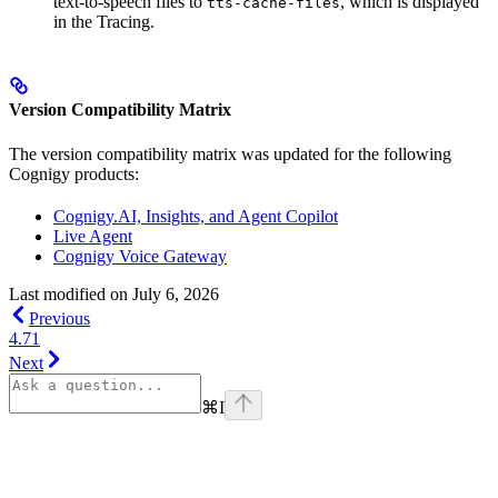
text-to-speech files to
, which is displayed
tts-cache-files
in the Tracing.
Version Compatibility Matrix
The version compatibility matrix was updated for the following
Cognigy products:
Cognigy.AI, Insights, and Agent Copilot
Live Agent
Cognigy Voice Gateway
Last modified on
July 6, 2026
Previous
4.71
Next
⌘
I