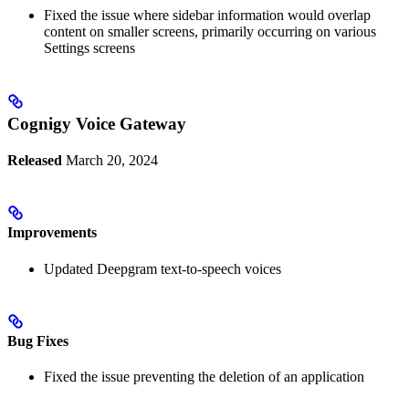
Fixed the issue where sidebar information would overlap
content on smaller screens, primarily occurring on various
Settings screens
Cognigy Voice Gateway
Released
March 20, 2024
Improvements
Updated Deepgram text-to-speech voices
Bug Fixes
Fixed the issue preventing the deletion of an application