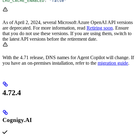
LRU_CACHE_ENABLED
: 
"false"
As of April 2, 2024, several Microsoft Azure OpenAI API versions
are deprecated. For more information, read
Retiring soon
. Ensure
that you do not use these versions. If you are using them, switch to
the latest API versions before the retirement date.
With the 4.71 release, DNS names for Agent Copilot will change. If
you have an on-premises installation, refer to the
migration guide
.
4.72.4
Cognigy.AI