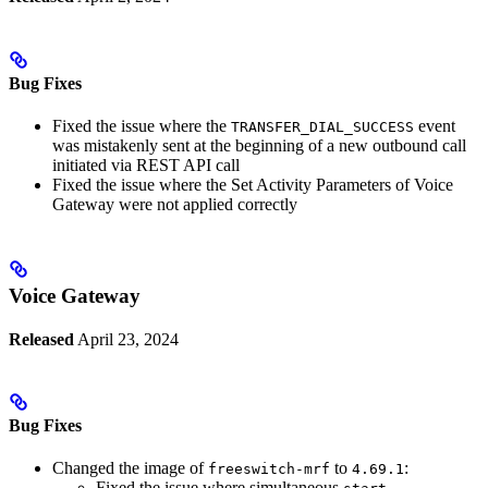
Bug Fixes
Fixed the issue where the
event
TRANSFER_DIAL_SUCCESS
was mistakenly sent at the beginning of a new outbound call
initiated via REST API call
Fixed the issue where the Set Activity Parameters of Voice
Gateway were not applied correctly
Voice Gateway
Released
April 23, 2024
Bug Fixes
Changed the image of
to
:
freeswitch-mrf
4.69.1
Fixed the issue where simultaneous