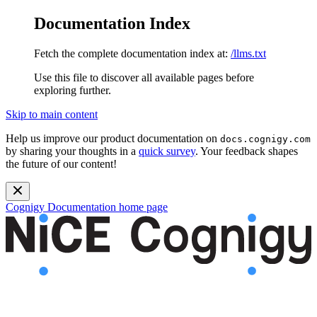
Documentation Index
Fetch the complete documentation index at:
/llms.txt
Use this file to discover all available pages before
exploring further.
Skip to main content
Help us improve our product documentation on
docs.cognigy.com
by sharing your thoughts in a
quick survey
. Your feedback shapes
the future of our content!
Cognigy Documentation
home page