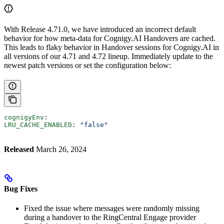
With Release 4.71.0, we have introduced an incorrect default
behavior for how meta-data for Cognigy.AI Handovers are cached.
This leads to flaky behavior in Handover sessions for Cognigy.AI in
all versions of our 4.71 and 4.72 lineup. Immediately update to the
newest patch versions or set the configuration below:
cognigyEnv
:
LRU_CACHE_ENABLED
: 
"false"
Released
March 26, 2024
Bug Fixes
Fixed the issue where messages were randomly missing
during a handover to the RingCentral Engage provider