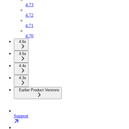
4.73
4.72
4.71
4.70
4.6x
4.5x
4.4x
4.3x
Earlier Product Versions
Support