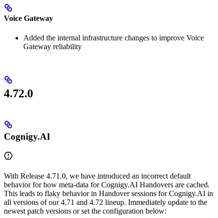
Voice Gateway
Added the internal infrastructure changes to improve Voice
Gateway reliability
4.72.0
Cognigy.AI
With Release 4.71.0, we have introduced an incorrect default
behavior for how meta-data for Cognigy.AI Handovers are cached.
This leads to flaky behavior in Handover sessions for Cognigy.AI in
all versions of our 4.71 and 4.72 lineup. Immediately update to the
newest patch versions or set the configuration below: