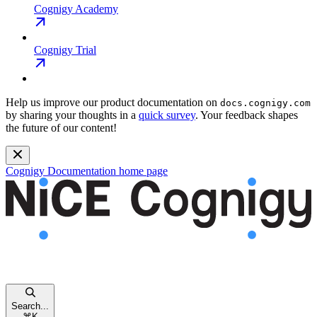
Cognigy Academy
Cognigy Trial
Help us improve our product documentation on
docs.cognigy.com
by sharing your thoughts in a
quick survey
. Your feedback shapes
the future of our content!
Cognigy Documentation
home page
Search...
⌘
K