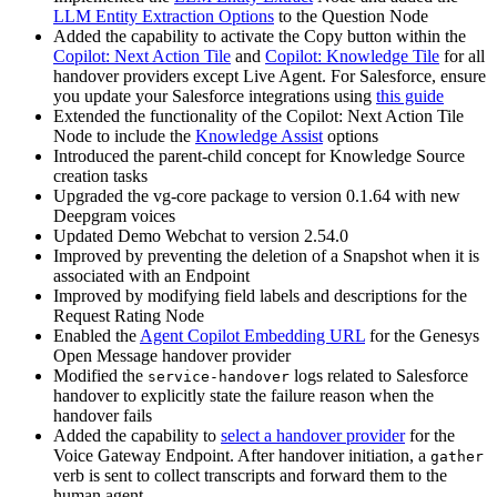
LLM Entity Extraction Options
to the Question Node
Added the capability to activate the Copy button within the
Copilot: Next Action Tile
and
Copilot: Knowledge Tile
for all
handover providers except Live Agent. For Salesforce, ensure
you update your Salesforce integrations using
this guide
Extended the functionality of the Copilot: Next Action Tile
Node to include the
Knowledge Assist
options
Introduced the parent-child concept for Knowledge Source
creation tasks
Upgraded the vg-core package to version 0.1.64 with new
Deepgram voices
Updated Demo Webchat to version 2.54.0
Improved by preventing the deletion of a Snapshot when it is
associated with an Endpoint
Improved by modifying field labels and descriptions for the
Request Rating Node
Enabled the
Agent Copilot Embedding URL
for the Genesys
Open Message handover provider
Modified the
logs related to Salesforce
service-handover
handover to explicitly state the failure reason when the
handover fails
Added the capability to
select a handover provider
for the
Voice Gateway Endpoint. After handover initiation, a
gather
verb is sent to collect transcripts and forward them to the
human agent