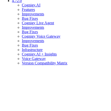
4.72.0
Cognigy.AI
Features
Improvements
Bug Fixes
Cognigy Live Agent
Improvements
Bug Fixes
Cognigy Voice Gateway
Improvements
Bug Fixes
Infrastructure
Cognigy.AI + Insights
Voice Gateway
Version Compatibility Matrix