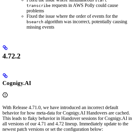
start
requests in AWS Polly could cause
transcribe
problems
Fixed the issue where the order of events for the
algorithm was incorrect, potentially causing
bsearch
missing events
4.72.2
Cognigy.AI
With Release 4.71.0, we have introduced an incorrect default
behavior for how meta-data for Cognigy.AI Handovers are cached.
This leads to flaky behavior in Handover sessions for Cognigy.AI in
all versions of our 4.71 and 4.72 lineup. Immediately update to the
newest patch versions or set the configuration below: