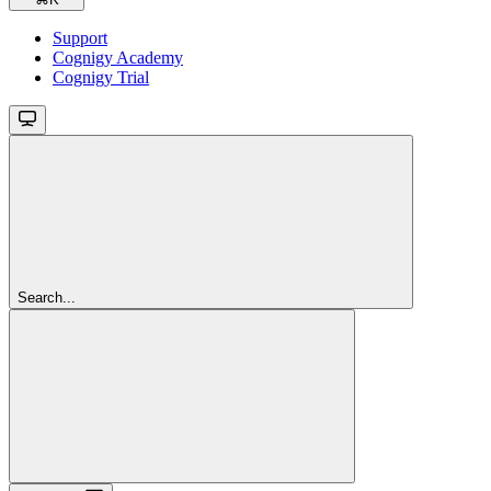
Support
Cognigy Academy
Cognigy Trial
Search...