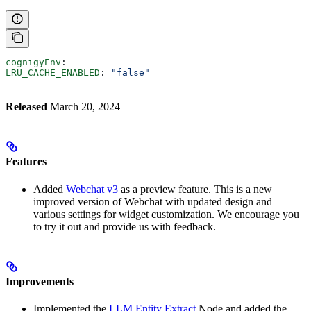
cognigyEnv
:
LRU_CACHE_ENABLED
: 
"false"
Released
March 20, 2024
Features
Added
Webchat v3
as a preview feature. This is a new
improved version of Webchat with updated design and
various settings for widget customization. We encourage you
to try it out and provide us with feedback.
Improvements
Implemented the
LLM Entity Extract
Node and added the