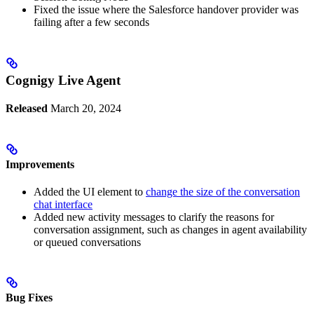
Fixed the issue where the Salesforce handover provider was
failing after a few seconds
Cognigy Live Agent
Released
March 20, 2024
Improvements
Added the UI element to
change the size of the conversation
chat interface
Added new activity messages to clarify the reasons for
conversation assignment, such as changes in agent availability
or queued conversations
Bug Fixes