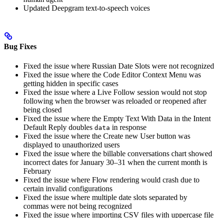
Updated Deepgram text-to-speech voices
Bug Fixes
Fixed the issue where Russian Date Slots were not recognized
Fixed the issue where the Code Editor Context Menu was
getting hidden in specific cases
Fixed the issue where a Live Follow session would not stop
following when the browser was reloaded or reopened after
being closed
Fixed the issue where the Empty Text With Data in the Intent
Default Reply doubles
in response
data
Fixed the issue where the Create new User button was
displayed to unauthorized users
Fixed the issue where the billable conversations chart showed
incorrect dates for January 30–31 when the current month is
February
Fixed the issue where Flow rendering would crash due to
certain invalid configurations
Fixed the issue where multiple date slots separated by
commas were not being recognized
Fixed the issue where importing CSV files with uppercase file