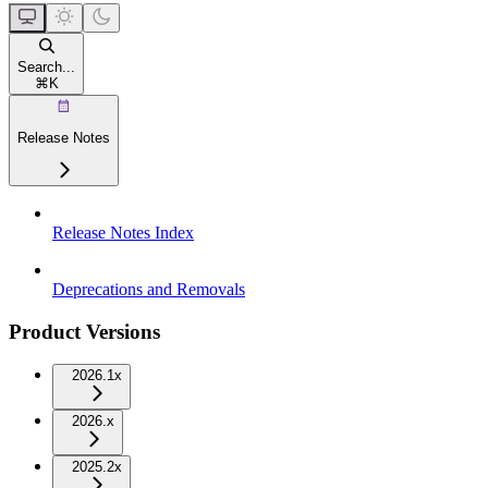
Search...
⌘
K
Release Notes
Release Notes Index
Deprecations and Removals
Product Versions
2026.1x
2026.x
2025.2x