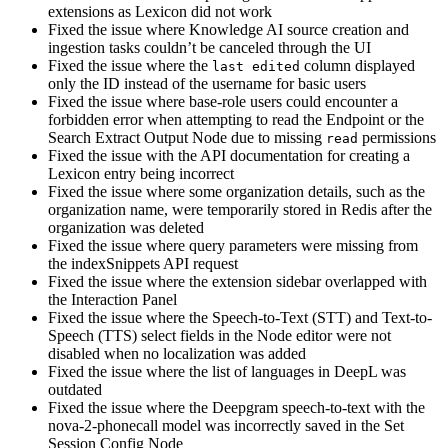
extensions as Lexicon did not work
Fixed the issue where Knowledge AI source creation and
ingestion tasks couldn’t be canceled through the UI
Fixed the issue where the
column displayed
last edited
only the ID instead of the username for basic users
Fixed the issue where base-role users could encounter a
forbidden error when attempting to read the Endpoint or the
Search Extract Output Node due to missing
permissions
read
Fixed the issue with the API documentation for creating a
Lexicon entry being incorrect
Fixed the issue where some organization details, such as the
organization name, were temporarily stored in Redis after the
organization was deleted
Fixed the issue where query parameters were missing from
the indexSnippets API request
Fixed the issue where the extension sidebar overlapped with
the Interaction Panel
Fixed the issue where the Speech-to-Text (STT) and Text-to-
Speech (TTS) select fields in the Node editor were not
disabled when no localization was added
Fixed the issue where the list of languages in DeepL was
outdated
Fixed the issue where the Deepgram speech-to-text with the
nova-2-phonecall model was incorrectly saved in the Set
Session Config Node