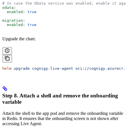
# In case the OData service was enabled, enable it agai
odata
:
  enabled
: 
true
migration
:
  enabled
: 
true
Upgrade the chart.
helm
 upgrade
 cognigy-live-agent
 oci://cognigy.azurecr.i
Step 8. Attach a shell and remove the onboarding
variable
Attach the shell to the app pod and remove the onboarding variable
in Redis. It ensures that the onboarding screen is not shown after
accessing Live Agent.