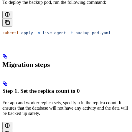
To deploy the backup pod, run the following command:
kubectl
 apply
 -n
 live-agent
 -f
 backup-pod.yaml
Migration steps
Step 1. Set the replica count to 0
For app and worker replica sets, specify
in the replica count. It
0
ensures that the database will not have any activity and the data will
be backed up safely.