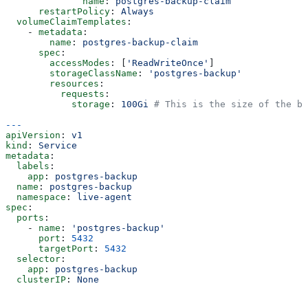
              name
: 
postgres-backup-claim
      restartPolicy
: 
Always
  volumeClaimTemplates
:
    - 
metadata
:
        name
: 
postgres-backup-claim
      spec
:
        accessModes
: [
'ReadWriteOnce'
]
        storageClassName
: 
'postgres-backup'
        resources
:
          requests
:
            storage
: 
100Gi
 # This is the size of the ba
---
apiVersion
: 
v1
kind
: 
Service
metadata
:
  labels
:
    app
: 
postgres-backup
  name
: 
postgres-backup
  namespace
: 
live-agent
spec
:
  ports
:
    - 
name
: 
'postgres-backup'
      port
: 
5432
      targetPort
: 
5432
  selector
:
    app
: 
postgres-backup
  clusterIP
: 
None