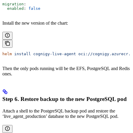
migration
:
  enabled
: 
false
Install the new version of the chart:
helm
 install
 cognigy-live-agent
 oci://cognigy.azurecr.i
Then the only pods running will be the EFS, PostgreSQL and Redis
ones.
Step 6. Restore backup to the new PostgreSQL pod
Attach a shell to the PostgreSQL backup pod and restore the
‘live_agent_production’ database to the new PostgreSQL pod.