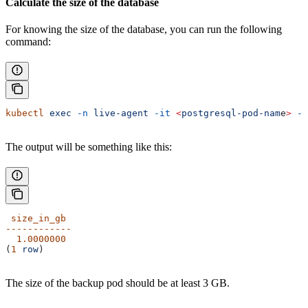
Calculate the size of the database
For knowing the size of the database, you can run the following
command:
kubectl
 exec
 -n
 live-agent
 -it
 <
postgresql-pod-nam
e
>
 --
The output will be something like this:
 size_in_gb
------------
  1.0000000
(
1
 row
)
The size of the backup pod should be at least 3 GB.