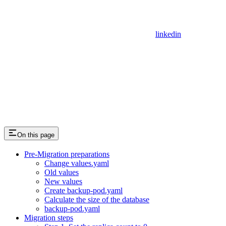
linkedin
On this page
Pre-Migration preparations
Change values.yaml
Old values
New values
Create backup-pod.yaml
Calculate the size of the database
backup-pod.yaml
Migration steps