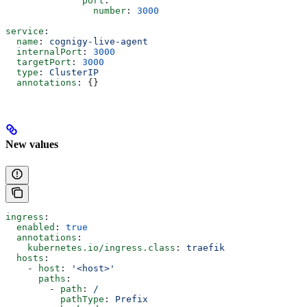
              port
:
                number
: 
3000
service
:
  name
: 
cognigy-live-agent
  internalPort
: 
3000
  targetPort
: 
3000
  type
: 
ClusterIP
  annotations
: {}
New values
ingress
:
  enabled
: 
true
  annotations
:
    kubernetes.io/ingress.class
: 
traefik
  hosts
:
    - 
host
: 
'<host>'
      paths
:
        - 
path
: 
/
          pathType
: 
Prefix