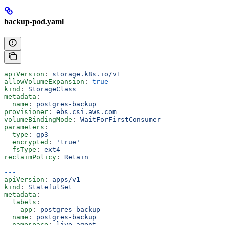
backup-pod.yaml
apiVersion
: 
storage.k8s.io/v1
allowVolumeExpansion
: 
true
kind
: 
StorageClass
metadata
:
  name
: 
postgres-backup
provisioner
: 
ebs.csi.aws.com
volumeBindingMode
: 
WaitForFirstConsumer
parameters
:
  type
: 
gp3
  encrypted
: 
'true'
  fsType
: 
ext4
reclaimPolicy
: 
Retain
---
apiVersion
: 
apps/v1
kind
: 
StatefulSet
metadata
:
  labels
:
    app
: 
postgres-backup
  name
: 
postgres-backup
  namespace
: 
live-agent