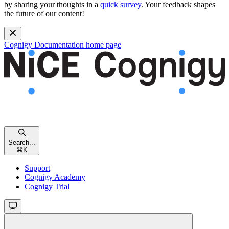
by sharing your thoughts in a
quick survey
. Your feedback shapes
the future of our content!
Cognigy Documentation
home page
Search...
⌘
K
Support
Cognigy Academy
Cognigy Trial