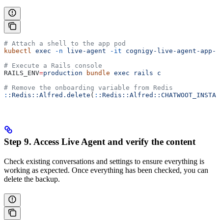
# Attach a shell to the app pod
kubectl
 exec
 -n
 live-agent
 -it
 cognigy-live-agent-app-x
# Execute a Rails console
RAILS_ENV
=
production
 bundle
 exec
 rails
 c
# Remove the onboarding variable from Redis
:
:Redis::Alfred.delete
(
:
:Redis::Alfred::CHATWOOT_INSTAL
Step 9. Access Live Agent and verify the content
Check existing conversations and settings to ensure everything is
working as expected. Once everything has been checked, you can
delete the backup.