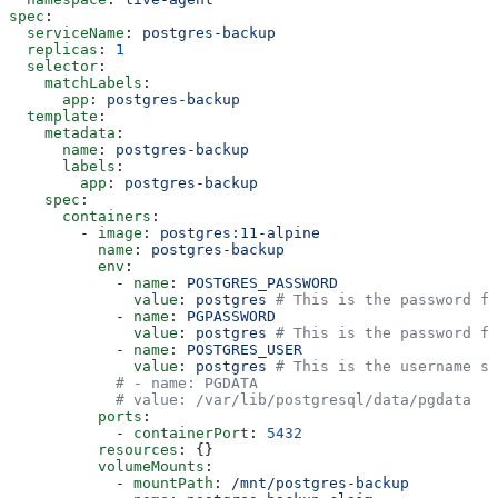
spec
:
  serviceName
: 
postgres-backup
  replicas
: 
1
  selector
:
    matchLabels
:
      app
: 
postgres-backup
  template
:
    metadata
:
      name
: 
postgres-backup
      labels
:
        app
: 
postgres-backup
    spec
:
      containers
:
        - 
image
: 
postgres:11-alpine
          name
: 
postgres-backup
          env
:
            - 
name
: 
POSTGRES_PASSWORD
              value
: 
postgres
 # This is the password fo
            - 
name
: 
PGPASSWORD
              value
: 
postgres
 # This is the password fo
            - 
name
: 
POSTGRES_USER
              value
: 
postgres
 # This is the username sp
            # - name: PGDATA
            # value: /var/lib/postgresql/data/pgdata
          ports
:
            - 
containerPort
: 
5432
          resources
: {}
          volumeMounts
:
            - 
mountPath
: 
/mnt/postgres-backup