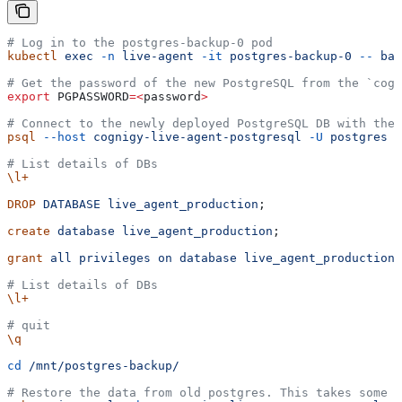
# Log in to the postgres-backup-0 pod
kubectl
 exec
 -n
 live-agent
 -it
 postgres-backup-0
 --
 bas
# Get the password of the new PostgreSQL from the `cogn
export
 PGPASSWORD
=<
password
>
# Connect to the newly deployed PostgreSQL DB with the 
psql
 --host
 cognigy-live-agent-postgresql
 -U
 postgres
 -
# List details of DBs
\l+
DROP
 DATABASE
 live_agent_production
;
create
 database
 live_agent_production
;
grant
 all
 privileges
 on
 database
 live_agent_production
 
# List details of DBs
\l+
# quit
\q
cd
 /mnt/postgres-backup/
# Restore the data from old postgres. This takes some t