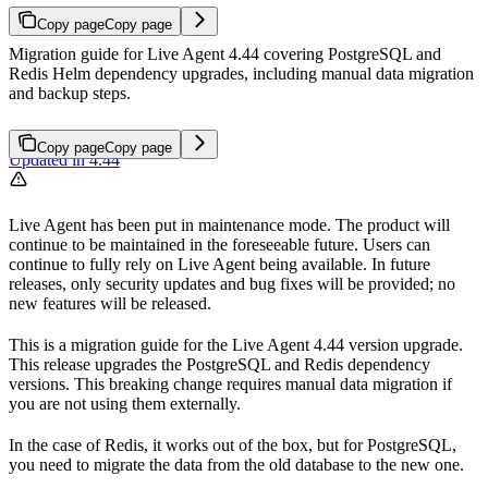
Copy page
Copy page
Migration guide for Live Agent 4.44 covering PostgreSQL and
Redis Helm dependency upgrades, including manual data migration
and backup steps.
Copy page
Copy page
Updated in 4.44
Live Agent has been put in maintenance mode. The product will
continue to be maintained in the foreseeable future. Users can
continue to fully rely on Live Agent being available. In future
releases, only security updates and bug fixes will be provided; no
new features will be released.
This is a migration guide for the Live Agent 4.44 version upgrade.
This release upgrades the PostgreSQL and Redis dependency
versions. This breaking change requires manual data migration if
you are not using them externally.
In the case of Redis, it works out of the box, but for PostgreSQL,
you need to migrate the data from the old database to the new one.