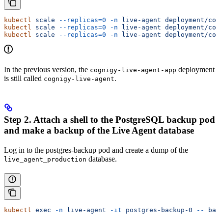
kubectl
 scale
 --replicas=0
 -n
 live-agent
 deployment/cog
kubectl
 scale
 --replicas=0
 -n
 live-agent
 deployment/cog
kubectl
 scale
 --replicas=0
 -n
 live-agent
 deployment/cog
In the previous version, the
deployment
cognigy-live-agent-app
is still called
.
cognigy-live-agent
Step 2. Attach a shell to the PostgreSQL backup pod
and make a backup of the Live Agent database
Log in to the postgres-backup pod and create a dump of the
database.
live_agent_production
kubectl
 exec
 -n
 live-agent
 -it
 postgres-backup-0
 --
 bas