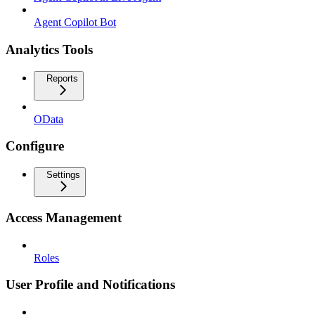
Agent Copilot Bot
Analytics Tools
Reports
OData
Configure
Settings
Access Management
Roles
User Profile and Notifications