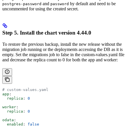
and
by default and need to be
postgres-password
password
uncommented for using the created secret.
Step 5. Install the chart version 4.44.0
To restore the previous backup, install the new release without the
migration job running or the deployments accessing the DB as it is
empty. Set the migrations job to false in the custom-values.yaml file
and decrease the replica count to 0 for both the app and worker:
# custom-values.yaml
app
:
  replica
: 
0
worker
:
  replica
: 
0
odata
:
  enabled
: 
false