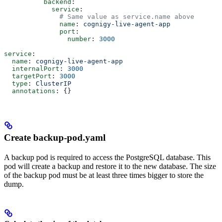
          backend
:
            service
:
              # Same value as service.name above
              name
: 
cognigy-live-agent-app
              port
:
                number
: 
3000
service
:
  name
: 
cognigy-live-agent-app
  internalPort
: 
3000
  targetPort
: 
3000
  type
: 
ClusterIP
  annotations
: {}
Create backup-pod.yaml
A backup pod is required to access the PostgreSQL database. This
pod will create a backup and restore it to the new database. The size
of the backup pod must be at least three times bigger to store the
dump.