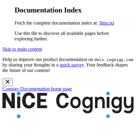
Documentation Index
Fetch the complete documentation index at:
/llms.txt
Use this file to discover all available pages before
exploring further.
Skip to main content
Help us improve our product documentation on
docs.cognigy.com
by sharing your thoughts in a
quick survey
. Your feedback shapes
the future of our content!
Cognigy Documentation
home page