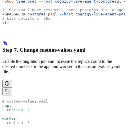
nohup
 time
 psql
 --host
 cognigy-live-agent-postgresql
 -U
# (Optional) Once restored, check postgres disk usages
PGPASSWORD
=
postgres
 psql
 --host
 cognigy-live-agent-post
# List details of DBs
\l+
Step 7. Change custom-values.yaml
Enable the migration job and increase the replica count to the
desired number for the app and worker in the custom-values.yaml
file.
# custom-values.yaml
app
:
  replica
: 
2
worker
:
  replica
: 
3