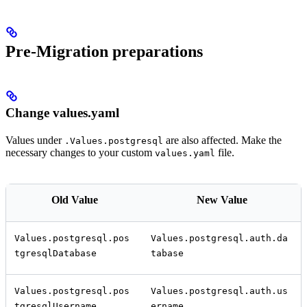
Pre-Migration preparations
Change values.yaml
Values under
are also affected. Make the
.Values.postgresql
necessary changes to your custom
file.
values.yaml
Old Value
New Value
Values.postgresql.pos
Values.postgresql.auth.da
tgresqlDatabase
tabase
Values.postgresql.pos
Values.postgresql.auth.us
tgresqlUsername
ername