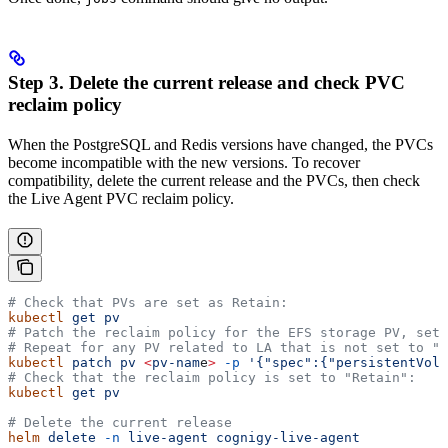
Step 3. Delete the current release and check PVC
reclaim policy
When the PostgreSQL and Redis versions have changed, the PVCs
become incompatible with the new versions. To recover
compatibility, delete the current release and the PVCs, then check
the Live Agent PVC reclaim policy.
# Check that PVs are set as Retain:
kubectl
 get
 pv
# Patch the reclaim policy for the EFS storage PV, set 
# Repeat for any PV related to LA that is not set to "R
kubectl
 patch
 pv
 <
pv-nam
e
>
 -p
 '{"spec":{"persistentVolu
# Check that the reclaim policy is set to "Retain":
kubectl
 get
 pv
# Delete the current release
helm
 delete
 -n
 live-agent
 cognigy-live-agent