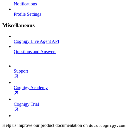
Notifications
Profile Settings
Miscellaneous
Cognigy Live Agent API
Questions and Answers
Support
Cognigy Academy
Cognigy Trial
Help us improve our product documentation on
docs.cognigy.com