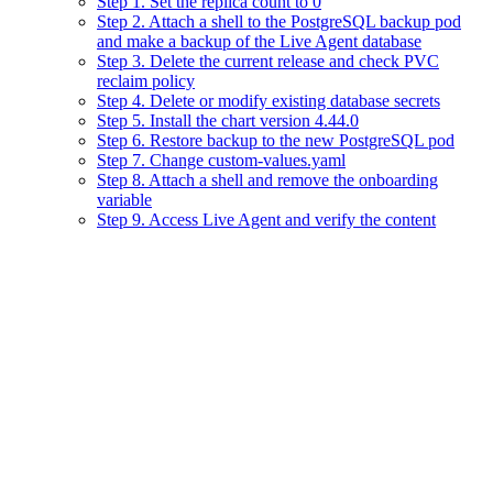
Step 1. Set the replica count to 0
Step 2. Attach a shell to the PostgreSQL backup pod
and make a backup of the Live Agent database
Step 3. Delete the current release and check PVC
reclaim policy
Step 4. Delete or modify existing database secrets
Step 5. Install the chart version 4.44.0
Step 6. Restore backup to the new PostgreSQL pod
Step 7. Change custom-values.yaml
Step 8. Attach a shell and remove the onboarding
variable
Step 9. Access Live Agent and verify the content