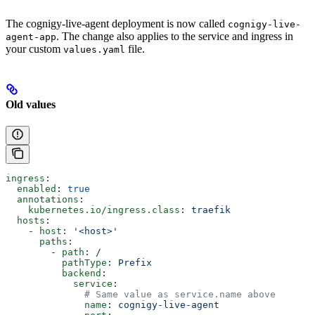
The cognigy-live-agent deployment is now called
cognigy-live-
. The change also applies to the service and ingress in
agent-app
your custom
file.
values.yaml
Old values
ingress
:
  enabled
: 
true
  annotations
:
    kubernetes.io/ingress.class
: 
traefik
  hosts
:
    - 
host
: 
'<host>'
      paths
:
        - 
path
: 
/
          pathType
: 
Prefix
          backend
:
            service
:
              # Same value as service.name above
              name
: 
cognigy-live-agent