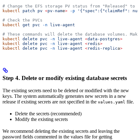
# Change the EFS storage PV status from "Released" to "
kubectl
 patch
 pv
 <
pv-nam
e
>
 -p
 '{"spec":{"claimRef": nul
# Check the PVCs
kubectl
 get
 pvc
 -n
 live-agent
# These commands will delete the database volumes. Make
kubectl
 delete
 pvc
 -n
 live-agent
 <
data-postgre
s
>
kubectl
 delete
 pvc
 -n
 live-agent
 <
redi
s
>
kubectl
 delete
 pvc
 -n
 live-agent
 <
redis-replic
a
>
Step 4. Delete or modify existing database secrets
The existing secrets need to be deleted or modified with the new
keys. The system automatically generates new secrets in a new
release if existing secrets are not specified in the
file.
values.yaml
Delete the secrets (recommended)
Modify the existing secrets
We recommend deleting the existing secrets and leaving the
password fields commented in the values file for getting