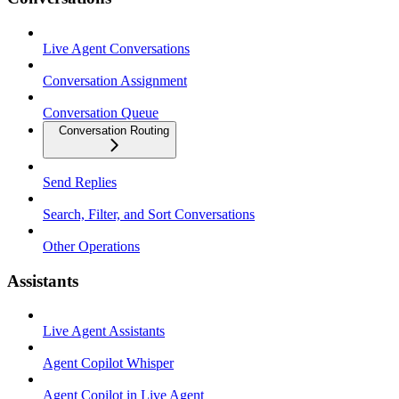
Live Agent Conversations
Conversation Assignment
Conversation Queue
Conversation Routing
Send Replies
Search, Filter, and Sort Conversations
Other Operations
Assistants
Live Agent Assistants
Agent Copilot Whisper
Agent Copilot in Live Agent