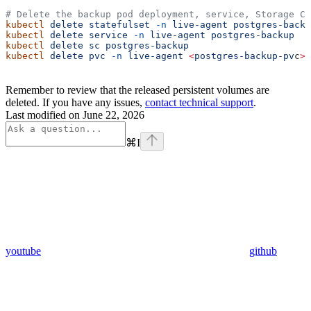
# Delete the backup pod deployment, service, Storage Cl
kubectl
 delete
 statefulset
 -n
 live-agent
 postgres-backu
kubectl
 delete
 service
 -n
 live-agent
 postgres-backup
kubectl
 delete
 sc
 postgres-backup
kubectl
 delete
 pvc
 -n
 live-agent
 <
postgres-backup-pv
c
>
Remember to review that the released persistent volumes are
deleted. If you have any issues,
contact technical support
.
Last modified on
June 22, 2026
⌘
I
youtube
github