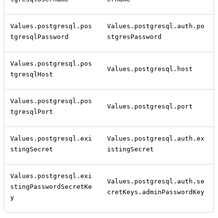
Values.postgresql.pos
Values.postgresql.auth.po
tgresqlPassword
stgresPassword
Values.postgresql.pos
Values.postgresql.host
tgresqlHost
Values.postgresql.pos
Values.postgresql.port
tgresqlPort
Values.postgresql.exi
Values.postgresql.auth.ex
stingSecret
istingSecret
Values.postgresql.exi
Values.postgresql.auth.se
stingPasswordSecretKe
cretKeys.adminPasswordKey
y