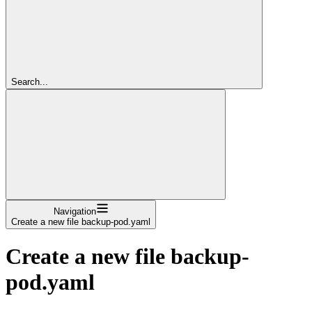
Search...
Navigation
Create a new file backup-pod.yaml
Create a new file backup-
pod.yaml