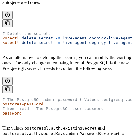
autogenerated ones.
# Delete the secrets
kubectl
 delete
 secret
 -n
 live-agent
 cognigy-live-agent-
kubectl
 delete
 secret
 -n
 live-agent
 cognigy-live-agent-
As an alternative to deleting the secrets, you can modify the existing
ones. The only change when using internal PostgreSQL is the new
PostgreSQL secret. It needs to contain the following keys:
# The PostgreSQL admin password (.Values.postgresql.aut
postgres-password
# New field - The PostgreSQL user password
password
The values
and
postgresql.auth.existingSecret
are set to
postgresql.auth.secretKeys.adminPasswordKey