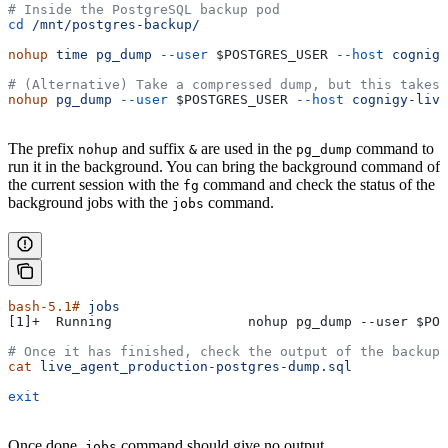
# Inside the PostgreSQL backup pod
cd
 /mnt/postgres-backup/
nohup
 time
 pg_dump
 --user
 $POSTGRES_USER
 --host
 cognigy
# (Alternative) Take a compressed dump, but this takes 
nohup
 pg_dump
 --user
 $POSTGRES_USER
 --host
 cognigy-live
The prefix
and suffix
are used in the
command to
nohup
&
pg_dump
run it in the background. You can bring the background command of
the current session with the
command and check the status of the
fg
background jobs with the
command.
jobs
bash-5.1#
 jobs
[1]+  Running                 nohup pg_dump --user 
$POS
# Once it has finished, check the output of the backup 
cat
 live_agent_production-postgres-dump.sql
exit
Once done,
command should give no output.
jobs