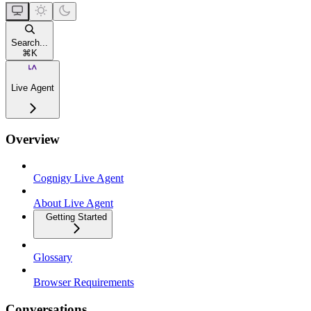
Search...
⌘
K
Live Agent
Overview
Cognigy Live Agent
About Live Agent
Getting Started
Glossary
Browser Requirements
Conversations