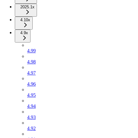
2025.1x
4.10x
4.9x
4.99
4.98
4.97
4.96
4.95
4.94
4.93
4.92