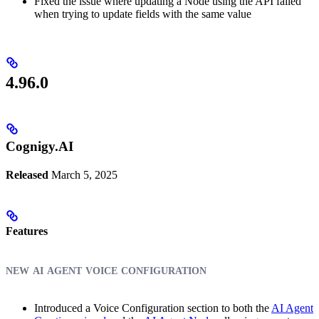
Fixed the issue where updating a Node using the API failed
when trying to update fields with the same value
4.96.0
Cognigy.AI
Released
March 5, 2025
Features
new ai agent voice configuration
Introduced a Voice Configuration section to both the
AI Agent