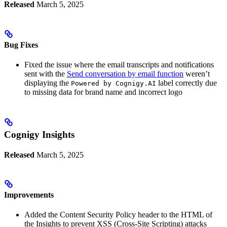
Released
March 5, 2025
Bug Fixes
Fixed the issue where the email transcripts and notifications
sent with the
Send conversation by email function
weren’t
displaying the
label correctly due
Powered by Cognigy.AI
to missing data for brand name and incorrect logo
Cognigy Insights
Released
March 5, 2025
Improvements
Added the Content Security Policy header to the HTML of
the Insights to prevent XSS (Cross-Site Scripting) attacks