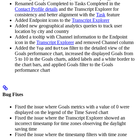
Renamed Goals Completed to Tasks Completed in the
Contact Profile details
and the Transcript Explorer for
consistency and better alignment with the
Task
feature
Added Endpoint icons to the
Transcript Explorer
Added new geographical analytics queries to track user
location by city and country
Added a tooltip with Channel information to the Endpoint
icon in the
Transcript Explorer
and removed Channel column
Added the
and
filter to the detailed view of the
Top
Bottom
Goals performance chart, increased the displayed Goals from
5 to 10 in the Goals charts, added labels and a white border to
the chart bars, and applied Goals filter to the Goals
performance chart
Bug Fixes
Fixed the issue where Goals metrics with a value of 0 were
displayed on the legend of the Time Saved chart
Fixed the issue where the Transcript Explorer showed an
incorrect timestamp for time zones observing the daylight
saving time
Fixed the issue where the timestamp filters with time zone