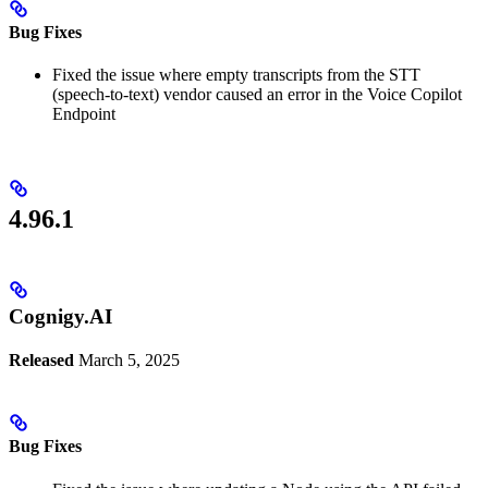
Bug Fixes
Fixed the issue where empty transcripts from the STT
(speech-to-text) vendor caused an error in the Voice Copilot
Endpoint
4.96.1
Cognigy.AI
Released
March 5, 2025
Bug Fixes