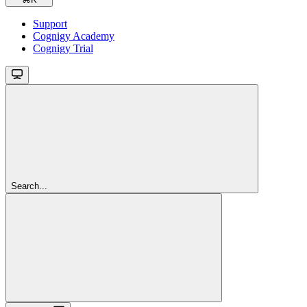
Support
Cognigy Academy
Cognigy Trial
Search...