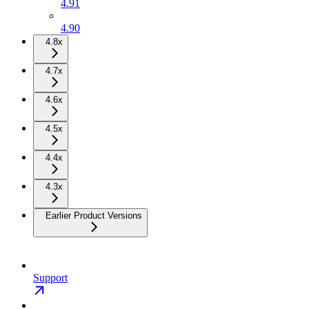
4.91
4.90
4.8x
4.7x
4.6x
4.5x
4.4x
4.3x
Earlier Product Versions
Support