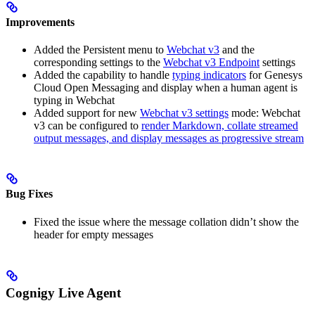
Improvements
Added the Persistent menu to
Webchat v3
and the
corresponding settings to the
Webchat v3 Endpoint
settings
Added the capability to handle
typing indicators
for Genesys
Cloud Open Messaging and display when a human agent is
typing in Webchat
Added support for new
Webchat v3 settings
mode: Webchat
v3 can be configured to
render Markdown, collate streamed
output messages, and display messages as progressive stream
Bug Fixes
Fixed the issue where the message collation didn’t show the
header for empty messages
Cognigy Live Agent