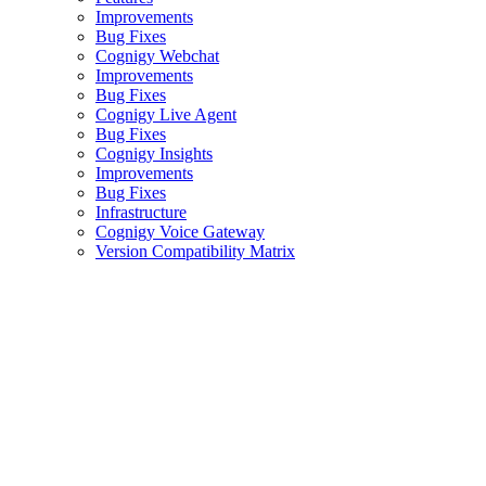
Improvements
Bug Fixes
Cognigy Webchat
Improvements
Bug Fixes
Cognigy Live Agent
Bug Fixes
Cognigy Insights
Improvements
Bug Fixes
Infrastructure
Cognigy Voice Gateway
Version Compatibility Matrix