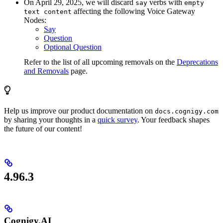
On April 29, 2025, we will discard
verbs with
say
empty
affecting the following Voice Gateway
text content
Nodes:
Say
Question
Optional Question
Refer to the list of all upcoming removals on the
Deprecations
and Removals
page.
Help us improve our product documentation on
docs.cognigy.com
by sharing your thoughts in a
quick survey
. Your feedback shapes
the future of our content!
4.96.3
Cognigy.AI