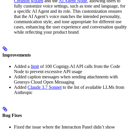
Creation wizard
and the
AI Agent Node
, allowing users to
fully customize voice settings, such as tone and language, for
a specific AI Agent and its role. This customization ensures
that the AI Agent’s voice matches the intended personality,
communication style, and tone appropriate for different use
cases, enhancing the user experience and conversation quality
while reflecting your product brand
Improvements
Added a
limit
of 100 Cognigy.AI API calls from the Code
Node to prevent excessive API usage
Added caption messages when sending attachments with
Genesys Cloud Open Messaging
Added
Claude 3.7 Sonnet
to the list of available LLMs from
Anthropic
Bug Fixes
Fixed the issue where the Interaction Panel didn’t show