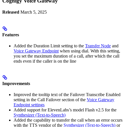
Cognigy Voice Gateway
Released
March 5, 2025
Features
Added the Duration Limit setting to the
Transfer Node
and
Voice Gateway Endpoint
when using dial. With this setting,
you set the maximum duration of a call, after which the call
ends even if the caller is on the line
Improvements
Improved the tooltip text of the Failover Transcribe Enabled
setting in the Call Failover section of the
Voice Gateway
Endpoint settings
Added support for ElevenLabs’s model Flash v2.5 for the
Synthesizer (Text-to-Speech)
Added the capability to transfer the call when an error occurs
with the TTS vendor of the
Synthesizer (Text-to-Speech)
or