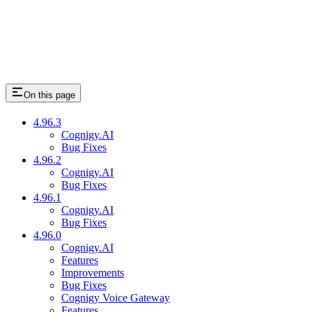
On this page
4.96.3
Cognigy.AI
Bug Fixes
4.96.2
Cognigy.AI
Bug Fixes
4.96.1
Cognigy.AI
Bug Fixes
4.96.0
Cognigy.AI
Features
Improvements
Bug Fixes
Cognigy Voice Gateway
Features