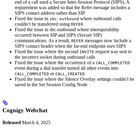
end of a call used a Secure Inter-Session Protocol (SIPS). A
requirement was added so that the Refer message includes a
SIPS contact address rather than SIP
Fixed the issue in
where outbound calls
sbc-outbound
couldn’t be transferred using
REFER
Fixed the issue in sbc-outbound where interoperability
occurred between SIP and SIPS (Secure SIP)
communications. As a result,
messages now include a
REFER
SIPS contact header when the far-end endpoint uses SIPS
Fixed the issue where the second
request was sent to
INVITE
the incorrect socket during outbound calls
Fixed the issue where the occurrence of a
CALL_COMPLETED
event during a dial transfer turned all other events into
or
CALL_COMPLETED
CALL_CREATED
Fixed the issue where the Silence Overlay settings couldn’t be
saved in the Set Session Config Node
Cognigy Webchat
Released
March 4, 2025