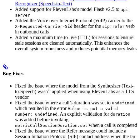
Recognizer (Speech-to-Text)
Added support for ElevenLabs’s model Flash v2.5 to
api-
server
Added the Voice over Internet Protocol (VoIP) carrier to the
header for the
verb
X-Requested-Carrier-Sid
sip:refer
in outbound calls
Added a maximum time-to-live (TTL) for sessions to ensure
stale sessions are cleaned automatically. This enhances the
overall system robustness and reduces potential memory leaks
Bug Fixes
Fixed the issue where the model from the Synthesizer (Text-
to-Speech) wasn’t applied when using ElevenLabs as a TTS
vendor
Fixed the issue where a call’s duration was set to
,
undefined
which resulted in the error
Value is not a valid
. An explicit validation for
number: undefined
duration
was added before invoking
when a call is completed
metricCallSessionDuration.set
Fixed the issue where the Refer message could include a
Session Initiation Protocol (SIP) contact address when the far