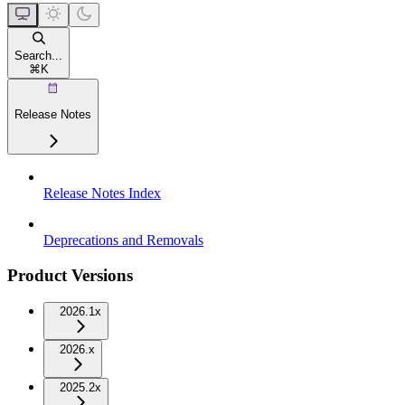
Search...
⌘
K
Release Notes
Release Notes Index
Deprecations and Removals
Product Versions
2026.1x
2026.x
2025.2x