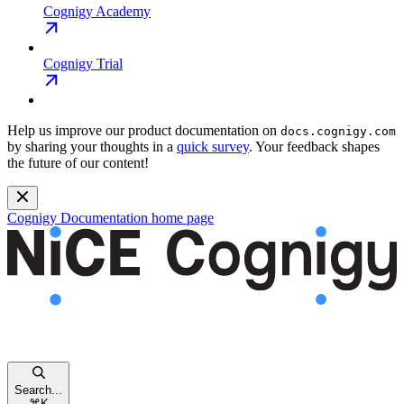
Cognigy Academy
Cognigy Trial
Help us improve our product documentation on
docs.cognigy.com
by sharing your thoughts in a
quick survey
. Your feedback shapes
the future of our content!
Cognigy Documentation
home page
Search...
⌘
K