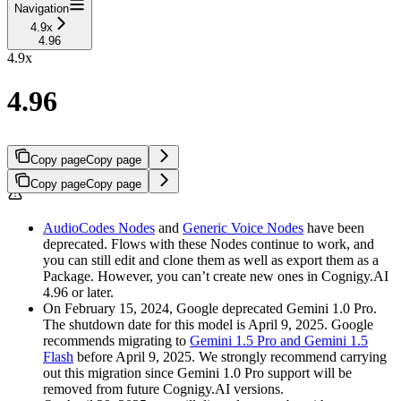
Navigation
4.9x
4.96
4.9x
4.96
Copy page
Copy page
Copy page
Copy page
AudioCodes Nodes
and
Generic Voice Nodes
have been
deprecated. Flows with these Nodes continue to work, and
you can still edit and clone them as well as export them as a
Package. However, you can’t create new ones in Cognigy.AI
4.96 or later.
On February 15, 2024, Google deprecated Gemini 1.0 Pro.
The shutdown date for this model is April 9, 2025. Google
recommends migrating to
Gemini 1.5 Pro and Gemini 1.5
Flash
before April 9, 2025. We strongly recommend carrying
out this migration since Gemini 1.0 Pro support will be
removed from future Cognigy.AI versions.