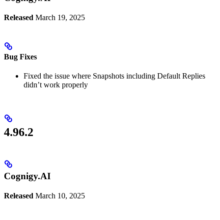
Released
March 19, 2025
Bug Fixes
Fixed the issue where Snapshots including Default Replies
didn’t work properly
4.96.2
Cognigy.AI
Released
March 10, 2025