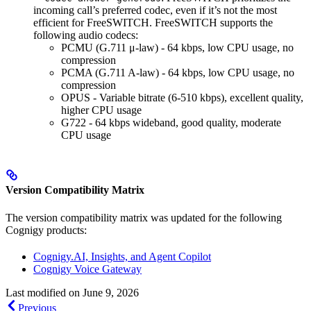
incoming call’s preferred codec, even if it’s not the most
efficient for FreeSWITCH. FreeSWITCH supports the
following audio codecs:
PCMU (G.711 μ-law) - 64 kbps, low CPU usage, no
compression
PCMA (G.711 A-law) - 64 kbps, low CPU usage, no
compression
OPUS - Variable bitrate (6-510 kbps), excellent quality,
higher CPU usage
G722 - 64 kbps wideband, good quality, moderate
CPU usage
Version Compatibility Matrix
The version compatibility matrix was updated for the following
Cognigy products:
Cognigy.AI, Insights, and Agent Copilot
Cognigy Voice Gateway
Last modified on
June 9, 2026
Previous