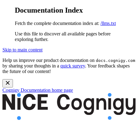
Documentation Index
Fetch the complete documentation index at:
/llms.txt
Use this file to discover all available pages before
exploring further.
Skip to main content
Help us improve our product documentation on
docs.cognigy.com
by sharing your thoughts in a
quick survey
. Your feedback shapes
the future of our content!
Cognigy Documentation
home page