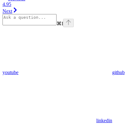
4.95
Next
⌘
I
youtube
github
linkedin