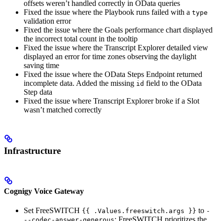
offsets weren’t handled correctly in OData queries
Fixed the issue where the Playbook runs failed with a
type
validation error
Fixed the issue where the Goals performance chart displayed
the incorrect total count in the tooltip
Fixed the issue where the Transcript Explorer detailed view
displayed an error for time zones observing the daylight
saving time
Fixed the issue where the OData Steps Endpoint returned
incomplete data. Added the missing
field to the OData
id
Step data
Fixed the issue where Transcript Explorer broke if a Slot
wasn’t matched correctly
Infrastructure
Cognigy Voice Gateway
Set FreeSWITCH
to
{{ .Values.freeswitch.args }}
-
: FreeSWITCH prioritizes the
--codec-answer-generous