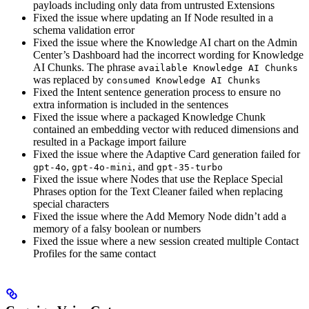
payloads including only data from untrusted Extensions
Fixed the issue where updating an If Node resulted in a
schema validation error
Fixed the issue where the Knowledge AI chart on the Admin
Center’s Dashboard had the incorrect wording for Knowledge
AI Chunks. The phrase
available Knowledge AI Chunks
was replaced by
consumed Knowledge AI Chunks
Fixed the Intent sentence generation process to ensure no
extra information is included in the sentences
Fixed the issue where a packaged Knowledge Chunk
contained an embedding vector with reduced dimensions and
resulted in a Package import failure
Fixed the issue where the Adaptive Card generation failed for
,
, and
gpt-4o
gpt-4o-mini
gpt-35-turbo
Fixed the issue where Nodes that use the Replace Special
Phrases option for the Text Cleaner failed when replacing
special characters
Fixed the issue where the Add Memory Node didn’t add a
memory of a falsy boolean or numbers
Fixed the issue where a new session created multiple Contact
Profiles for the same contact