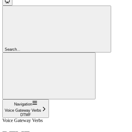
Search...
Navigation
Voice Gateway Verbs
DTMF
Voice Gateway Verbs