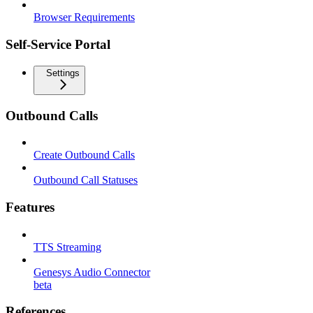
Browser Requirements
Self-Service Portal
Settings
Outbound Calls
Create Outbound Calls
Outbound Call Statuses
Features
TTS Streaming
Genesys Audio Connector
beta
References