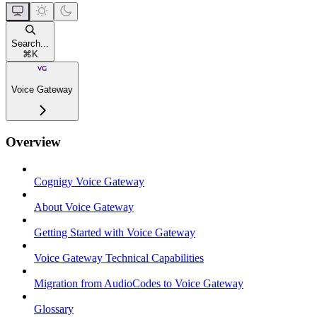
Search...
⌘
K
Voice Gateway
Overview
Cognigy Voice Gateway
About Voice Gateway
Getting Started with Voice Gateway
Voice Gateway Technical Capabilities
Migration from AudioCodes to Voice Gateway
Glossary