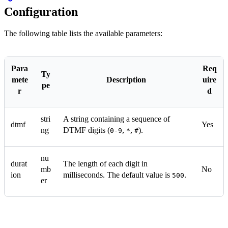
Configuration
The following table lists the available parameters:
Para
Req
Ty
mete
Description
uire
pe
r
d
stri
A string containing a sequence of
dtmf
Yes
ng
DTMF digits (
,
,
).
0-9
*
#
nu
durat
The length of each digit in
mb
No
ion
milliseconds. The default value is
.
500
er