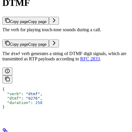
DTMF
Copy page
Copy page
The verb for playing touch-tone sounds during a call.
Copy page
Copy page
The
verb generates a string of DTMF digit signals, which are
dtmf
transmitted as RTP payloads according to
RFC 2833
.
{
  "verb"
: 
"dtmf"
,
  "dtmf"
: 
"0276"
,
  "duration"
: 
250
}