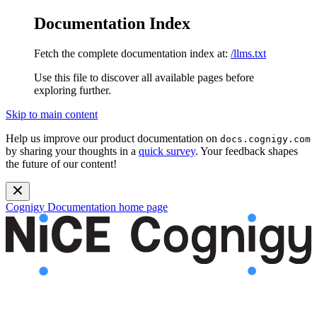
Documentation Index
Fetch the complete documentation index at:
/llms.txt
Use this file to discover all available pages before
exploring further.
Skip to main content
Help us improve our product documentation on
docs.cognigy.com
by sharing your thoughts in a
quick survey
. Your feedback shapes
the future of our content!
Cognigy Documentation
home page