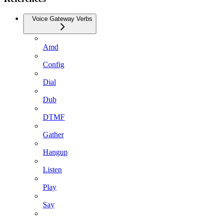
Voice Gateway Verbs
Amd
Config
Dial
Dub
DTMF
Gather
Hangup
Listen
Play
Say