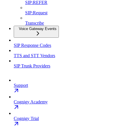
SIP:REFER
SIP:Request
Transcribe
Voice Gateway Events
SIP Response Codes
TTS and STT Vendors
SIP Trunk Providers
Support
Cognigy Academy
Cognigy Trial