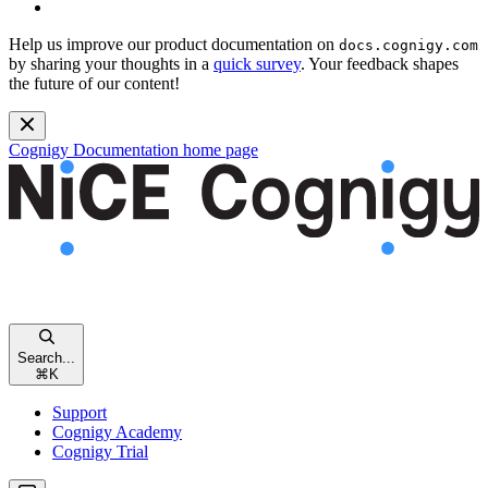
Help us improve our product documentation on
docs.cognigy.com
by sharing your thoughts in a
quick survey
. Your feedback shapes
the future of our content!
Cognigy Documentation
home page
Search...
⌘
K
Support
Cognigy Academy
Cognigy Trial