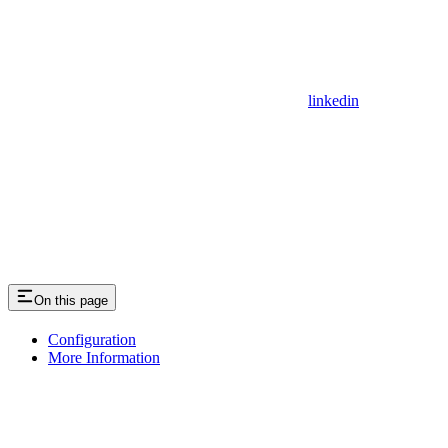
linkedin
On this page
Configuration
More Information