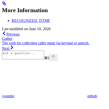
More Information
RECOGNIZED_DTMF
Last modified on
June 10, 2026
Previous
Gather
The verb for collecting caller input via keypad or speech.
Next
⌘
I
youtube
github