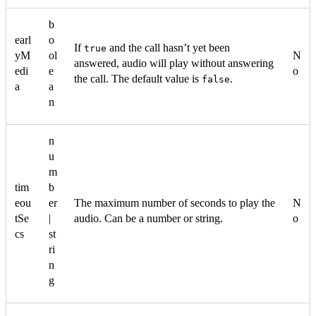
b
earl
o
If
and the call hasn’t yet been
true
yM
ol
N
answered, audio will play without answering
edi
e
o
the call. The default value is
.
false
a
a
n
n
u
m
tim
b
eou
er
The maximum number of seconds to play the
N
tSe
|
audio. Can be a number or string.
o
cs
st
ri
n
g