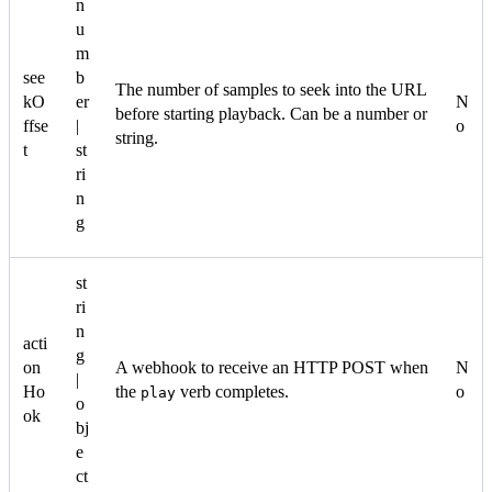
n
u
m
see
b
The number of samples to seek into the URL
kO
er
N
before starting playback. Can be a number or
ffse
|
o
string.
t
st
ri
n
g
st
ri
n
acti
g
on
A webhook to receive an HTTP POST when
N
|
Ho
the
verb completes.
o
play
o
ok
bj
e
ct