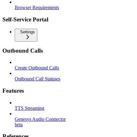
Browser Requirements
Self-Service Portal
Settings
Outbound Calls
Create Outbound Calls
Outbound Call Statuses
Features
TTS Streaming
Genesys Audio Connector
beta
References