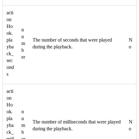
acti
on
Ho
n
ok.
u
pla
The number of seconds that were played
N
m
yba
during the playback.
o
b
ck_
er
sec
ond
s
acti
on
Ho
ok.
n
pla
u
The number of milliseconds that were played
N
yba
m
during the playback.
o
ck_
b
mill
er