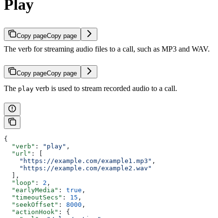
Play
Copy page
Copy page
The verb for streaming audio files to a call, such as MP3 and WAV.
Copy page
Copy page
The
verb is used to stream recorded audio to a call.
play
{
  "verb"
: 
"play"
,
  "url"
: [
    "https://example.com/example1.mp3"
,
    "https://example.com/example2.wav"
  ],
  "loop"
: 
2
,
  "earlyMedia"
: 
true
,
  "timeoutSecs"
: 
15
,
  "seekOffset"
: 
8000
,
  "actionHook"
: {