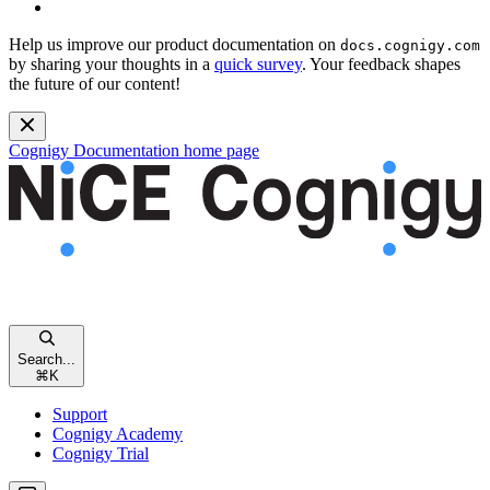
Help us improve our product documentation on
docs.cognigy.com
by sharing your thoughts in a
quick survey
. Your feedback shapes
the future of our content!
Cognigy Documentation
home page
Search...
⌘
K
Support
Cognigy Academy
Cognigy Trial