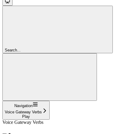
Search...
Navigation
Voice Gateway Verbs
Play
Voice Gateway Verbs