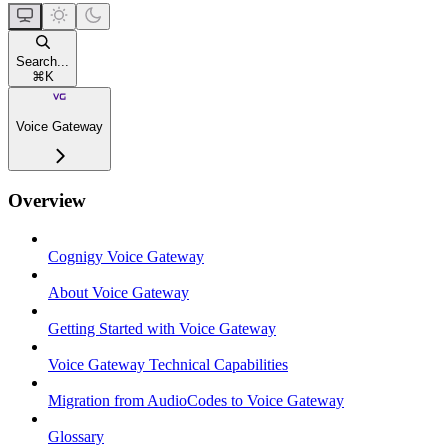
Search...
⌘
K
Voice Gateway
Overview
Cognigy Voice Gateway
About Voice Gateway
Getting Started with Voice Gateway
Voice Gateway Technical Capabilities
Migration from AudioCodes to Voice Gateway
Glossary