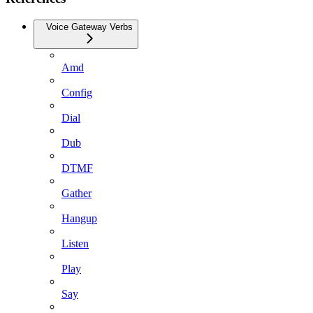
Voice Gateway Verbs
Amd
Config
Dial
Dub
DTMF
Gather
Hangup
Listen
Play
Say