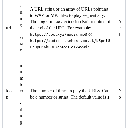
st
A URL string or an array of URLs pointing
ri
to WAV or MP3 files to play sequentially.
n
The
or
extension isn’t required at
Y
.mp3
.wav
g
url
the end of the URL. For example:
e
|
or
s
https://abc.xyz/music.mp3
ar
https://audio.jukehost.co.uk/N5pnlU
ra
.
Lbup8KabGRE7dsGwHTeIZAwWdr
y
n
u
m
b
loo
er
The number of times to play the URLs. Can
N
p
|
be a number or string. The default value is
.
o
1
st
ri
n
g