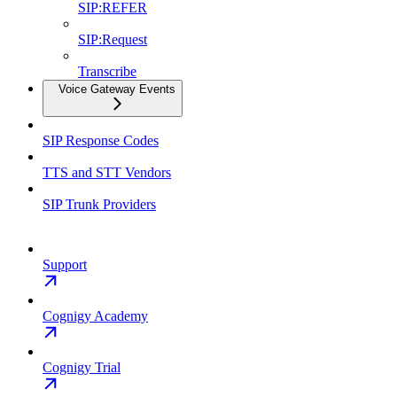
SIP:REFER
SIP:Request
Transcribe
Voice Gateway Events
SIP Response Codes
TTS and STT Vendors
SIP Trunk Providers
Support
Cognigy Academy
Cognigy Trial