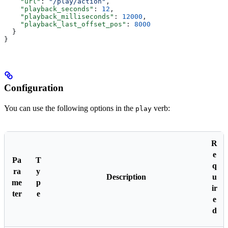
    "url"
: 
"/play/action"
,
    "playback_seconds"
: 
12
,
    "playback_milliseconds"
: 
12000
,
    "playback_last_offset_pos"
: 
8000
  }
}
Configuration
You can use the following options in the
verb:
play
R
e
Pa
T
q
ra
y
Description
u
me
p
ir
ter
e
e
d