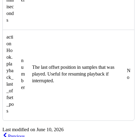
isec
ond
s
acti
on
Ho
ok.
n
pla
u
The last offset position in samples that was
yba
N
m
played. Useful for resuming playback if
ck_
o
b
interrupted.
last
er
_of
fset
_po
s
Last modified on
June 10, 2026
Previous