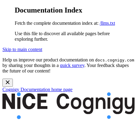
Documentation Index
Fetch the complete documentation index at:
/llms.txt
Use this file to discover all available pages before
exploring further.
Skip to main content
Help us improve our product documentation on
docs.cognigy.com
by sharing your thoughts in a
quick survey
. Your feedback shapes
the future of our content!
Cognigy Documentation
home page