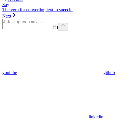
Say
The verb for converting text to speech.
Next
⌘
I
youtube
github
linkedin