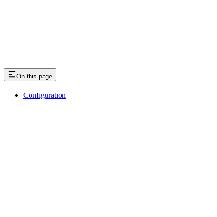
On this page
Configuration