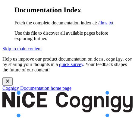
Documentation Index
Fetch the complete documentation index at:
/llms.txt
Use this file to discover all available pages before
exploring further.
Skip to main content
Help us improve our product documentation on
docs.cognigy.com
by sharing your thoughts in a
quick survey
. Your feedback shapes
the future of our content!
Cognigy Documentation
home page