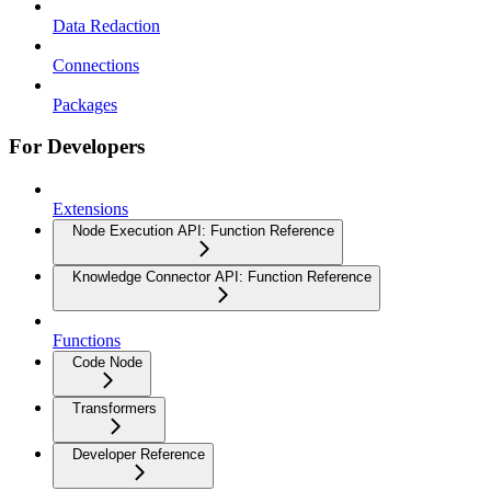
Data Redaction
Connections
Packages
For Developers
Extensions
Node Execution API: Function Reference
Knowledge Connector API: Function Reference
Functions
Code Node
Transformers
Developer Reference