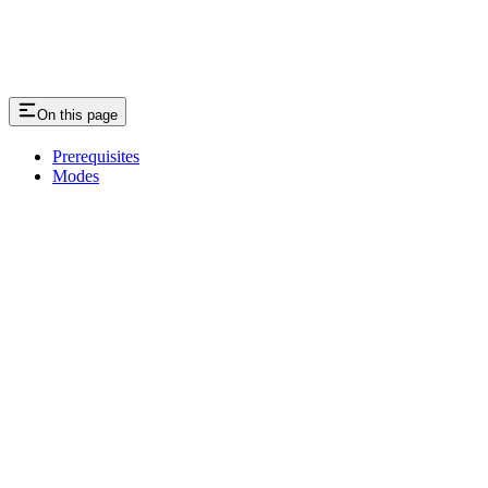
On this page
Prerequisites
Modes