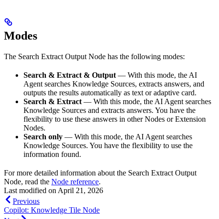
Modes
The Search Extract Output Node has the following modes:
Search & Extract & Output
— With this mode, the AI
Agent searches Knowledge Sources, extracts answers, and
outputs the results automatically as text or adaptive card.
Search & Extract
— With this mode, the AI Agent searches
Knowledge Sources and extracts answers. You have the
flexibility to use these answers in other Nodes or Extension
Nodes.
Search only
— With this mode, the AI Agent searches
Knowledge Sources. You have the flexibility to use the
information found.
For more detailed information about the Search Extract Output
Node, read the
Node reference
.
Last modified on
April 21, 2026
Previous
Copilot: Knowledge Tile Node