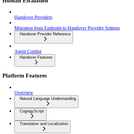
Human Escalation
Handover Providers
Migration from Endpoint to Handover Provider Settings
Handover Provider Reference
Agent Copilot
Handover Features
Platform Features
Overview
Natural Language Understanding
CognigyScript
Translation and Localization