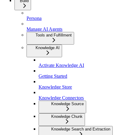
Build
Persona
Manage AI Agents
Tools and Fulfillment
Knowledge AI
Activate Knowledge AI
Getting Started
Knowledge Store
Knowledge Connectors
Knowledge Source
Knowledge Chunk
Knowledge Search and Extraction