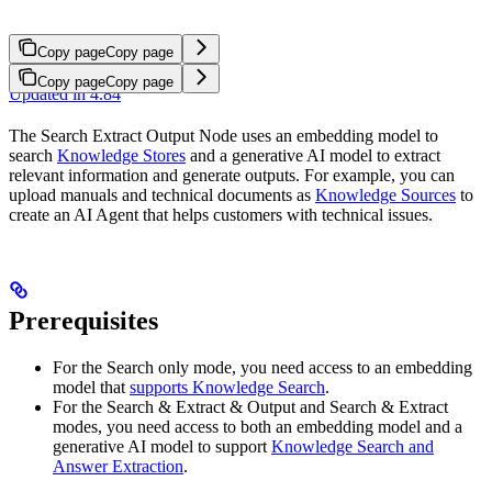
Copy page
Copy page
Copy page
Copy page
Updated in 4.84
The Search Extract Output Node uses an embedding model to
search
Knowledge Stores
and a generative AI model to extract
relevant information and generate outputs. For example, you can
upload manuals and technical documents as
Knowledge Sources
to
create an AI Agent that helps customers with technical issues.
Prerequisites
For the Search only mode, you need access to an embedding
model that
supports Knowledge Search
.
For the Search & Extract & Output and Search & Extract
modes, you need access to both an embedding model and a
generative AI model to support
Knowledge Search and
Answer Extraction
.