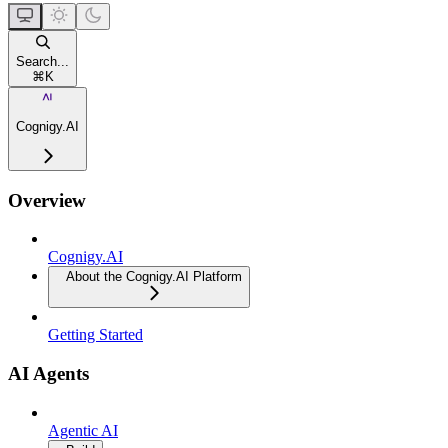
Search...
⌘
K
Cognigy.AI
Overview
Cognigy.AI
About the Cognigy.AI Platform
Getting Started
AI Agents
Agentic AI