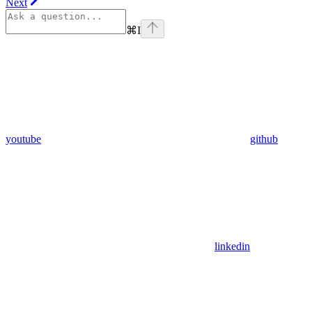
Next
⌘
I
youtube
github
linkedin