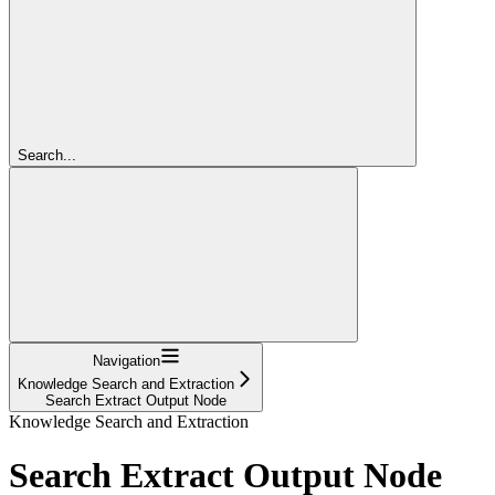
Search...
Navigation
Knowledge Search and Extraction
Search Extract Output Node
Knowledge Search and Extraction
Search Extract Output Node