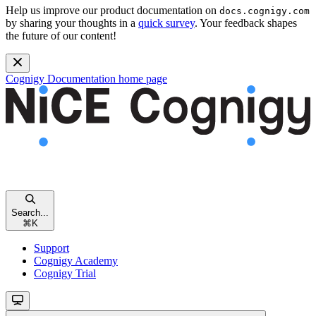
Help us improve our product documentation on
docs.cognigy.com
by sharing your thoughts in a
quick survey
. Your feedback shapes
the future of our content!
Cognigy Documentation
home page
Search...
⌘
K
Support
Cognigy Academy
Cognigy Trial