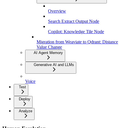
Overview
Search Extract Output Node
Copilot: Knowledge Tile Node
Migration from Weaviate to Qdrant: Distance
Value Change
AI Agent Memory
Generative AI and LLMs
Voice
Test
Deploy
Analyze