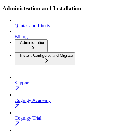
Administration and Installation
Quotas and Limits
Billing
Administration
Install, Configure, and Migrate
Support
Cognigy Academy
Cognigy Trial