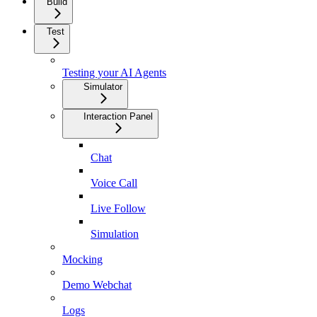
Build
Test
Testing your AI Agents
Simulator
Interaction Panel
Chat
Voice Call
Live Follow
Simulation
Mocking
Demo Webchat
Logs