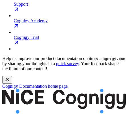
Support
Cognigy Academy
Cognigy Trial
Help us improve our product documentation on
docs.cognigy.com
by sharing your thoughts in a
quick survey
. Your feedback shapes
the future of our content!
Cognigy Documentation
home page