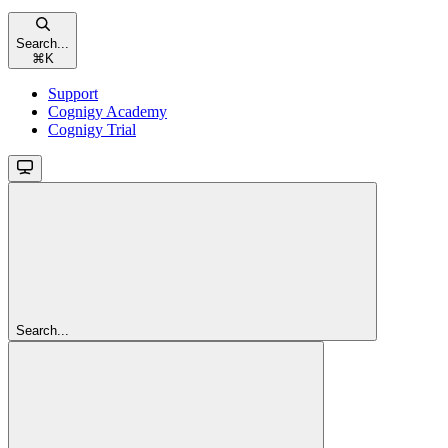
Search...
⌘
K
Support
Cognigy Academy
Cognigy Trial
Search...