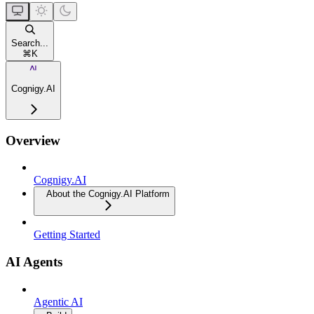
Search...
⌘
K
Cognigy.AI
Overview
Cognigy.AI
About the Cognigy.AI Platform
Getting Started
AI Agents
Agentic AI