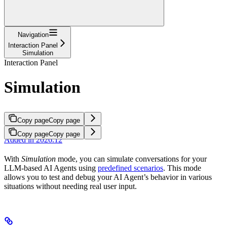
Navigation
Interaction Panel
Simulation
Interaction Panel
Simulation
Copy page
Copy page
Copy page
Copy page
Added in 2026.12
With
Simulation
mode, you can simulate conversations for your
LLM-based AI Agents using
predefined scenarios
. This mode
allows you to test and debug your AI Agent’s behavior in various
situations without needing real user input.