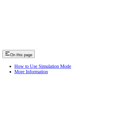
On this page
How to Use Simulation Mode
More Information