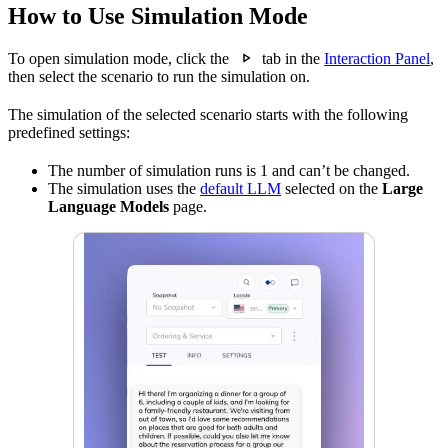
How to Use Simulation Mode
To open simulation mode, click the
tab in the
Interaction Panel
,
then select the scenario to run the simulation on.
The simulation of the selected scenario starts with the following
predefined settings:
The number of simulation runs is 1 and can’t be changed.
The simulation uses the
default LLM
selected on the
Large
Language Models
page.