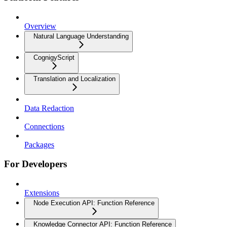
Overview
Natural Language Understanding
CognigyScript
Translation and Localization
Data Redaction
Connections
Packages
For Developers
Extensions
Node Execution API: Function Reference
Knowledge Connector API: Function Reference