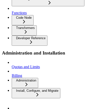
Functions
Code Node
Transformers
Developer Reference
Administration and Installation
Quotas and Limits
Billing
Administration
Install, Configure, and Migrate