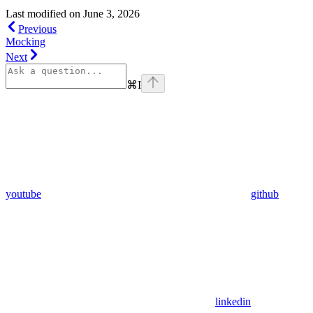
Last modified on
June 3, 2026
Previous
Mocking
Next
⌘
I
youtube
github
linkedin