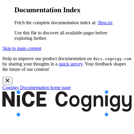
Documentation Index
Fetch the complete documentation index at:
/llms.txt
Use this file to discover all available pages before
exploring further.
Skip to main content
Help us improve our product documentation on
docs.cognigy.com
by sharing your thoughts in a
quick survey
. Your feedback shapes
the future of our content!
Cognigy Documentation
home page