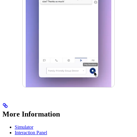
More Information
Simulator
Interaction Panel