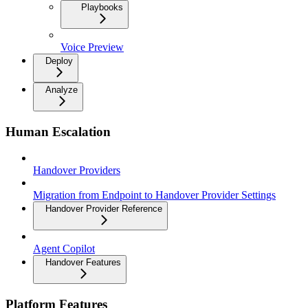
Playbooks
Voice Preview
Deploy
Analyze
Human Escalation
Handover Providers
Migration from Endpoint to Handover Provider Settings
Handover Provider Reference
Agent Copilot
Handover Features
Platform Features