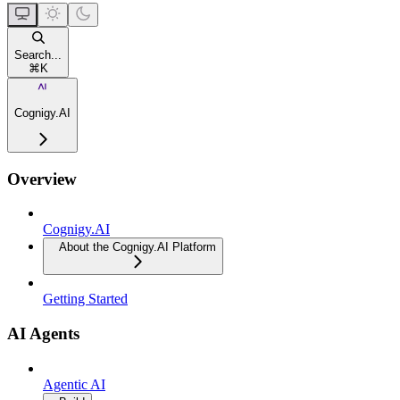
Search...
⌘
K
Cognigy.AI
Overview
Cognigy.AI
About the Cognigy.AI Platform
Getting Started
AI Agents
Agentic AI