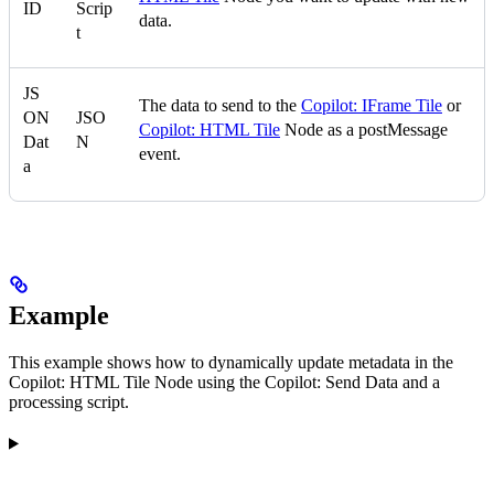
ID
Scrip
data.
t
JS
The data to send to the
Copilot: IFrame Tile
or
ON
JSO
Copilot: HTML Tile
Node as a postMessage
Dat
N
event.
a
Example
This example shows how to dynamically update metadata in the
Copilot: HTML Tile Node using the Copilot: Send Data and a
processing script.