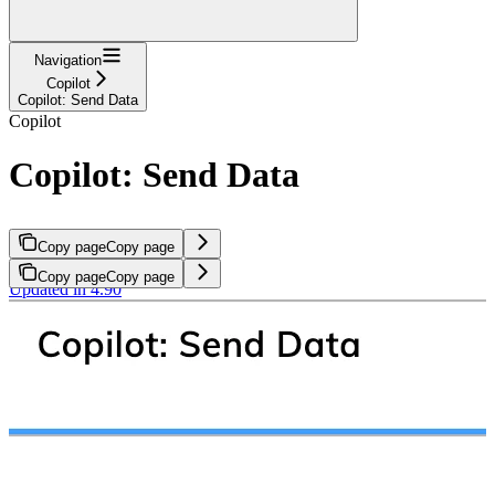
Navigation
Copilot
Copilot: Send Data
Copilot
Copilot: Send Data
Copy page
Copy page
Copy page
Copy page
Updated in 4.90