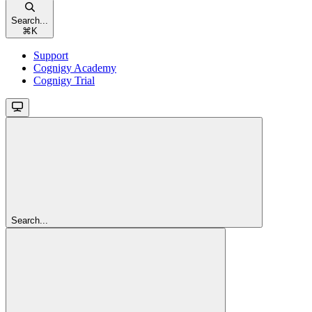
Search...
⌘
K
Support
Cognigy Academy
Cognigy Trial
Search...