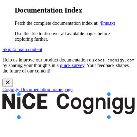
Documentation Index
Fetch the complete documentation index at:
/llms.txt
Use this file to discover all available pages before
exploring further.
Skip to main content
Help us improve our product documentation on
docs.cognigy.com
by sharing your thoughts in a
quick survey
. Your feedback shapes
the future of our content!
Cognigy Documentation
home page