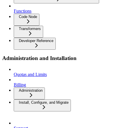
Functions
Code Node
Transformers
Developer Reference
Administration and Installation
Quotas and Limits
Billing
Administration
Install, Configure, and Migrate