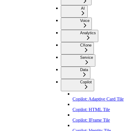
AI
Voice
Analytics
CXone
Service
Data
Copilot
Copilot: Adaptive Card Tile
Copilot: HTML Tile
Copilot: IFrame Tile
Copilot: Identity Tile