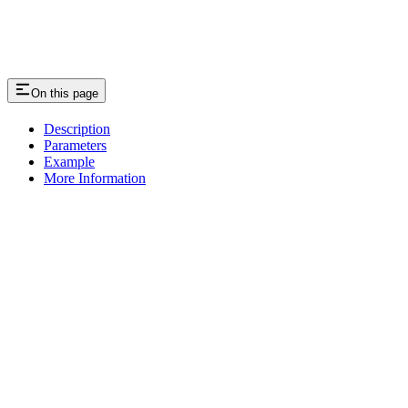
On this page
Description
Parameters
Example
More Information