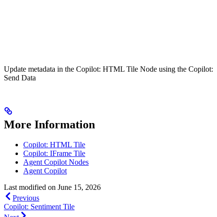
Update metadata in the Copilot: HTML Tile Node using the Copilot:
Send Data
More Information
Copilot: HTML Tile
Copilot: IFrame Tile
Agent Copilot Nodes
Agent Copilot
Last modified on
June 15, 2026
Previous
Copilot: Sentiment Tile