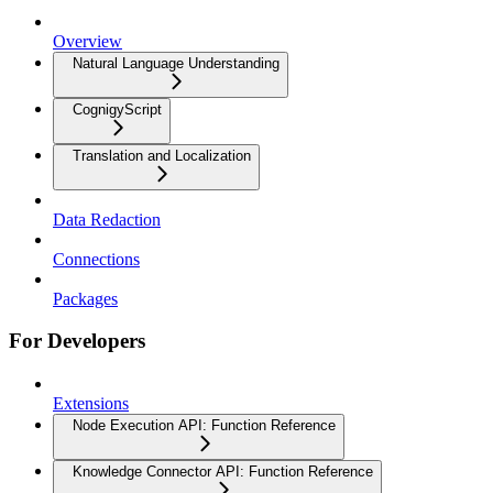
Overview
Natural Language Understanding
CognigyScript
Translation and Localization
Data Redaction
Connections
Packages
For Developers
Extensions
Node Execution API: Function Reference
Knowledge Connector API: Function Reference