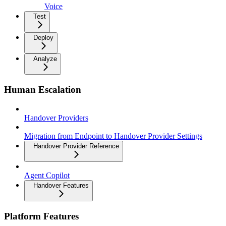
Voice
Test
Deploy
Analyze
Human Escalation
Handover Providers
Migration from Endpoint to Handover Provider Settings
Handover Provider Reference
Agent Copilot
Handover Features
Platform Features