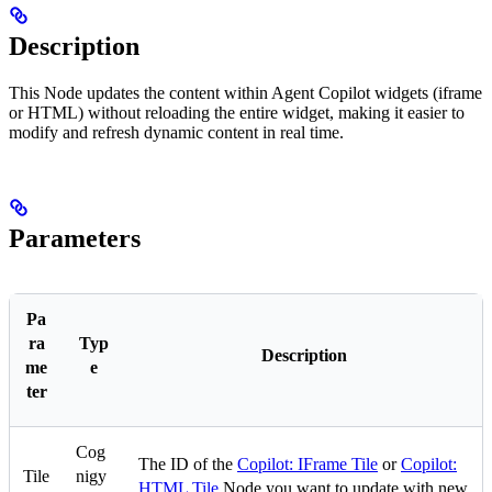
Description
This Node updates the content within Agent Copilot widgets (iframe
or HTML) without reloading the entire widget, making it easier to
modify and refresh dynamic content in real time.
Parameters
Pa
ra
Typ
Description
me
e
ter
Cog
The ID of the
Copilot: IFrame Tile
or
Copilot:
Tile
nigy
HTML Tile
Node you want to update with new