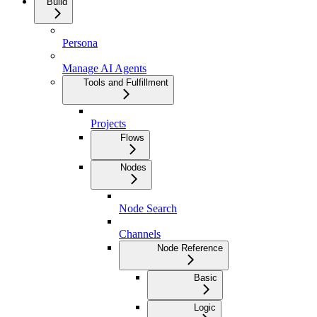
Build
Persona
Manage AI Agents
Tools and Fulfillment
Projects
Flows
Nodes
Node Search
Channels
Node Reference
Basic
Logic