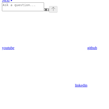
Next
⌘
I
youtube
github
linkedin