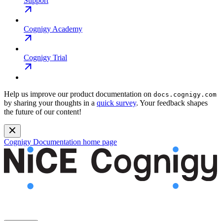
Support
Cognigy Academy
Cognigy Trial
Help us improve our product documentation on
docs.cognigy.com
by sharing your thoughts in a
quick survey
. Your feedback shapes
the future of our content!
Cognigy Documentation
home page