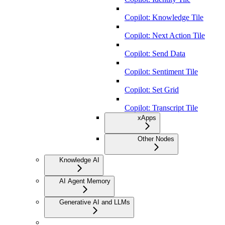
Copilot: Knowledge Tile
Copilot: Next Action Tile
Copilot: Send Data
Copilot: Sentiment Tile
Copilot: Set Grid
Copilot: Transcript Tile
xApps
Other Nodes
Knowledge AI
AI Agent Memory
Generative AI and LLMs