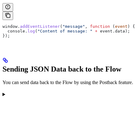
window
.
addEventListener
(
"message"
, 
function
 (
event
) {
  console
.
log
(
"Content of message: "
 +
 event
.
data
);
});
Sending JSON Data back to the Flow
You can send data back to the Flow by using the Postback feature.