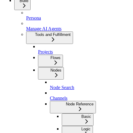
Build
Persona
Manage AI Agents
Tools and Fulfillment
Projects
Flows
Nodes
Node Search
Channels
Node Reference
Basic
Logic