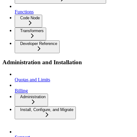
Functions
Code Node
Transformers
Developer Reference
Administration and Installation
Quotas and Limits
Billing
Administration
Install, Configure, and Migrate