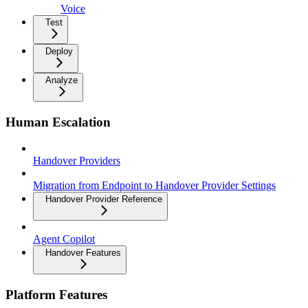
Voice
Test
Deploy
Analyze
Human Escalation
Handover Providers
Migration from Endpoint to Handover Provider Settings
Handover Provider Reference
Agent Copilot
Handover Features
Platform Features