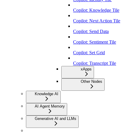
Copilot: Knowledge Tile
Copilot: Next Action Tile
Copilot: Send Data
Copilot: Sentiment Tile
Copilot: Set Grid
Copilot: Transcript Tile
xApps
Other Nodes
Knowledge AI
AI Agent Memory
Generative AI and LLMs