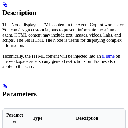
Description
This Node displays HTML content in the Agent Copilot workspace.
You can design custom layouts to present information to a human
agent. HTML content may include text, images, videos, links, and
scripts. The Set HTML Tile Node is useful for displaying complex
information.
Technically, the HTML content will be injected into an
iFrame
on
the workspace side, so any general restrictions on iFrames also
apply to this case.
Parameters
Paramet
Type
Description
er