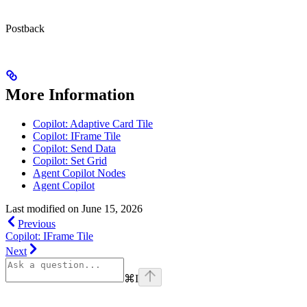
Postback
More Information
Copilot: Adaptive Card Tile
Copilot: IFrame Tile
Copilot: Send Data
Copilot: Set Grid
Agent Copilot Nodes
Agent Copilot
Last modified on
June 15, 2026
Previous
Copilot: IFrame Tile
Next
⌘
I