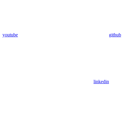
youtube
github
linkedin