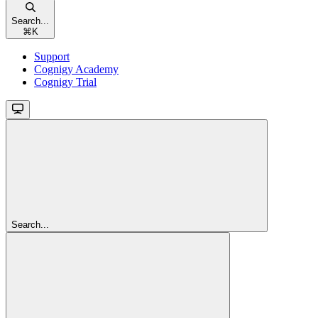
Search...
⌘
K
Support
Cognigy Academy
Cognigy Trial
Search...