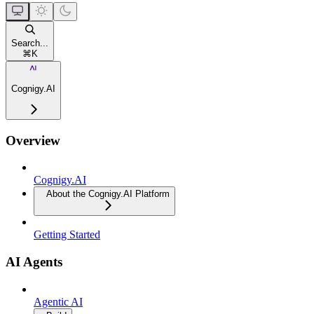
Search...
⌘
K
Cognigy.AI
Overview
Cognigy.AI
About the Cognigy.AI Platform
Getting Started
AI Agents
Agentic AI