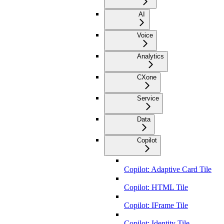
AI
Voice
Analytics
CXone
Service
Data
Copilot
Copilot: Adaptive Card Tile
Copilot: HTML Tile
Copilot: IFrame Tile
Copilot: Identity Tile