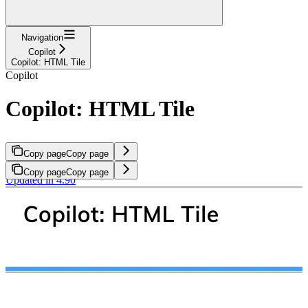
Navigation
Copilot
Copilot: HTML Tile
Copilot
Copilot: HTML Tile
Copy page
Copy page
Copy page
Copy page
Updated in 4.90