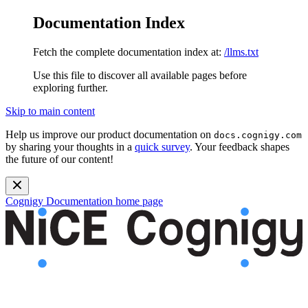
Documentation Index
Fetch the complete documentation index at:
/llms.txt
Use this file to discover all available pages before
exploring further.
Skip to main content
Help us improve our product documentation on
docs.cognigy.com
by sharing your thoughts in a
quick survey
. Your feedback shapes
the future of our content!
Cognigy Documentation
home page