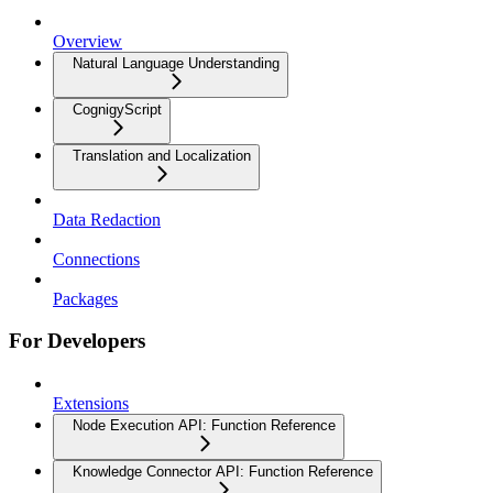
Overview
Natural Language Understanding
CognigyScript
Translation and Localization
Data Redaction
Connections
Packages
For Developers
Extensions
Node Execution API: Function Reference
Knowledge Connector API: Function Reference