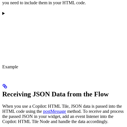
you need to include them in your HTML code.
Example
Receiving JSON Data from the Flow
When you use a Copilot: HTML Tile, JSON data is passed into the
HTML code using the
postMessage
method. To receive and process
the passed JSON in your widget, add an event listener into the
Copilot: HTML Tile Node and handle the data accordingly.