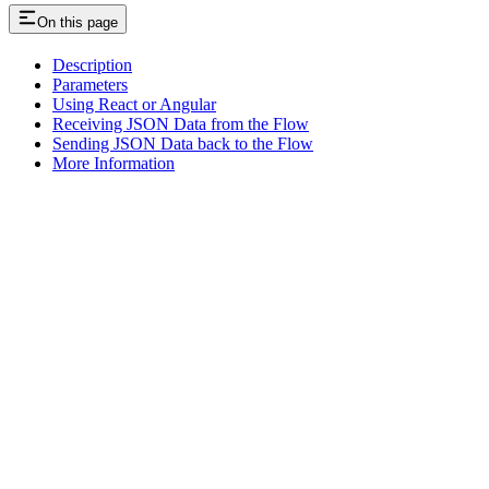
On this page
Description
Parameters
Using React or Angular
Receiving JSON Data from the Flow
Sending JSON Data back to the Flow
More Information