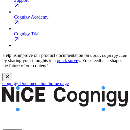
Support
Cognigy Academy
Cognigy Trial
Help us improve our product documentation on
docs.cognigy.com
by sharing your thoughts in a
quick survey
. Your feedback shapes
the future of our content!
Cognigy Documentation
home page