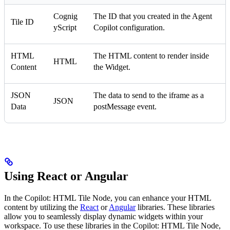
Cognig
The ID that you created in the Agent
Tile ID
yScript
Copilot configuration.
HTML
The HTML content to render inside
HTML
Content
the Widget.
JSON
The data to send to the iframe as a
JSON
Data
postMessage event.
Using React or Angular
In the Copilot: HTML Tile Node, you can enhance your HTML
content by utilizing the
React
or
Angular
libraries. These libraries
allow you to seamlessly display dynamic widgets within your
workspace. To use these libraries in the Copilot: HTML Tile Node,