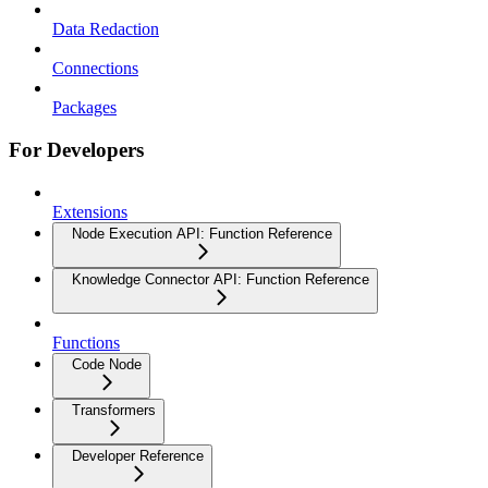
Data Redaction
Connections
Packages
For Developers
Extensions
Node Execution API: Function Reference
Knowledge Connector API: Function Reference
Functions
Code Node
Transformers
Developer Reference