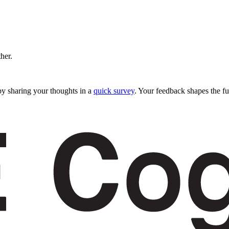
ther.
y sharing your thoughts in a
quick survey
. Your feedback shapes the fu