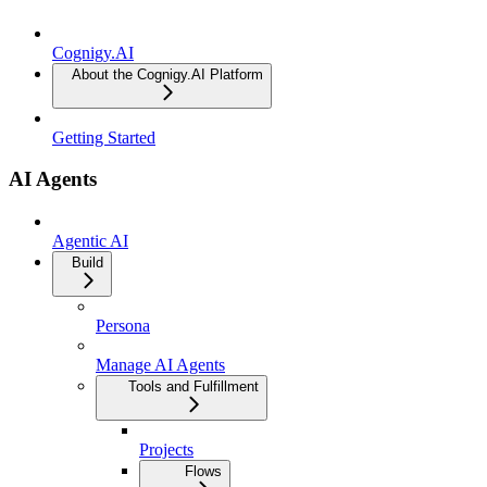
Cognigy.AI
About the Cognigy.AI Platform
Getting Started
AI Agents
Agentic AI
Build
Persona
Manage AI Agents
Tools and Fulfillment
Projects
Flows