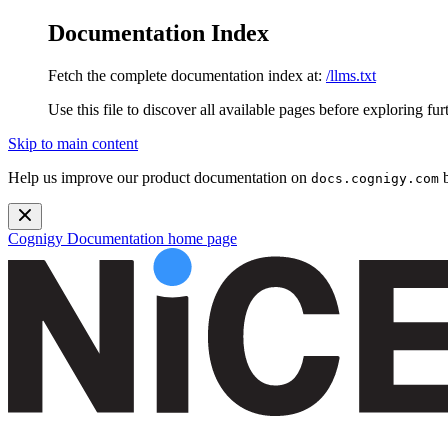
Documentation Index
Fetch the complete documentation index at:
/llms.txt
Use this file to discover all available pages before exploring fur
Skip to main content
Help us improve our product documentation on
b
docs.cognigy.com
Cognigy Documentation
home page