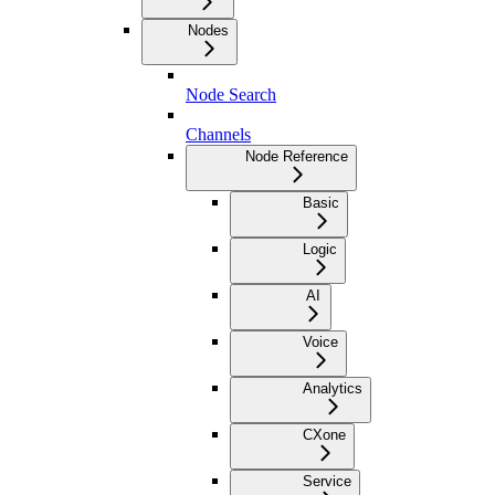
Nodes
Node Search
Channels
Node Reference
Basic
Logic
AI
Voice
Analytics
CXone
Service