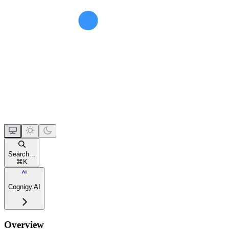
Search...
⌘
K
Cognigy.AI
Overview