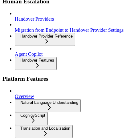
Human Escalation
Handover Providers
Migration from Endpoint to Handover Provider Settings
Handover Provider Reference
Agent Copilot
Handover Features
Platform Features
Overview
Natural Language Understanding
CognigyScript
Translation and Localization