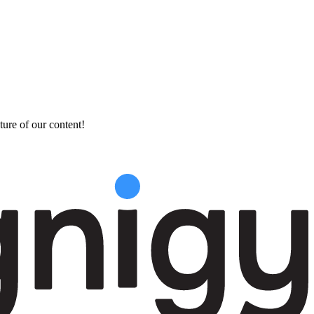
ture of our content!