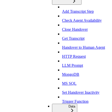
Add Transcript Step
Check Agent Availability
Close Handover
Get Transcript
Handover to Human Agent
HTTP Request
LLM Prompt
MongoDB
MS SQL
Set Handover Inactivity
Trigger Function
Data