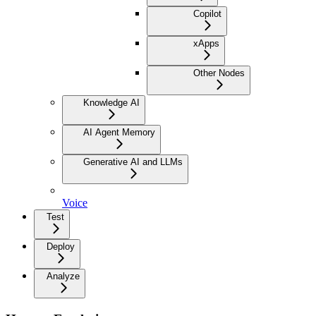
Copilot
xApps
Other Nodes
Knowledge AI
AI Agent Memory
Generative AI and LLMs
Voice
Test
Deploy
Analyze