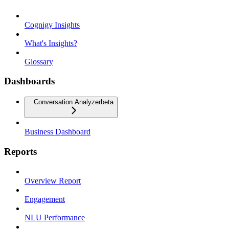
Cognigy Insights
What's Insights?
Glossary
Dashboards
Conversation Analyzer
beta
Business Dashboard
Reports
Overview Report
Engagement
NLU Performance