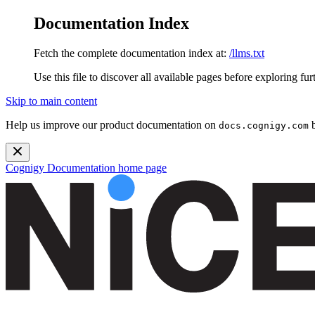
Documentation Index
Fetch the complete documentation index at:
/llms.txt
Use this file to discover all available pages before exploring fur
Skip to main content
Help us improve our product documentation on
b
docs.cognigy.com
Cognigy Documentation
home page