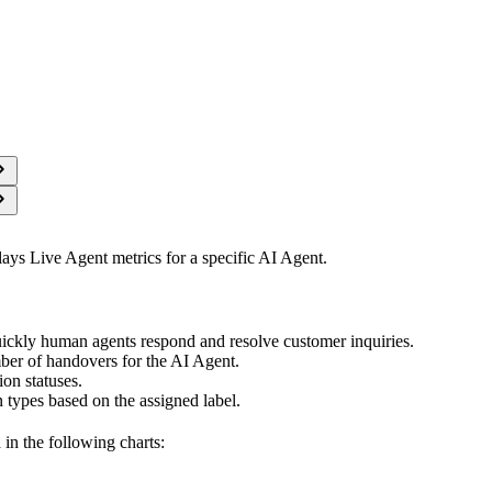
ays Live Agent metrics for a specific AI Agent.
ickly human agents respond and resolve customer inquiries.
ber of handovers for the AI Agent.
on statuses.
 types based on the assigned label.
 in the following charts: