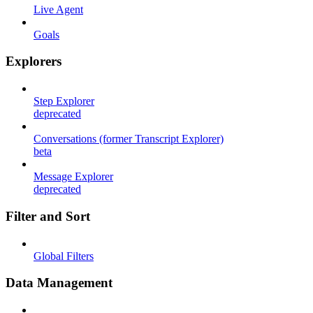
Live Agent
Goals
Explorers
Step Explorer
deprecated
Conversations (former Transcript Explorer)
beta
Message Explorer
deprecated
Filter and Sort
Global Filters
Data Management