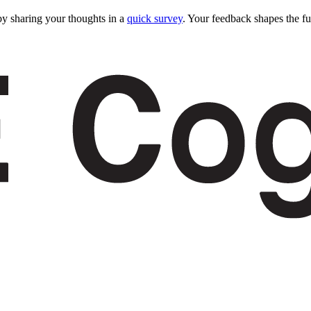
y sharing your thoughts in a
quick survey
. Your feedback shapes the fu