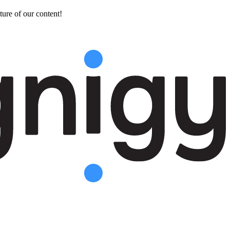
ture of our content!