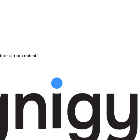
ture of our content!