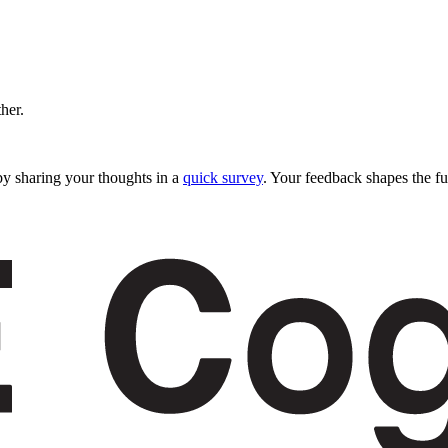
ther.
y sharing your thoughts in a
quick survey
. Your feedback shapes the fu