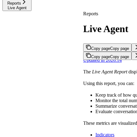
Reports
Live Agent
Reports
Live Agent
Copy page
Copy page
Copy page
Copy page
Updated in 2026.14
The
Live Agent Report
displ
Using this report, you can:
Keep track of how qu
Monitor the total num
Summarize conversati
Evaluate conversation
These metrics are visualized
Indicators