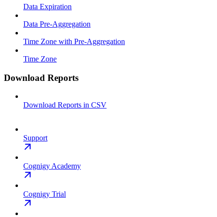
Data Expiration
Data Pre-Aggregation
Time Zone with Pre-Aggregation
Time Zone
Download Reports
Download Reports in CSV
Support
Cognigy Academy
Cognigy Trial