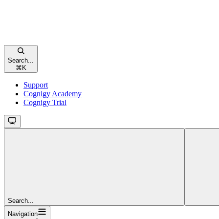
Search...
⌘
K
Support
Cognigy Academy
Cognigy Trial
Search...
Navigation