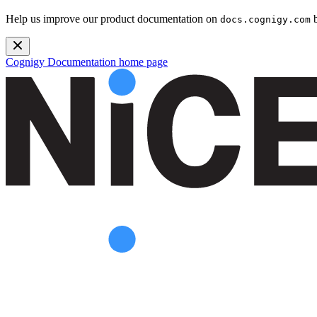
Help us improve our product documentation on
b
docs.cognigy.com
Cognigy Documentation
home page