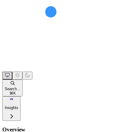
Search...
⌘
K
Insights
Overview