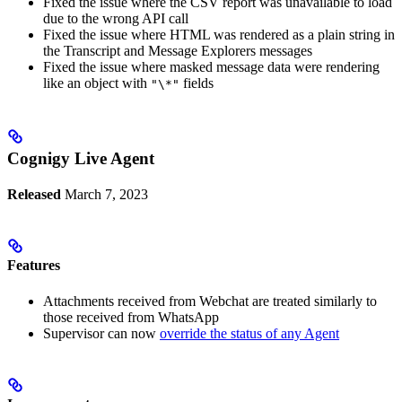
Fixed the issue where the CSV report was unavailable to load
due to the wrong API call
Fixed the issue where HTML was rendered as a plain string in
the Transcript and Message Explorers messages
Fixed the issue where masked message data were rendering
like an object with
fields
"\*"
Cognigy Live Agent
Released
March 7, 2023
Features
Attachments received from Webchat are treated similarly to
those received from WhatsApp
Supervisor can now
override the status of any Agent