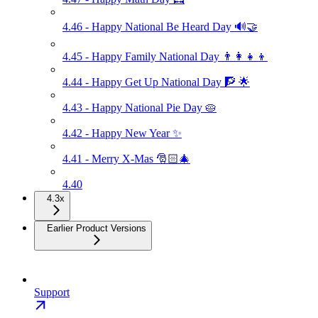
4.46 - Happy National Be Heard Day 🔊🤝
4.45 - Happy Family National Day 👨‍👩‍👧‍👦
4.44 - Happy Get Up National Day 🧗 🌟
4.43 - Happy National Pie Day 🥧
4.42 - Happy New Year ✨
4.41 - Merry X-Mas 🎅🏻🎄
4.40
4.3x
Earlier Product Versions
Support