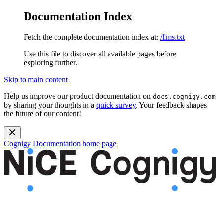
Documentation Index
Fetch the complete documentation index at:
/llms.txt
Use this file to discover all available pages before
exploring further.
Skip to main content
Help us improve our product documentation on
docs.cognigy.com
by sharing your thoughts in a
quick survey
. Your feedback shapes
the future of our content!
Cognigy Documentation
home page