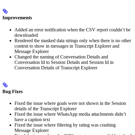
Improvements
Added an error notification when the CSV report couldn’t be
downloaded
Rendered the masked data strings only when there is no other
content to show in messages in Transcript Explorer and
Message Explorer
Changed the naming of Conversation Details and
Conversation Id to Session Details and Session Id in
Conversation Details of Transcript Explorer
Bug Fixes
Fixed the issue where goals were not shown in the Session
details of the Transcript Explorer
Fixed the issue where WhatsApp media attachments didn’t
have a caption text
Fixed the issue where filtering by rating was crashing
Message Explorer