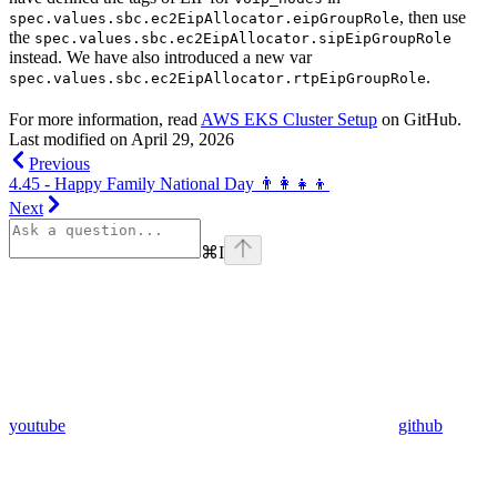
, then use
spec.values.sbc.ec2EipAllocator.eipGroupRole
the
spec.values.sbc.ec2EipAllocator.sipEipGroupRole
instead. We have also introduced a new var
.
spec.values.sbc.ec2EipAllocator.rtpEipGroupRole
For more information, read
AWS EKS Cluster Setup
on GitHub.
Last modified on
April 29, 2026
Previous
4.45 - Happy Family National Day 👨‍👩‍👧‍👦
Next
⌘
I
youtube
github