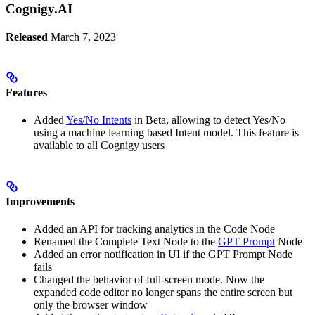
Cognigy.AI
Released
March 7, 2023
Features
Added
Yes/No Intents
in Beta, allowing to detect Yes/No
using a machine learning based Intent model. This feature is
available to all Cognigy users
Improvements
Added an API for tracking analytics in the Code Node
Renamed the Complete Text Node to the
GPT Prompt
Node
Added an error notification in UI if the GPT Prompt Node
fails
Changed the behavior of full-screen mode. Now the
expanded code editor no longer spans the entire screen but
only the browser window