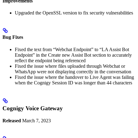
Improvements
Upgraded the OpenSSL version to fix security vulnerabilities
Bug Fixes
Fixed the text from “Webchat Endpoint” to “LA Assist Bot
Endpoint” in the Create new Assist Bot section to accurately
reflect the endpoint being referenced
Fixed the issue where files uploaded through Webchat or
WhatsApp were not displaying correctly in the conversation
Fixed the issue where the handover to Live Agent was failing
when the Cognigy Session ID was longer than 44 characters
Cognigy Voice Gateway
Released
March 7, 2023