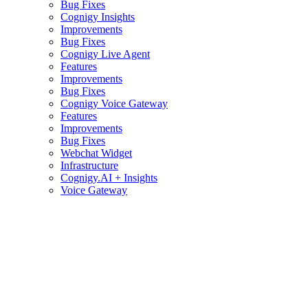
Bug Fixes
Cognigy Insights
Improvements
Bug Fixes
Cognigy Live Agent
Features
Improvements
Bug Fixes
Cognigy Voice Gateway
Features
Improvements
Bug Fixes
Webchat Widget
Infrastructure
Cognigy.AI + Insights
Voice Gateway