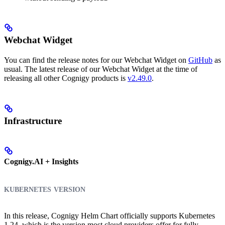
Webchat Widget
You can find the release notes for our Webchat Widget on
GitHub
as
usual. The latest release of our Webchat Widget at the time of
releasing all other Cognigy products is
v2.49.0
.
Infrastructure
Cognigy.AI + Insights
kubernetes version
In this release, Cognigy Helm Chart officially supports Kubernetes
1.24, which is the version most cloud providers offer for fully