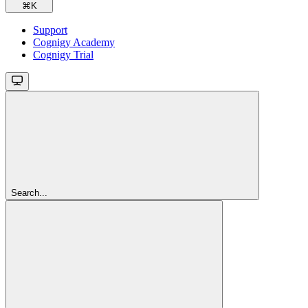
⌘
K
Support
Cognigy Academy
Cognigy Trial
Search...