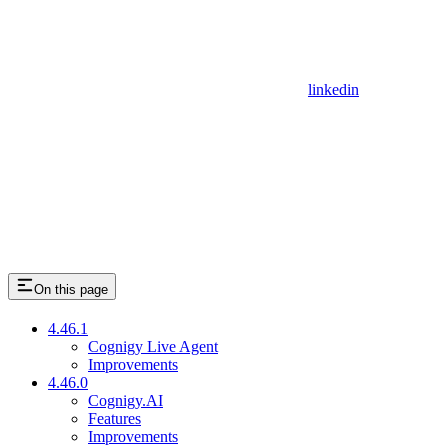
linkedin
On this page
4.46.1
Cognigy Live Agent
Improvements
4.46.0
Cognigy.AI
Features
Improvements