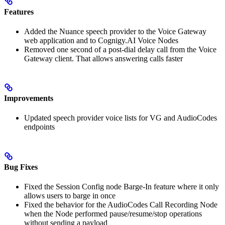
Features
Added the Nuance speech provider to the Voice Gateway
web application and to Cognigy.AI Voice Nodes
Removed one second of a post-dial delay call from the Voice
Gateway client. That allows answering calls faster
Improvements
Updated speech provider voice lists for VG and AudioCodes
endpoints
Bug Fixes
Fixed the Session Config node Barge-In feature where it only
allows users to barge in once
Fixed the behavior for the AudioCodes Call Recording Node
when the Node performed pause/resume/stop operations
without sending a payload