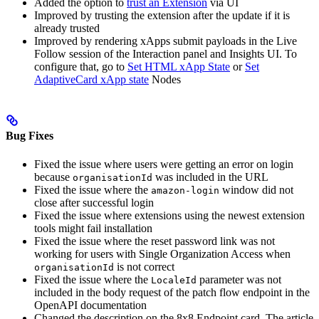
Added the option to
trust an Extension
via UI
Improved by trusting the extension after the update if it is
already trusted
Improved by rendering xApps submit payloads in the Live
Follow session of the Interaction panel and Insights UI. To
configure that, go to
Set HTML xApp State
or
Set
AdaptiveCard xApp state
Nodes
Bug Fixes
Fixed the issue where users were getting an error on login
because
was included in the URL
organisationId
Fixed the issue where the
window did not
amazon-login
close after successful login
Fixed the issue where extensions using the newest extension
tools might fail installation
Fixed the issue where the reset password link was not
working for users with Single Organization Access when
is not correct
organisationId
Fixed the issue where the
parameter was not
LocaleId
included in the body request of the patch flow endpoint in the
OpenAPI documentation
Changed the description on the 8x8 Endpoint card. The article