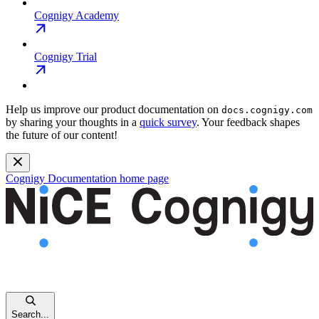
Cognigy Academy
Cognigy Trial
Help us improve our product documentation on
docs.cognigy.com
by sharing your thoughts in a
quick survey
. Your feedback shapes
the future of our content!
Cognigy Documentation
home page
Search...