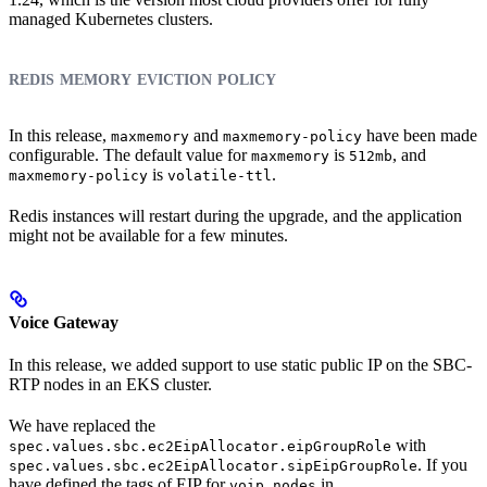
managed Kubernetes clusters.
redis memory eviction policy
In this release,
and
have been made
maxmemory
maxmemory-policy
configurable. The default value for
is
, and
maxmemory
512mb
is
.
maxmemory-policy
volatile-ttl
Redis instances will restart during the upgrade, and the application
might not be available for a few minutes.
Voice Gateway
In this release, we added support to use static public IP on the SBC-
RTP nodes in an EKS cluster.
We have replaced the
with
spec.values.sbc.ec2EipAllocator.eipGroupRole
. If you
spec.values.sbc.ec2EipAllocator.sipEipGroupRole
have defined the tags of EIP for
in
voip_nodes