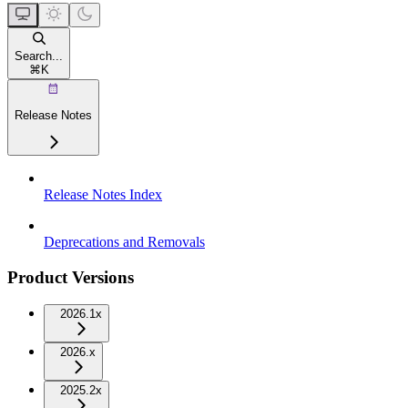
Search...
⌘
K
Release Notes
Release Notes Index
Deprecations and Removals
Product Versions
2026.1x
2026.x
2025.2x