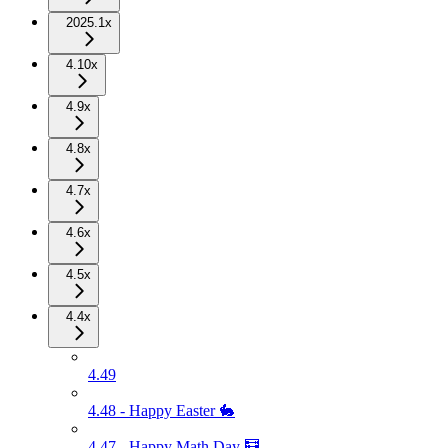
2025.1x
4.10x
4.9x
4.8x
4.7x
4.6x
4.5x
4.4x
4.49
4.48 - Happy Easter 🐇
4.47 - Happy Math Day 🧮