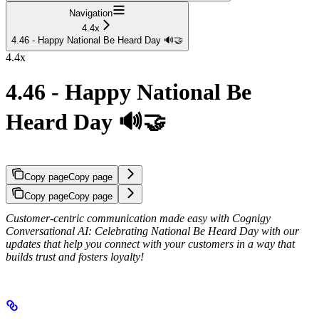
Navigation
4.4x
4.46 - Happy National Be Heard Day 🔊🤝
4.4x
4.46 - Happy National Be
Heard Day 🔊🤝
Copy page
Copy page
Copy page
Copy page
Customer-centric communication made easy with Cognigy
Conversational AI: Celebrating National Be Heard Day with our
updates that help you connect with your customers in a way that
builds trust and fosters loyalty!