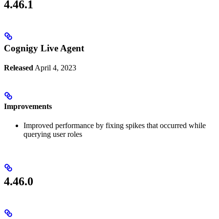
4.46.1
Cognigy Live Agent
Released
April 4, 2023
Improvements
Improved performance by fixing spikes that occurred while
querying user roles
4.46.0