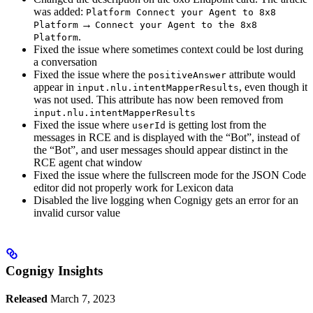
was added:
Platform Connect your Agent to 8x8
→
Platform
Connect your Agent to the 8x8
.
Platform
Fixed the issue where sometimes context could be lost during
a conversation
Fixed the issue where the
attribute would
positiveAnswer
appear in
, even though it
input.nlu.intentMapperResults
was not used. This attribute has now been removed from
input.nlu.intentMapperResults
Fixed the issue where
is getting lost from the
userId
messages in RCE and is displayed with the “Bot”, instead of
the “Bot”, and user messages should appear distinct in the
RCE agent chat window
Fixed the issue where the fullscreen mode for the JSON Code
editor did not properly work for Lexicon data
Disabled the live logging when Cognigy gets an error for an
invalid cursor value
Cognigy Insights
Released
March 7, 2023