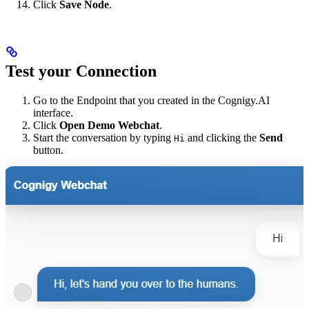
Click
Save Node
.
Test your Connection
Go to the Endpoint that you created in the Cognigy.AI
interface.
Click
Open Demo Webchat
.
Start the conversation by typing
and clicking the
Send
Hi
button.