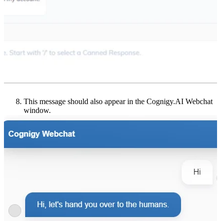
This message should also appear in the Cognigy.AI Webchat
window.