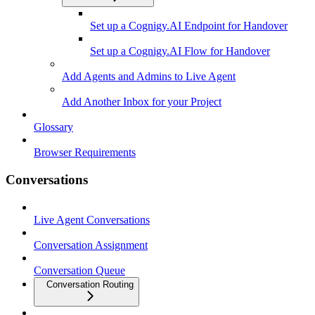
Set up a Cognigy.AI Endpoint for Handover
Set up a Cognigy.AI Flow for Handover
Add Agents and Admins to Live Agent
Add Another Inbox for your Project
Glossary
Browser Requirements
Conversations
Live Agent Conversations
Conversation Assignment
Conversation Queue
Conversation Routing