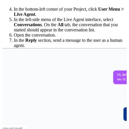
In the bottom-left corner of your Project, click
User Menu >
Live Agent
.
In the left-side menu of the Live Agent interface, select
Conversations
. On the
All
tab, the conversation that you
started should appear in the conversation list.
Open the conversation.
In the
Reply
section, send a message to the user as a human
agent.