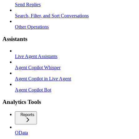
Send Replies
Search, Filter, and Sort Conversations
Other Operations
Assistants
Live Agent Assistants
Agent Copilot Whisper
Agent Copilot in Live Agent
Agent Copilot Bot
Analytics Tools
Reports
OData