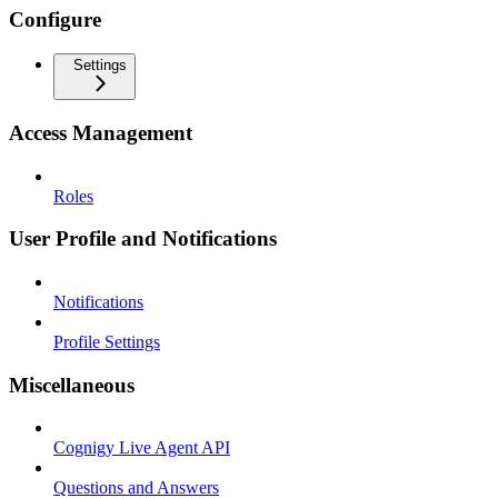
Configure
Settings
Access Management
Roles
User Profile and Notifications
Notifications
Profile Settings
Miscellaneous
Cognigy Live Agent API
Questions and Answers