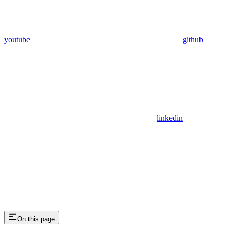
youtube
github
linkedin
On this page