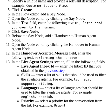
Specify a unique name and provide a relevant description. For
example,
.
Customer Support Flow
Click
Create
.
In the Flow editor, add a Say Node.
Open the Node editor by clicking the Say Node.
In the
Text
field, enter the following text:
Hi, let's hand
.
you over to the humans
Click
Save Node
.
Below the Say Node, add a Handover to Human Agent
Node.
Open the Node editor by clicking the Handover to Human
Agent Node.
In the
Handover Accepted Message
field, enter the
following text:
Performing the Handover...
In the
Live Agent Settings
section, fill in the following fields:
Live Agent Inbox Id
— enter the Inbox ID that you
obtained in the
previous step
.
Skills
— enter a list of skills that should be used to filter
the available agents. For example,
technical
.
support, billing
Languages
— enter a list of languages that should be
used to filter the available agents. For example,
.
english, spanish
Priority
— select a priority for the conversation from
the list. For example,
.
Urgent