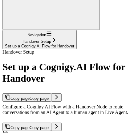
Navigation
Handover Setup
Set up a Cognigy.AI Flow for Handover
Handover Setup
Set up a Cognigy.AI Flow for
Handover
Copy page
Copy page
Configure a Cognigy.AI Flow with a Handover Node to route
conversations from an AI Agent to a human agent in Live Agent.
Copy page
Copy page