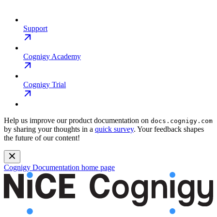
Support
Cognigy Academy
Cognigy Trial
Help us improve our product documentation on
docs.cognigy.com
by sharing your thoughts in a
quick survey
. Your feedback shapes
the future of our content!
Cognigy Documentation
home page