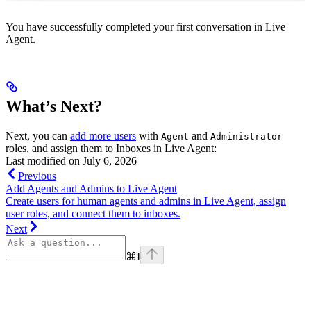
You have successfully completed your first conversation in Live
Agent.
What’s Next?
Next, you can
add more users
with
and
Agent
Administrator
roles, and assign them to Inboxes in Live Agent:
Last modified on
July 6, 2026
Previous
Add Agents and Admins to Live Agent
Create users for human agents and admins in Live Agent, assign
user roles, and connect them to inboxes.
Next
⌘
I