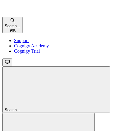
Search...
⌘
K
Support
Cognigy Academy
Cognigy Trial
Search...