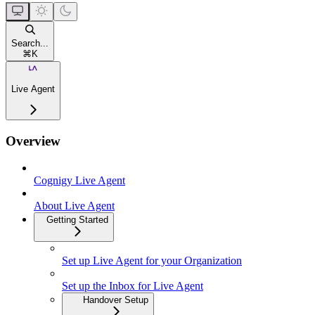
Search...
⌘
K
Live Agent
Overview
Cognigy Live Agent
About Live Agent
Getting Started
Set up Live Agent for your Organization
Set up the Inbox for Live Agent
Handover Setup