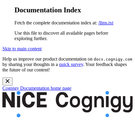
Documentation Index
Fetch the complete documentation index at:
/llms.txt
Use this file to discover all available pages before
exploring further.
Skip to main content
Help us improve our product documentation on
docs.cognigy.com
by sharing your thoughts in a
quick survey
. Your feedback shapes
the future of our content!
Cognigy Documentation
home page