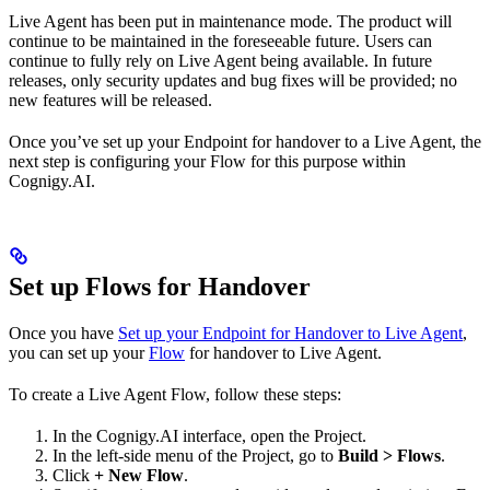
Live Agent has been put in maintenance mode. The product will
continue to be maintained in the foreseeable future. Users can
continue to fully rely on Live Agent being available. In future
releases, only security updates and bug fixes will be provided; no
new features will be released.
Once you’ve set up your Endpoint for handover to a Live Agent, the
next step is configuring your Flow for this purpose within
Cognigy.AI.
Set up Flows for Handover
Once you have
Set up your Endpoint for Handover to Live Agent
,
you can set up your
Flow
for handover to Live Agent.
To create a Live Agent Flow, follow these steps:
In the Cognigy.AI interface, open the Project.
In the left-side menu of the Project, go to
Build > Flows
.
Click
+ New Flow
.